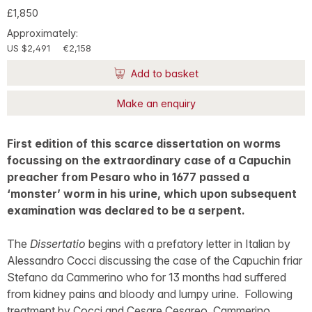
£1,850
Approximately:
US $2,491
€2,158
Add to basket
Make an enquiry
First edition of this scarce dissertation on worms
focussing on the extraordinary case of a Capuchin
preacher from Pesaro who in 1677 passed a
‘monster’ worm in his urine, which upon subsequent
examination was declared to be a serpent.
The
Dissertatio
begins with a prefatory letter in Italian by
Alessandro Cocci discussing the case of the Capuchin friar
Stefano da Cammerino who for 13 months had suffered
from kidney pains and bloody and lumpy urine. Following
treatment by Cocci and Cesare Cesareo, Cammerino