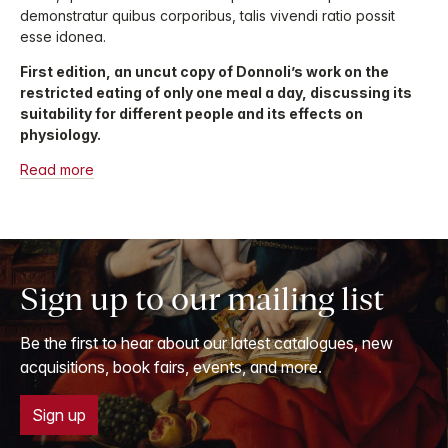
demonstratur quibus corporibus, talis vivendi ratio possit
esse idonea.
First edition, an uncut copy of Donnoli’s work on the
restricted eating of only one meal a day, discussing its
suitability for different people and its effects on
physiology.
Read more
Sign up to our mailing list
Be the first to hear about our latest catalogues, new
acquisitions, book fairs, events, and more.
Sign up