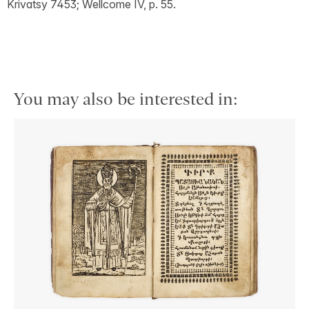
Krivatsy 7453; Wellcome IV, p. 55.
You may also be interested in: