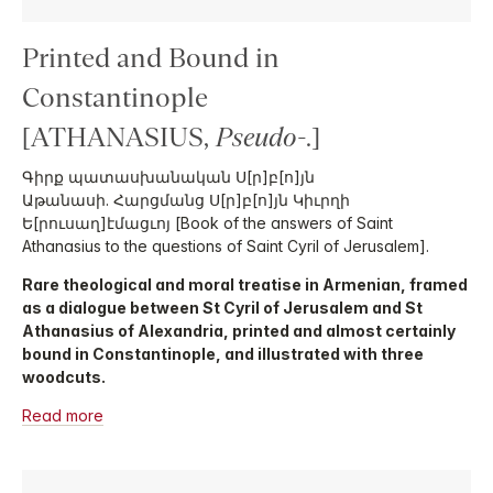
Printed and Bound in
Constantinople
[ATHANASIUS,
Pseudo-
.]
Գիրք պատասխանական Ս[ր]բ[ո]յն
Աթանասի. Հարցմանց Ս[ր]բ[ո]յն Կիւրղի
Ե[րուսաղ]էմացւոյ [Book of the answers of Saint
Athanasius to the questions of Saint Cyril of Jerusalem].
Rare theological and moral treatise in Armenian, framed
as a dialogue between St Cyril of Jerusalem and St
Athanasius of Alexandria, printed and almost certainly
bound in Constantinople, and illustrated with three
woodcuts.
Read more