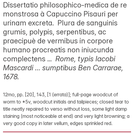
Dissertatio philosophico-medica de re
monstrosa à Capuccino Pisauri per
urinam excreta. Plura de sanguinis
grumis, polypis, serpentibus, ac
praecipuè de vermibus in corpore
humano procreatis non iniucunda
complectens ...
Rome, typis Iacobi
Mascardi ... sumptibus Ben Carrarae,
1678.
12mo, pp. [20], 143, [1 (errata)]; full-page woodcut of
worm to *5v, woodcut initials and tailpieces; closed tear to
title neatly repaired to verso without loss, some light damp
staining (most noticeable at end) and very light browning; a
very good copy in later vellum, edges sprinkled red.