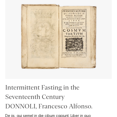
Intermittent Fasting in the
Seventeenth Century
DONNOLI, Francesco Alfonso.
De iis, qui semel in die cibum capiunt. Liber in quo