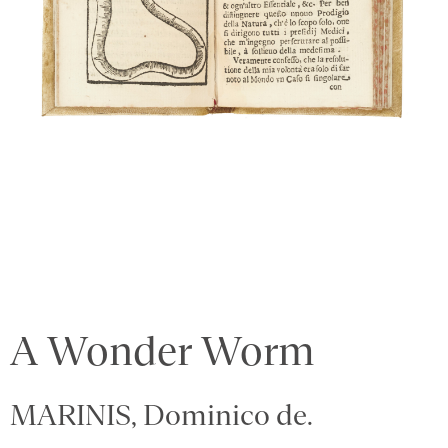
A Wonder Worm
MARINIS, Dominico de.