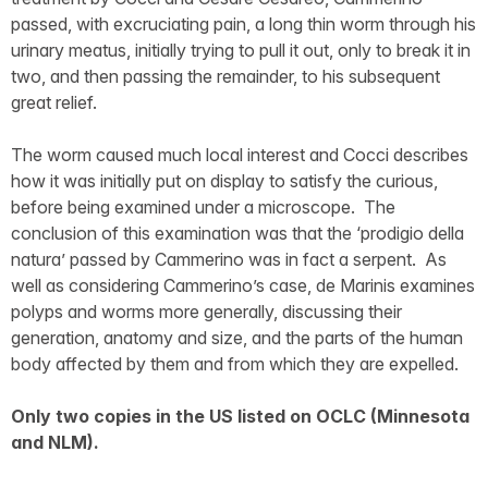
passed, with excruciating pain, a long thin worm through his
urinary meatus, initially trying to pull it out, only to break it in
two, and then passing the remainder, to his subsequent
great relief.
The worm caused much local interest and Cocci describes
how it was initially put on display to satisfy the curious,
before being examined under a microscope. The
conclusion of this examination was that the ‘prodigio della
natura’ passed by Cammerino was in fact a serpent. As
well as considering Cammerino’s case, de Marinis examines
polyps and worms more generally, discussing their
generation, anatomy and size, and the parts of the human
body affected by them and from which they are expelled.
Only two copies in the US listed on OCLC (Minnesota
and NLM).