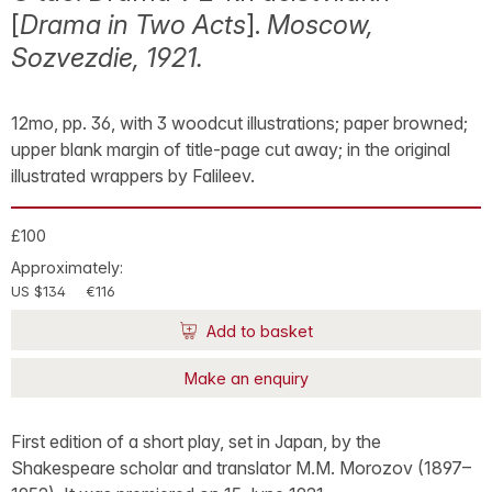
[
Drama in Two Acts
].
Moscow,
Sozvezdie, 1921.
12mo, pp. 36, with 3 woodcut illustrations; paper browned;
upper blank margin of title-page cut away; in the original
illustrated wrappers by Falileev.
£100
Approximately:
US $134
€116
Add to basket
Make an enquiry
First edition of a short play, set in Japan, by the
Shakespeare scholar and translator M.M. Morozov (1897–