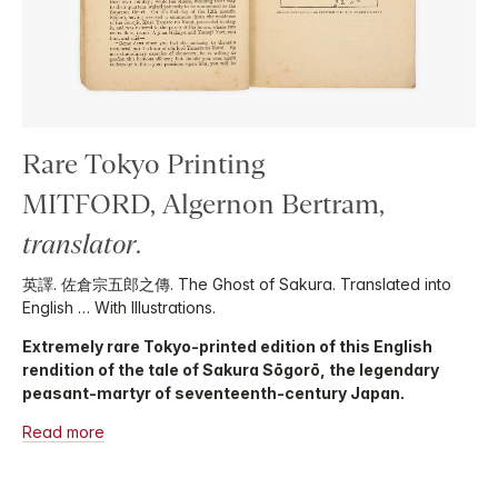
Rare Tokyo Printing
MITFORD, Algernon Bertram,
translator
.
英譯. 佐倉宗五郎之傳. The Ghost of Sakura. Translated into
English … With Illustrations.
Extremely rare Tokyo-printed edition of this English
rendition of the tale of Sakura Sōgorō, the legendary
peasant-martyr of seventeenth-century Japan.
Read more