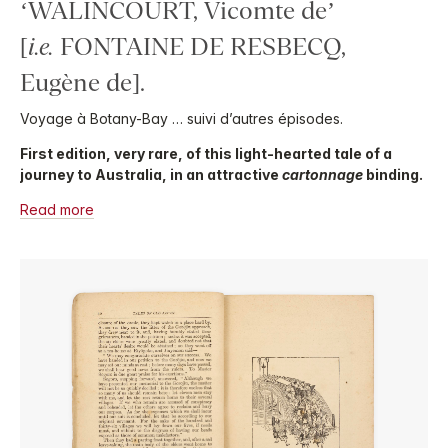
‘WALINCOURT, Vicomte de’
[
i.e.
FONTAINE DE RESBECQ,
Eugène de].
Voyage à Botany-Bay … suivi d’autres épisodes.
First edition, very rare, of this light-hearted tale of a
journey to Australia, in an attractive
cartonnage
binding.
Read more