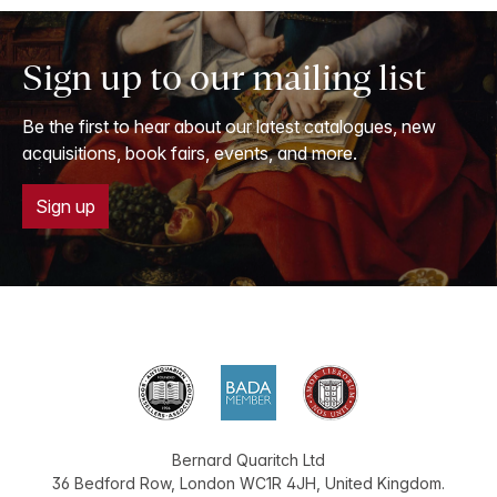
Sign up to our mailing list
Be the first to hear about our latest catalogues, new
acquisitions, book fairs, events, and more.
Sign up
Bernard Quaritch Ltd
36 Bedford Row
,
London
WC1R 4JH
,
United Kingdom
.