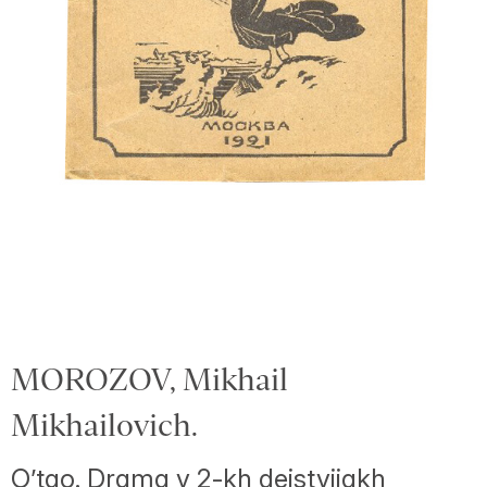
MOROZOV, Mikhail
Mikhailovich.
O’tao. Drama v 2-kh deistviiakh