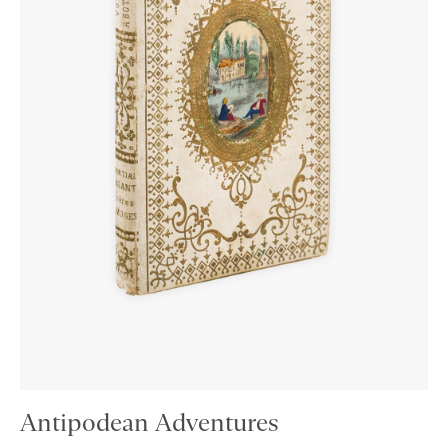
Antipodean Adventures