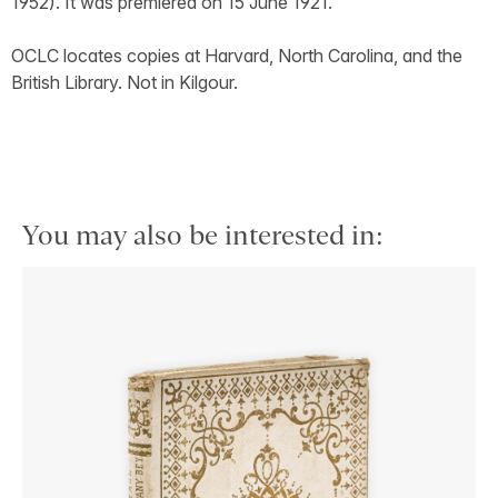
1952). It was premiered on 15 June 1921.
OCLC locates copies at Harvard, North Carolina, and the
British Library. Not in Kilgour.
You may also be interested in: