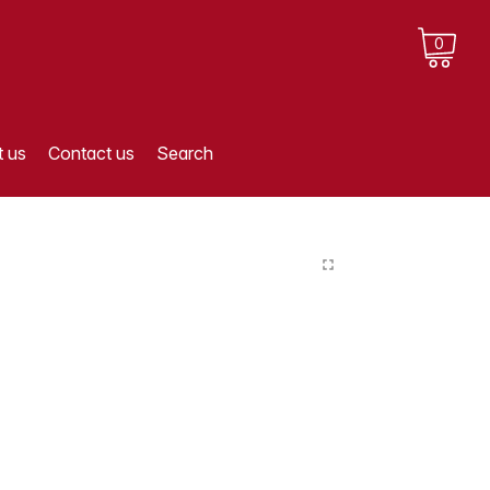
0
 us
Contact us
Search