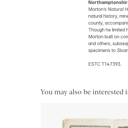
Northamptonshir
Morton’s
Natural H
natural history, min
county, accompanie
Though he limited h
Morton built on co
and others, subseq
specimens to Sloa
ESTC T147393.
You may also be interested i