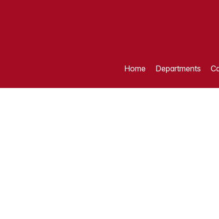
Home
Departments
Ca