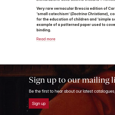
Very rare vernacular Brescia edition of Car
‘small catechism’ (
Doctrina Christiana
), c
for the education of children and ‘simple s
example of a patterned paper used to cove
binding.
Read more
Sign up to our mailing l
Be the first to hear about our latest catalogues
Sign up