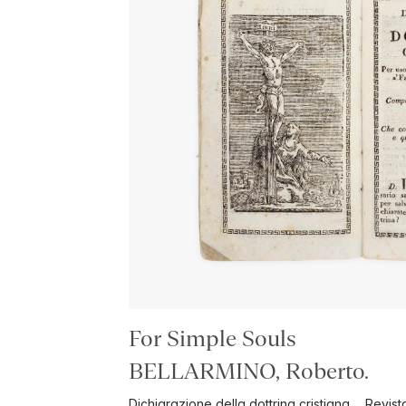
For Simple Souls
BELLARMINO, Roberto.
Dichiarazione della dottrina cristiana ... Revi