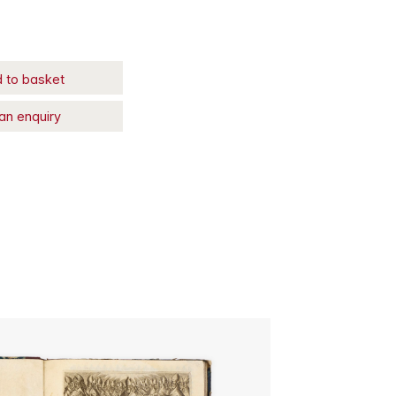
 to basket
an enquiry