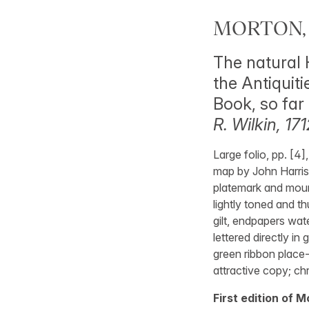
MORTON, 
The natural 
the Antiquit
Book, so far 
R. Wilkin, 171
Large folio, pp. [4]
map by John Harris;
platemark and mounte
lightly toned and t
gilt, endpapers wate
lettered directly in 
green ribbon place-
attractive copy; ch
First edition of 