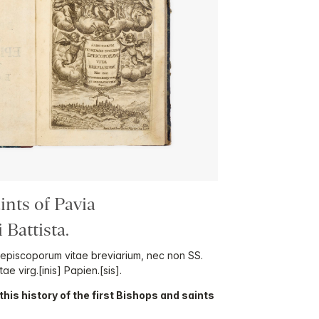
nts of Pavia
Battista.
 episcoporum vitae breviarium, nec non SS.
tae virg.[inis] Papien.[sis].
f this history of the first Bishops and saints