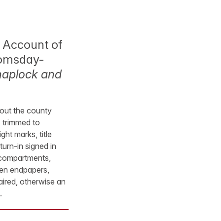
 Account of
Doomsday-
naplock and
thout the county
I trimmed to
ght marks, title
urn-in signed in
n compartments,
green endpapers,
aired, otherwise an
.