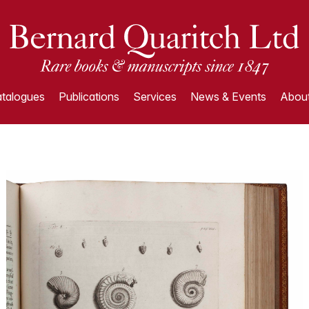
talogues
Publications
Services
News & Events
About