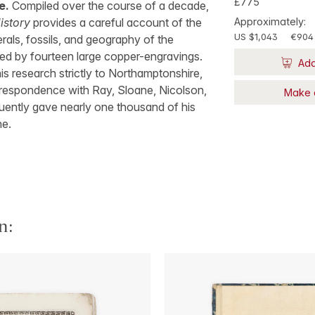
£775
e.
Compiled over the course of a decade,
istory
provides a careful account of the
Approximately:
US $1,043
€904
erals, fossils, and geography of the
d by fourteen large copper-engravings.
Add
is research strictly to Northamptonshire,
rrespondence with Ray, Sloane, Nicolson,
Make 
uently gave nearly one thousand of his
ne.
n: