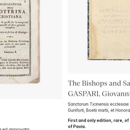
The Bishops and Sai
GASPARI, Giovanni 
Sanctorum Ticinensis ecclesiae
Guniforti, Boetii martii, et Honora
First and only edition, rare, o
of Pavia.
sta ed approvata.