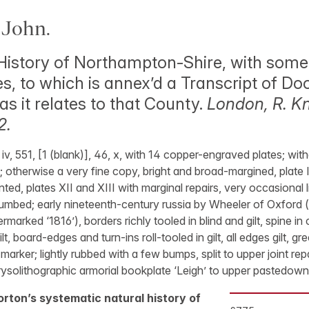
John.
History of Northampton-Shire, with some
ies, to which is annex’d a Transcript of 
as it relates to that County.
London, R. K
2.
, iv, 551, [1 (blank)], 46, x, with 14 copper-engraved plates; wi
 otherwise a very fine copy, bright and broad-margined, plate 
d, plates XII and XIII with marginal repairs, very occasional li
humbed; early nineteenth-century russia by Wheeler of Oxford (t
rmarked ‘1816’), borders richly tooled in blind and gilt, spine i
gilt, board-edges and turn-ins roll-tooled in gilt, all edges gilt, 
marker; lightly rubbed with a few bumps, split to upper joint rep
rysolithographic armorial bookplate ‘Leigh’ to upper pastedown
Morton’s systematic natural history of