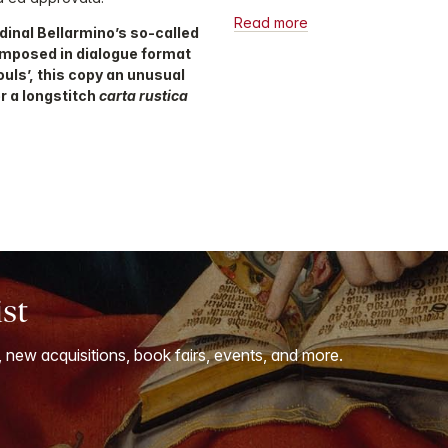
Read more
dinal Bellarmino’s so-called
omposed in dialogue format
ouls’, this copy an unusual
r a longstitch
carta rustica
ist
, new acquisitions, book fairs, events, and more.