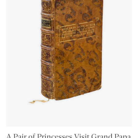
A Pair of Princesses Visit Grand Papa