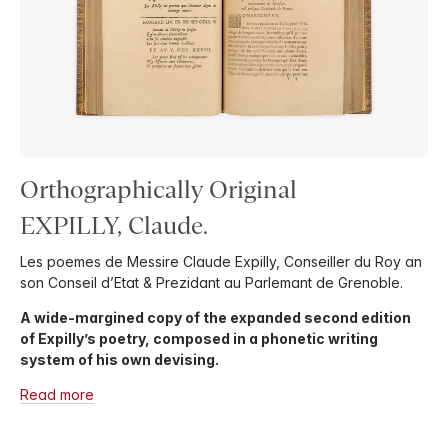
Orthographically Original
EXPILLY, Claude.
Les poemes de Messire Claude Expilly, Conseiller du Roy an
son Conseil d’Etat & Prezidant au Parlemant de Grenoble.
A wide-margined copy of the expanded second edition
of Expilly’s poetry, composed in a phonetic writing
system of his own devising.
Read more