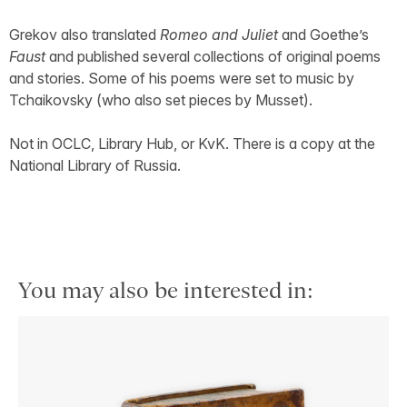
Grekov also translated
Romeo and Juliet
and Goethe’s
Faust
and published several collections of original poems
and stories. Some of his poems were set to music by
Tchaikovsky (who also set pieces by Musset).
Not in OCLC, Library Hub, or KvK. There is a copy at the
National Library of Russia.
You may also be interested in: