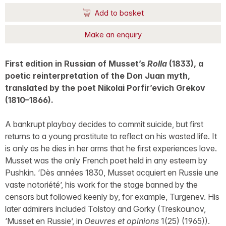
Add to basket
Make an enquiry
First edition in Russian of Musset’s
Rolla
(1833), a
poetic reinterpretation of the Don Juan myth,
translated by the poet Nikolai Porfir’evich Grekov
(1810–1866).
A bankrupt playboy decides to commit suicide, but first
returns to a young prostitute to reflect on his wasted life. It
is only as he dies in her arms that he first experiences love.
Musset was the only French poet held in any esteem by
Pushkin. ‘Dès années 1830, Musset acquiert en Russie une
vaste notoriété’, his work for the stage banned by the
censors but followed keenly by, for example, Turgenev. His
later admirers included Tolstoy and Gorky (Treskounov,
‘Musset en Russie’, in
Oeuvres et opinions
1(25) (1965)).