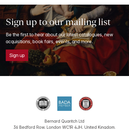
Sign up to our mailing list
Be the first to hear about our latest catalogues, new
acquisitions, book fairs, events, and more.
Sign up
Bernard Quaritch Ltd
36 Bedford Row
,
London
WC1R 4JH
,
United Kingdom
.