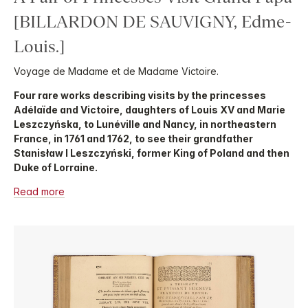
[BILLARDON DE SAUVIGNY, Edme-
Louis.]
Voyage de Madame et de Madame Victoire.
Four rare works describing visits by the princesses
Adélaïde and Victoire, daughters of Louis XV and Marie
Leszczyńska, to Lunéville and Nancy, in northeastern
France, in 1761 and 1762, to see their grandfather
Stanisław I Leszczyński, former King of Poland and then
Duke of Lorraine.
Read more