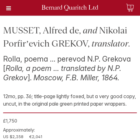
0
MUSSET, Alfred de,
and
Nikolai
Porfir’evich GREKOV,
translator
.
Rolla, poema … perevod N.P. Grekova
[
Rolla, a poem … translated by N.P.
Grekov
].
Moscow, F.B. Miller, 1864.
12mo, pp. 36; title-page lightly foxed, but a very good copy,
uncut, in the original pale green printed paper wrappers.
£1,750
Approximately:
US $2,358
€2,041