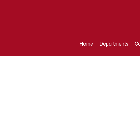
Home
Departments
Ca