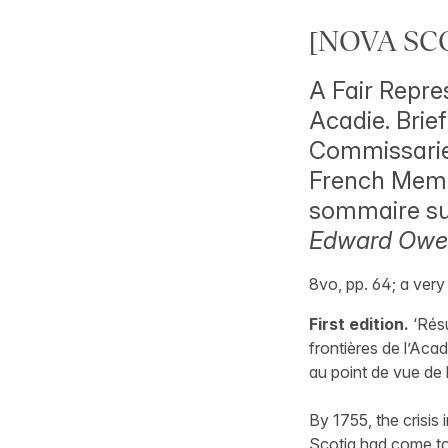
[NOVA SCO
A Fair Repre
Acadie. Brie
Commissaries
French Memor
sommaire sur
Edward Owen
8vo, pp. 64; a ver
First edition.
‘Résu
frontières de l’Acad
au point de vue de 
By 1755, the crisis
Scotia had come to 