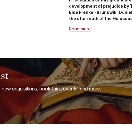
development of prejudice by 
Else Frenkel-Brunswik, Daniel
the aftermath of the Holocaus
Read more
ist
, new acquisitions, book fairs, events, and more.