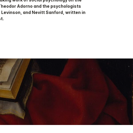
Theodor Adorno and the psychologists
 Levinson, and Nevitt Sanford, written in
t.