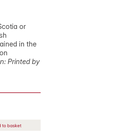
Scotia or
ish
ained in the
ion
: Printed by
 to basket