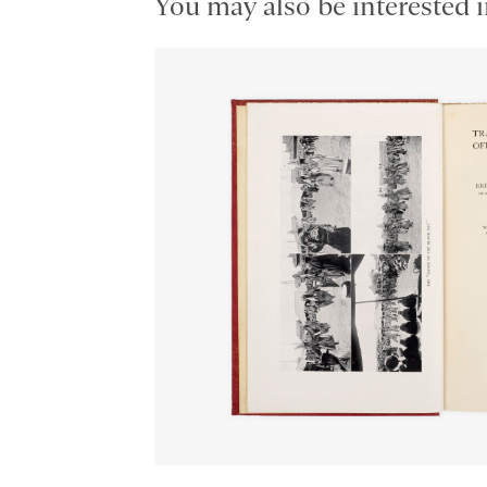
You may also be interested i