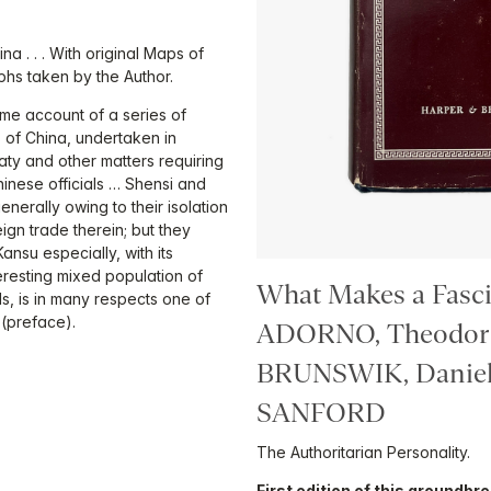
na . . . With original Maps of
phs taken by the Author.
me account of a series of
 of China, undertaken in
ty and other matters requiring
hinese officials … Shensi and
nerally owing to their isolation
gn trade therein; but they
ansu especially, with its
eresting mixed population of
What Makes a Fasci
 is in many respects one of
 (preface).
ADORNO, Theodor 
BRUNSWIK, Daniel
SANFORD
The Authoritarian Personality.
First edition of this groundbr