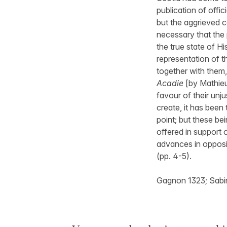
publication of offi
but the aggrieved c
necessary that the 
the true state of Hi
representation of t
together with them, d
Acadie
[by Mathieu
favour of their unj
create, it has been
point; but these be
offered in support 
advances in opposi
(pp. 4-5).
Gagnon 1323; Sabin