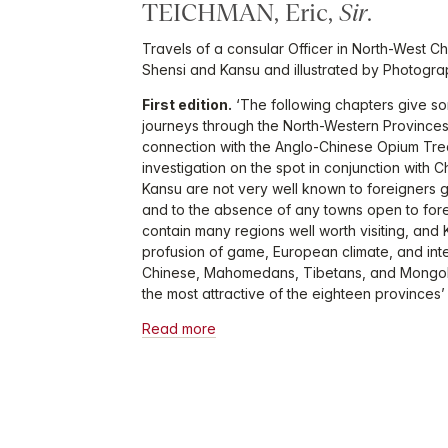
TEICHMAN, Eric,
Sir
.
Travels of a consular Officer in North-West Chi
Shensi and Kansu and illustrated by Photogra
First edition.
‘The following chapters give so
journeys through the North-Western Provinces
connection with the Anglo-Chinese Opium Trea
investigation on the spot in conjunction with C
Kansu are not very well known to foreigners ge
and to the absence of any towns open to forei
contain many regions well worth visiting, and K
profusion of game, European climate, and int
Chinese, Mahomedans, Tibetans, and Mongols,
the most attractive of the eighteen provinces’
Read more