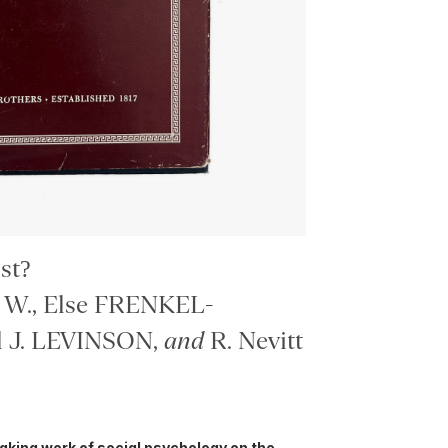
st?
W., Else FRENKEL-
 J. LEVINSON,
and
R. Nevitt
eaking work of social psychology on the