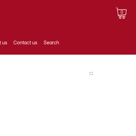
0
 us
Contact us
Search