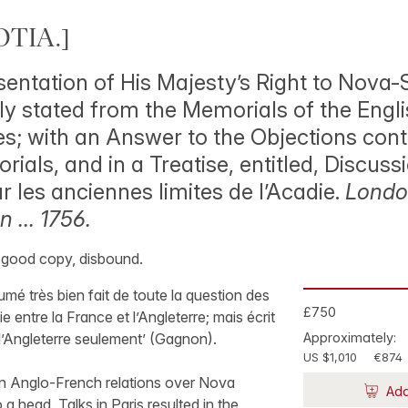
TIA.]
sentation of His Majesty’s Right to Nova-
fly stated from the Memorials of the Engl
; with an Answer to the Objections cont
ials, and in a Treatise, entitled, Discuss
 les anciennes limites de l’Acadie.
London
 … 1756.
y good copy, disbound.
mé très bien fait de toute la question des
£750
ie entre la France et l’Angleterre; mais écrit
l’Angleterre seulement’ (Gagnon).
Approximately:
US $1,010
€874
 in Anglo-French relations over Nova
Add
a head. Talks in Paris resulted in the