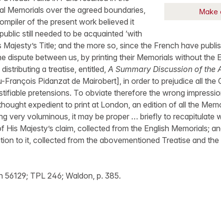
cial Memorials over the agreed boundaries,
Make 
ompiler of the present work believed it
public still needed to be acquainted ‘with
s Majesty’s Title; and the more so, since the French have publis
he dispute between us, by printing their Memorials without the E
istributing a treatise, entitled,
A Summary Discussion of the A
-François Pidanzat de Mairobert], in order to prejudice all the 
ustifiable pretensions. To obviate therefore the wrong impressi
 thought expedient to print at London, an edition of all the Memo
ing very voluminous, it may be proper … briefly to recapitulate
of His Majesty’s claim, collected from the English Memorials; 
tion to it, collected from the abovementioned Treatise and th
 56129; TPL 246; Waldon, p. 385.