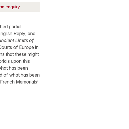
an enquiry
hed partial
nglish Reply; and,
ncient Limits of
Courts of Europe in
ons that these might
rials upon this
 what has been
and of what has been
e French Memorials’