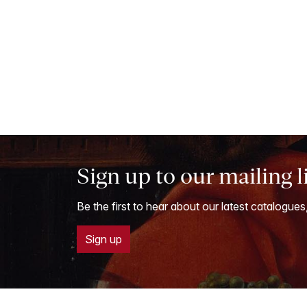
Sign up to our mailing l
Be the first to hear about our latest catalogues
Sign up