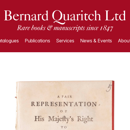
talogues
Publications
Services
News & Events
About