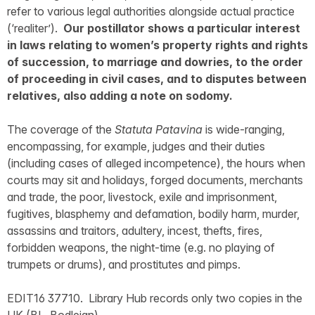
refer to various legal authorities alongside actual practice
(‘realiter’).
Our postillator shows a particular interest
in laws relating to women’s property rights and rights
of succession, to marriage and dowries, to the order
of proceeding in civil cases, and to disputes between
relatives, also adding a note on sodomy.
The coverage of the
Statuta Patavina
is wide-ranging,
encompassing, for example, judges and their duties
(including cases of alleged incompetence), the hours when
courts may sit and holidays, forged documents, merchants
and trade, the poor, livestock, exile and imprisonment,
fugitives, blasphemy and defamation, bodily harm, murder,
assassins and traitors, adultery, incest, thefts, fires,
forbidden weapons, the night-time (e.g. no playing of
trumpets or drums), and prostitutes and pimps.
EDIT16 37710. Library Hub records only two copies in the