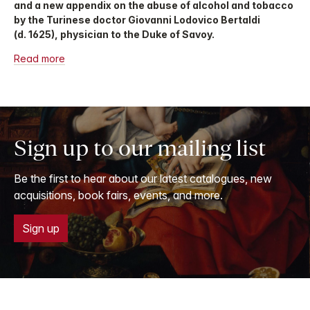
and a new appendix on the abuse of alcohol and tobacco
by the Turinese doctor Giovanni Lodovico Bertaldi
(d. 1625), physician to the Duke of Savoy.
Read more
Sign up to our mailing list
Be the first to hear about our latest catalogues, new
acquisitions, book fairs, events, and more.
Sign up