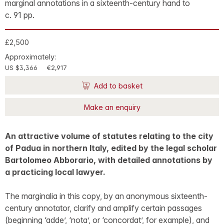
marginal annotations in a sixteenth-century hand to
c. 91 pp.
£2,500
Approximately:
US $3,366
€2,917
Add to basket
Make an enquiry
An attractive volume of statutes relating to the city
of Padua in northern Italy, edited by the legal scholar
Bartolomeo Abborario, with detailed annotations by
a practicing local lawyer.
The marginalia in this copy, by an anonymous sixteenth-
century annotator, clarify and amplify certain passages
(beginning ‘adde’, ‘nota’, or ‘concordat’, for example), and