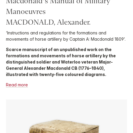
Macdonald’s Manual of Military
Manoeuvres
MACDONALD, Alexander.
‘Instructions and regulations for the formations and
movements of horse artillery by Captain A: Macdonald 1809’.
Scarce manuscript of an unpublished work on the
formations and movements of horse artillery by the
distinguished soldier and Waterloo veteran Major-
General Alexander Macdonald CB (1776–1840),
illustrated with twenty-five coloured diagrams.
Read more