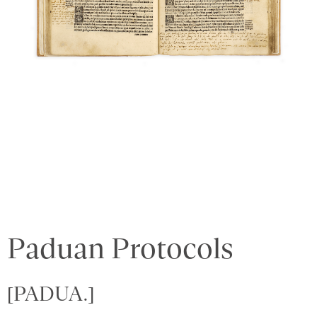
Paduan Protocols
[PADUA.]