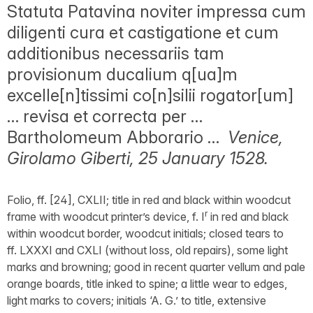
Statuta Patavina noviter impressa cum
diligenti cura et castigatione et cum
additionibus necessariis tam
provisionum ducalium q[ua]m
excelle[n]tissimi co[n]silii rogator[um]
… revisa et correcta per …
Bartholomeum Abborario …
Venice,
Girolamo Giberti, 25 January 1528.
Folio, ff. [24], CXLII; title in red and black within woodcut
r
frame with woodcut printer’s device, f. I
in red and black
within woodcut border, woodcut initials; closed tears to
ff. LXXXI and CXLI (without loss, old repairs), some light
marks and browning; good in recent quarter vellum and pale
orange boards, title inked to spine; a little wear to edges,
light marks to covers; initials ‘A. G.’ to title, extensive