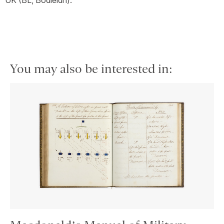
UK (BL, Bodleian).
You may also be interested in: