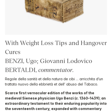
With Weight Loss Tips and Hangover
Cures
BENZI, Ugo; Giovanni Lodovico
BERTALDI,
commentator
.
Regole della sanità et della natura de cibi … arricchita d’un
trattato nuovo della ebbrietà et dell’ abuso del Tabaco.
Scarce first vernacular edition of the works of the
medieval Sienese physician Ugo Benzi (
c
. 1360–1439); an
extraordinary testament to their enduring popularity into
the seventeenth century, expanded with commentary