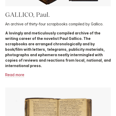
GALLICO, Paul.
An archive of thirty-four scrapbooks compiled by Gallico.
A lovingly and meticulously compiled archive of the
writing career of the novelist Paul Gallico. The
scrapbooks are arranged chronologically and by
book/film with letters, telegrams, publicity materials,
photographs and ephemera neatly intermingled with
copies of reviews and reactions from local, national, and
international press.
Read more