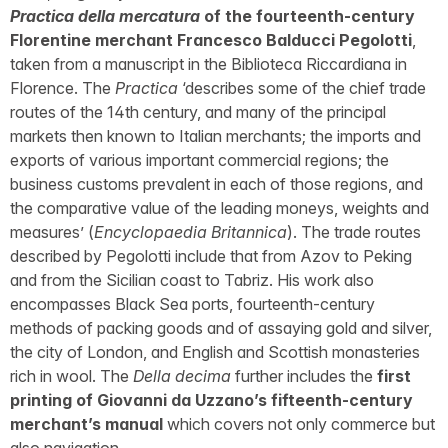
Practica della mercatura
of the fourteenth-century
Florentine merchant Francesco Balducci Pegolotti
,
taken from a manuscript in the Biblioteca Riccardiana in
Florence. The
Practica
‘describes some of the chief trade
routes of the 14th century, and many of the principal
markets then known to Italian merchants; the imports and
exports of various important commercial regions; the
business customs prevalent in each of those regions, and
the comparative value of the leading moneys, weights and
measures’ (
Encyclopaedia Britannica
). The trade routes
described by Pegolotti include that from Azov to Peking
and from the Sicilian coast to Tabriz. His work also
encompasses Black Sea ports, fourteenth-century
methods of packing goods and of assaying gold and silver,
the city of London, and English and Scottish monasteries
rich in wool. The
Della decima
further includes the
first
printing of Giovanni da Uzzano’s fifteenth-century
merchant’s manual
which covers not only commerce but