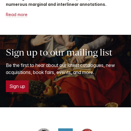
numerous marginal and interlinear annotations.
Read more
Sign up to our mailing list
Be the first to hear about our latest catalogues, new
acquisitions, book fairs, events, and more.
Sign up