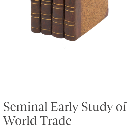
Seminal Early Study of
World Trade