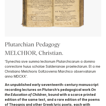
Plutarchian Pedagogy
MELCHIOR, Christian.
‘Synechia sive summa lectionum Plutarchicarum a domino
conrectore huius scholae Salderianae praelectarum. Et a me
Christiano Melchioris Goltzoviensi Marchico observatarum
anno MDCXX’.
An unpublished early seventeenth-century manuscript
recording lectures on Plutarch’s pedagogical work
On
the Education of Children
, bound with a scarce printed
edition of the same text, and a rare edition of the poems
of Theognis and other Greek lyric poets, each with