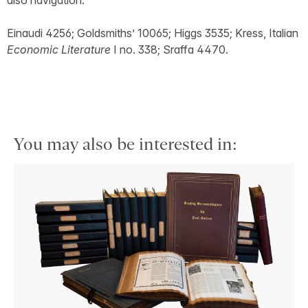
also navigation.
Einaudi 4256; Goldsmiths’ 10065; Higgs 3535; Kress, Italian
Economic Literature
I no. 338; Sraffa 4470.
You may also be interested in: