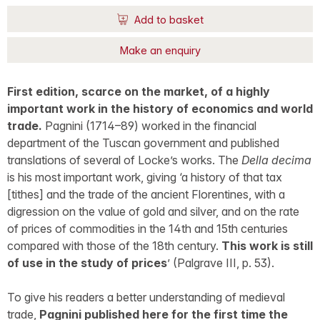
Add to basket
Make an enquiry
First edition, scarce on the market, of a highly
important work in the history of economics and world
trade.
Pagnini (1714–89) worked in the financial
department of the Tuscan government and published
translations of several of Locke’s works. The
Della decima
is his most important work, giving ‘a history of that tax
[tithes] and the trade of the ancient Florentines, with a
digression on the value of gold and silver, and on the rate
of prices of commodities in the 14th and 15th centuries
compared with those of the 18th century.
This work is still
of use in the study of prices
’ (Palgrave III, p. 53).
To give his readers a better understanding of medieval
trade,
Pagnini published here for the first time the