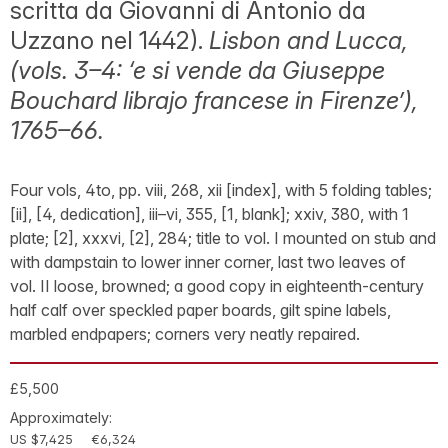
scritta da Giovanni di Antonio da
Uzzano nel 1442).
Lisbon and Lucca,
(vols. 3–4: ‘e si vende da Giuseppe
Bouchard librajo francese in Firenze’),
1765–66.
Four vols, 4to, pp. viii, 268, xii [index], with 5 folding tables;
[ii], [4, dedication], iii–vi, 355, [1, blank]; xxiv, 380, with 1
plate; [2], xxxvi, [2], 284; title to vol. I mounted on stub and
with dampstain to lower inner corner, last two leaves of
vol. II loose, browned; a good copy in eighteenth-century
half calf over speckled paper boards, gilt spine labels,
marbled endpapers; corners very neatly repaired.
£5,500
Approximately:
US $7,425
€6,324