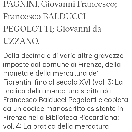
PAGNINI, Giovanni Francesco;
Francesco BALDUCCI
PEGOLOTTI; Giovanni da
UZZANO.
Della decima e di varie altre gravezze
imposte dal comune di Firenze, della
moneta e della mercatura de’
Fiorentini fino al secolo XVI (vol. 3: La
pratica della mercatura scritta da
Francesco Balducci Pegolotti e copiata
da un codice manoscritto esistente in
Firenze nella Biblioteca Riccardiana;
vol. 4: La pratica della mercatura