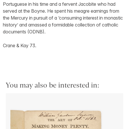
Portuguese in his time and a fervent Jacobite who had
served at the Boyne. He spent his meagre earnings from
the Mercury in pursuit of a ‘consuming interest in monastic
history’ and amassed a formidable collection of catholic
documents (ODNB).
Crane & Kay 73.
You may also be interested in: