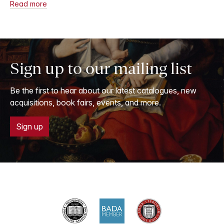
Read more
Sign up to our mailing list
Be the first to hear about our latest catalogues, new
acquisitions, book fairs, events, and more.
Sign up