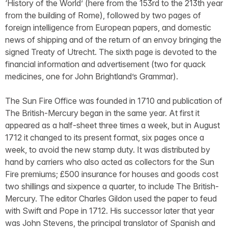
‘History of the World’ (here from the 153rd to the 213th year
from the building of Rome), followed by two pages of
foreign intelligence from European papers, and domestic
news of shipping and of the return of an envoy bringing the
signed Treaty of Utrecht. The sixth page is devoted to the
financial information and advertisement (two for quack
medicines, one for John Brightland’s Grammar).
The Sun Fire Office was founded in 1710 and publication of
The British-Mercury began in the same year. At first it
appeared as a half-sheet three times a week, but in August
1712 it changed to its present format, six pages once a
week, to avoid the new stamp duty. It was distributed by
hand by carriers who also acted as collectors for the Sun
Fire premiums; £500 insurance for houses and goods cost
two shillings and sixpence a quarter, to include The British-
Mercury. The editor Charles Gildon used the paper to feud
with Swift and Pope in 1712. His successor later that year
was John Stevens, the principal translator of Spanish and