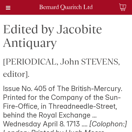
0
Edited by Jacobite
Antiquary
[PERIODICAL, John STEVENS,
editor].
Issue No. 405 of The British-Mercury.
Printed for the Company of the Sun-
Fire-Office, in Threadneedle-Street,
behind the Royal Exchange ...
Wednesday April 8. 1713 ....
[Colophon:]