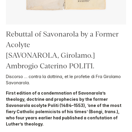
Rebuttal of Savonarola by a Former
Acolyte
[SAVONAROLA, Girolamo.]
Ambrogio Caterino POLITI.
Discorso … contra la dottrina, et le profetie di Fra Girolamo
Savonarola.
First edition of a condemnation of Savonarola’s
theology, doctrine and prophecies by the former
Savonarola acolyte Politi (1484–1553), ‘one of the most
fiery Catholic polemicists of his times’ (Bongi,
trans
.),
who four years earlier had published a confutation of
Luther’s theology.