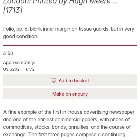
London: Printed by Hugh Meere ...
[1713]
Folio, pp. 6, blank inner margin on tissue guards, but in very
good condition.
£150
Approximately:
US $202
€172
Add to basket
Make an enquiry
A fine example of the first in-house advertising newspaper
and one of the earliest commercial papers, with prices of
commodities, stocks, bonds, annuities, and the course of
exchange. The first three pages comprise a continuing