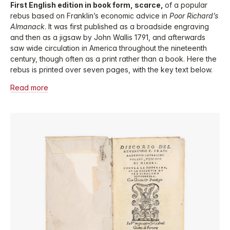
First English edition in book form, scarce,
of a popular
rebus based on Franklin’s economic advice in
Poor Richard’s
Almanack
. It was first published as a broadside engraving
and then as a jigsaw by John Wallis 1791, and afterwards
saw wide circulation in America throughout the nineteenth
century, though often as a print rather than a book. Here the
rebus is printed over seven pages, with the key text below.
Read more