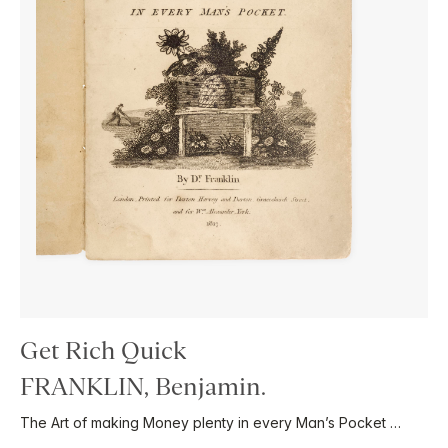
Get Rich Quick
FRANKLIN, Benjamin.
The Art of making Money plenty in every Man’s Pocket …