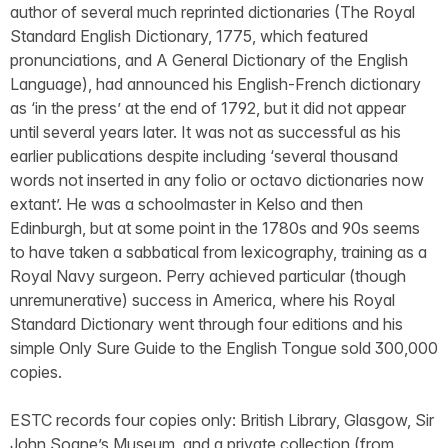
author of several much reprinted dictionaries (The Royal
Standard English Dictionary, 1775, which featured
pronunciations, and A General Dictionary of the English
Language), had announced his English-French dictionary
as ‘in the press’ at the end of 1792, but it did not appear
until several years later. It was not as successful as his
earlier publications despite including ‘several thousand
words not inserted in any folio or octavo dictionaries now
extant’. He was a schoolmaster in Kelso and then
Edinburgh, but at some point in the 1780s and 90s seems
to have taken a sabbatical from lexicography, training as a
Royal Navy surgeon. Perry achieved particular (though
unremunerative) success in America, where his Royal
Standard Dictionary went through four editions and his
simple Only Sure Guide to the English Tongue sold 300,000
copies.
ESTC records four copies only: British Library, Glasgow, Sir
John Soane’s Museum, and a private collection (from