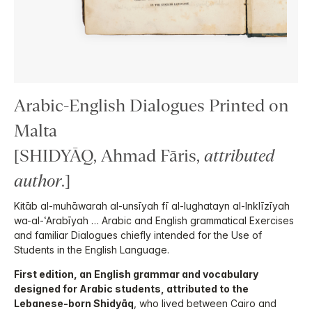
Arabic-English Dialogues Printed on
Malta
[SHIDYĀQ, Ahmad Fāris,
attributed
author
.]
Kitāb al-muhāwarah al-unsīyah fī al-lughatayn al-Inklīzīyah
wa-al-ʿArabīyah … Arabic and English grammatical Exercises
and familiar Dialogues chiefly intended for the Use of
Students in the English Language.
First edition, an English grammar and vocabulary
designed for Arabic students, attributed to the
Lebanese-born Shidyāq
, who lived between Cairo and