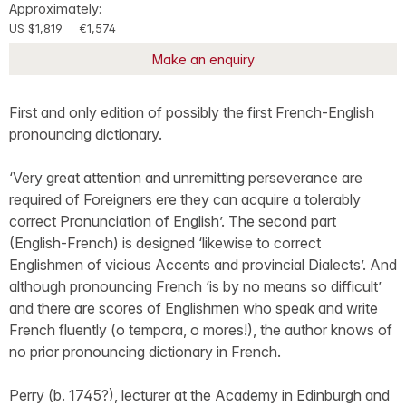
Approximately:
US $1,819
€1,574
Make an enquiry
First and only edition of possibly the first French-English
pronouncing dictionary.
‘Very great attention and unremitting perseverance are
required of Foreigners ere they can acquire a tolerably
correct Pronunciation of English’. The second part
(English-French) is designed ‘likewise to correct
Englishmen of vicious Accents and provincial Dialects’. And
although pronouncing French ‘is by no means so difficult’
and there are scores of Englishmen who speak and write
French fluently (o tempora, o mores!), the author knows of
no prior pronouncing dictionary in French.
Perry (b. 1745?), lecturer at the Academy in Edinburgh and