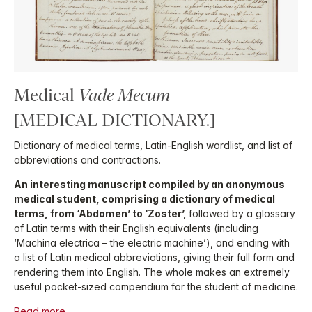
Medical
Vade Mecum
[MEDICAL DICTIONARY.]
Dictionary of medical terms, Latin-English wordlist, and list of
abbreviations and contractions.
An interesting manuscript compiled by an anonymous
medical student, comprising a dictionary of medical
terms, from ‘Abdomen’ to ‘Zoster’,
followed by a glossary
of Latin terms with their English equivalents (including
‘Machina electrica – the electric machine’), and ending with
a list of Latin medical abbreviations, giving their full form and
rendering them into English. The whole makes an extremely
useful pocket-sized compendium for the student of medicine.
Read more