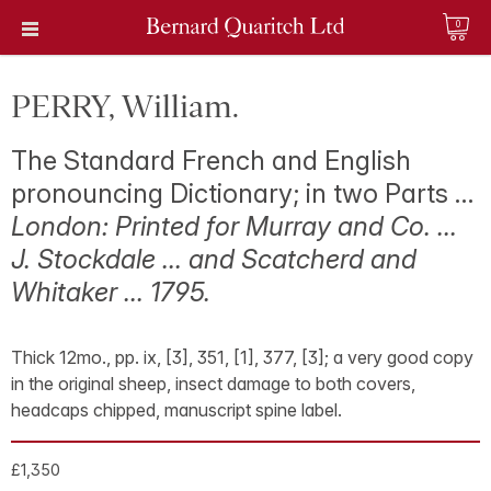
0
PERRY, William.
The Standard French and English
pronouncing Dictionary; in two Parts …
London: Printed for Murray and Co. …
J. Stockdale … and Scatcherd and
Whitaker … 1795.
Thick 12mo., pp. ix, [3], 351, [1], 377, [3]; a very good copy
in the original sheep, insect damage to both covers,
headcaps chipped, manuscript spine label.
£1,350