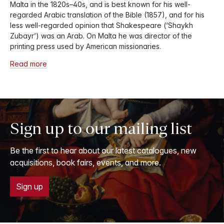
Malta in the 1820s–40s, and is best known for his well-
regarded Arabic translation of the Bible (1857), and for his
less well-regarded opinion that Shakespeare (‘Shaykh
Zubayr’) was an Arab. On Malta he was director of the
printing press used by American missionaries.
Read more
Sign up to our mailing list
Be the first to hear about our latest catalogues, new
acquisitions, book fairs, events, and more.
Sign up