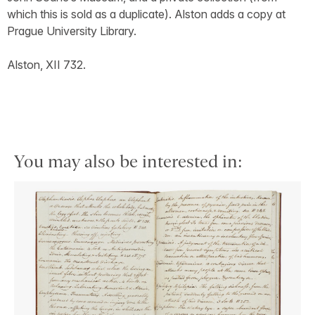
which this is sold as a duplicate). Alston adds a copy at
Prague University Library.
Alston, XII 732.
You may also be interested in: