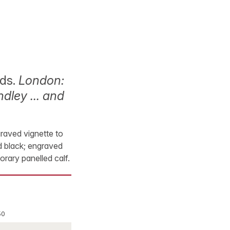
nds.
London:
rindley … and
graved vignette to
nd black; engraved
orary panelled calf.
50