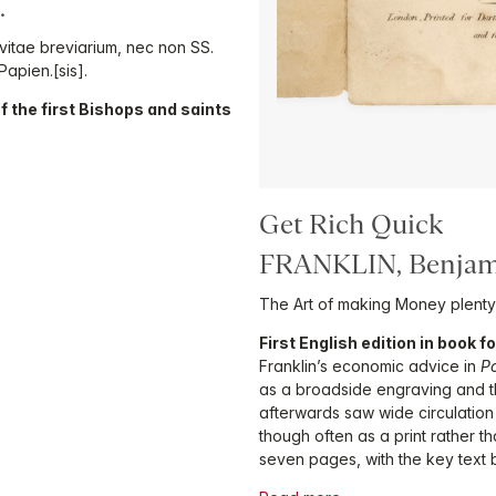
.
itae breviarium, nec non SS.
 Papien.[sis].
 of the first Bishops and saints
Get Rich Quick
FRANKLIN, Benjam
The Art of making Money plenty
First English edition in book 
Franklin’s economic advice in
P
as a broadside engraving and th
afterwards saw wide circulation
though often as a print rather t
seven pages, with the key text 