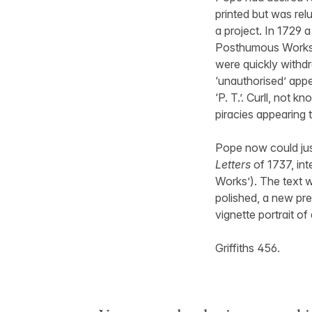
printed but was rel
a project. In 1729 
Posthumous Works 
were quickly withdr
‘unauthorised’ appe
‘P. T.’. Curll, not 
piracies appearing t
Pope now could justi
Letters
of 1737, int
Works’). The text w
polished, a new pre
vignette portrait of
Griffiths 456.