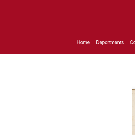
Home
Departments
Ca