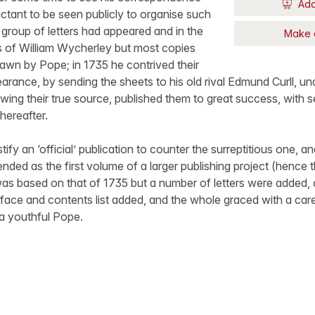
Add
uctant to be seen publicly to organise such
a group of letters had appeared and in the
Make 
of William Wycherley but most copies
awn by Pope; in 1735 he contrived their
arance, by sending the sheets to his old rival Edmund Curll, 
knowing their true source, published them to great success, with 
hereafter.
fy an ‘official’ publication to counter the surreptitious one, an
ended as the first volume of a larger publishing project (hence th
as based on that of 1735 but a number of letters were added, o
face and contents list added, and the whole graced with a car
 a youthful Pope.