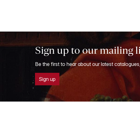
Sign up to our mailing l
Be the first to hear about our latest catalogues
Sign up