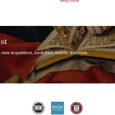
Read more
ist
, new acquisitions, book fairs, events, and more.