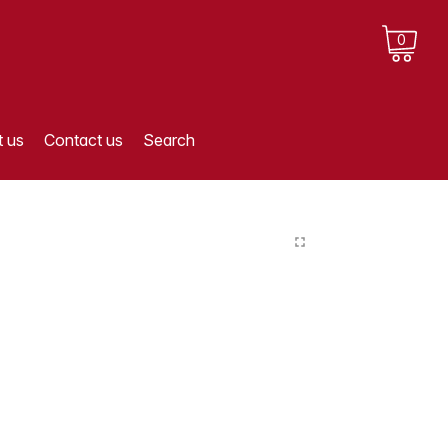
0
 us
Contact us
Search