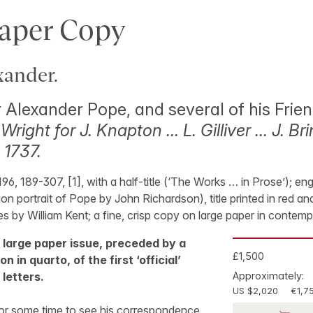
aper Copy
ander.
r Alexander Pope, and several of his Frie
 Wright for J. Knapton … L. Gilliver … J. B
 1737.
-196, 189-307, [1], with a half-title (‘The Works … in Prose’); en
ion portrait of Pope by John Richardson), title printed in red a
es by William Kent; a fine, crisp copy on large paper in contemp
n, large paper issue, preceded by a
£1,500
n in quarto, of the first ‘official’
 letters.
Approximately:
US $2,020
€1,7
or some time to see his correspondence