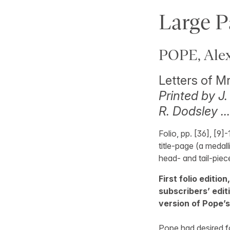
Large P
POPE, Alex
Letters of M
Printed by J.
R. Dodsley …
Folio, pp. [36], [9]
title-page (a medall
head- and tail-piec
First folio editio
subscribers’ editio
version of Pope’s
Pope had desired f