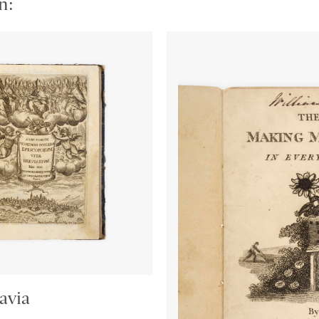
n:
avia