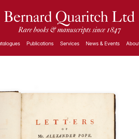
talogues
Publications
Services
News & Events
About