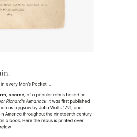
in.
 in every Man’s Pocket …
form, scarce,
of a popular rebus based on
oor Richard’s Almanack
. It was first published
en as a jigsaw by John Wallis 1791, and
 in America throughout the nineteenth century,
han a book. Here the rebus is printed over
below.