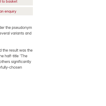
 to basket
an enquiry
under the pseudonym
several variants and
d the result was the
e half-title ‘The
thers significantly
efully-chosen