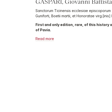
GASPARI, Giovanni Battista
Sanctorum Ticinensis ecclesiae episcoporum v
Guniforti, Boetii martii, et Honoratae virg.[inis]
First and only edition, rare, of this history
of Pavia.
Read more