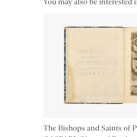
You may also be interested i
The Bishops and Saints of P