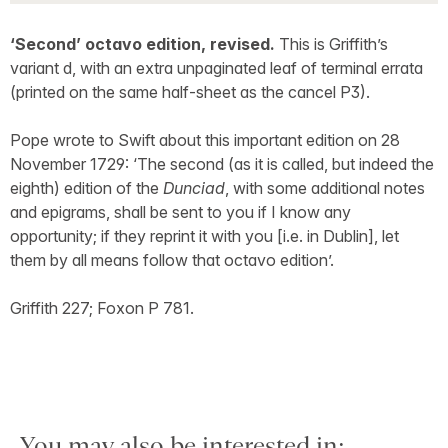
‘Second’ octavo edition, revised.
This is Griffith’s
variant d, with an extra unpaginated leaf of terminal errata
(printed on the same half-sheet as the cancel P3).
Pope wrote to Swift about this important edition on 28
November 1729: ‘The second (as it is called, but indeed the
eighth) edition of the
Dunciad
, with some additional notes
and epigrams, shall be sent to you if I know any
opportunity; if they reprint it with you [i.e. in Dublin], let
them by all means follow that octavo edition’.
Griffith 227; Foxon P 781.
You may also be interested in: