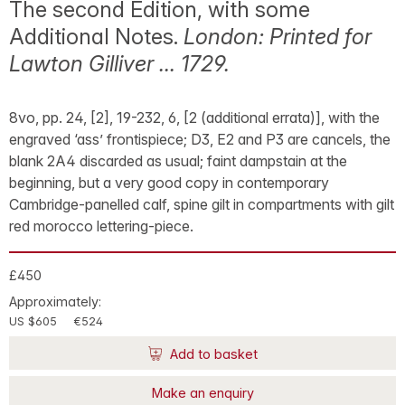
The second Edition, with some
Additional Notes.
London: Printed for
Lawton Gilliver … 1729.
8vo, pp. 24, [2], 19-232, 6, [2 (additional errata)], with the
engraved ‘ass’ frontispiece; D3, E2 and P3 are cancels, the
blank 2A4 discarded as usual; faint dampstain at the
beginning, but a very good copy in contemporary
Cambridge-panelled calf, spine gilt in compartments with gilt
red morocco lettering-piece.
£450
Approximately:
US $605
€524
Add to basket
Make an enquiry