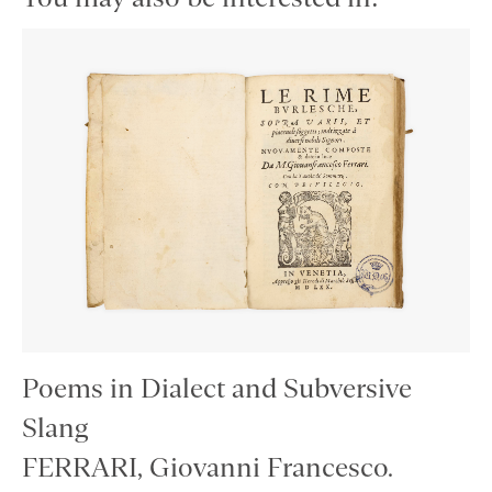
Poems in Dialect and Subversive
Slang
FERRARI, Giovanni Francesco.