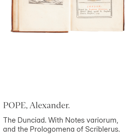
POPE, Alexander.
The Dunciad. With Notes variorum,
and the Prologomena of Scriblerus.