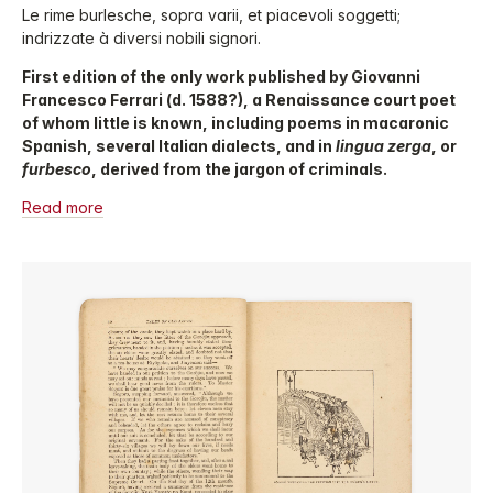
Le rime burlesche, sopra varii, et piacevoli soggetti;
indrizzate à diversi nobili signori.
First edition of the only work published by Giovanni
Francesco Ferrari (d. 1588?), a Renaissance court poet
of whom little is known, including poems in macaronic
Spanish, several Italian dialects, and in
lingua zerga
, or
furbesco
, derived from the jargon of criminals.
Read more