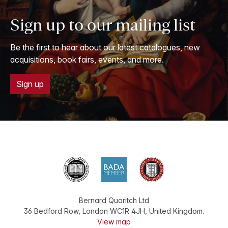
Sign up to our mailing list
Be the first to hear about our latest catalogues, new
acquisitions, book fairs, events, and more.
Sign up
Bernard Quaritch Ltd
36 Bedford Row
,
London
WC1R 4JH
,
United Kingdom
.
View map