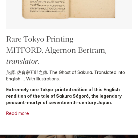
Rare Tokyo Printing
MITFORD, Algernon Bertram,
translator
.
英譯. 佐倉宗五郎之傳. The Ghost of Sakura. Translated into
English … With Illustrations.
Extremely rare Tokyo-printed edition of this English
rendition of the tale of Sakura Sōgorō, the legendary
peasant-martyr of seventeenth-century Japan.
Read more