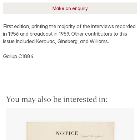
Make an enquiry
First edition, printing the majority of the interviews recorded
in 1956 and broadcast in 1959. Other contributors to this
issue included Kerouac, Ginsberg, and Williams.
Gallup C1884.
You may also be interested in: