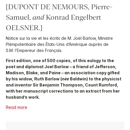
[DUPONT DE NEMOURS, Pierre-
Samuel,
and
Konrad Engelbert
OELSNER.]
Notice sur la vie et les écrits de M. Joël Barlow, Ministre
Plénipotentiaire des États-Unis d’Amérique auprès de
S.M. l’Empereur des Français.
First edition, one of 500 copies, of this eulogy to the
poet and diplomat Joel Barlow – a friend of Jefferson,
Madison, Blake, and Paine – an association copy gifted
by his widow, Ruth Barlow (
née
Baldwin) to the physicist
and inventor Sir Benjamin Thompson, Count Rumford,
with her manuscript corrections to an extract from her
husband’s work.
Read more