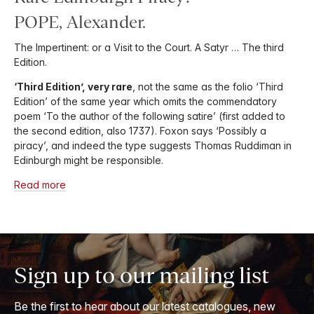
POPE, Alexander.
The Impertinent: or a Visit to the Court. A Satyr … The third
Edition.
‘Third Edition’, very rare
, not the same as the folio ‘Third
Edition’ of the same year which omits the commendatory
poem ‘To the author of the following satire’ (first added to
the second edition, also 1737). Foxon says ‘Possibly a
piracy’, and indeed the type suggests Thomas Ruddiman in
Edinburgh might be responsible.
Read more
Sign up to our mailing list
Be the first to hear about our latest catalogues, new