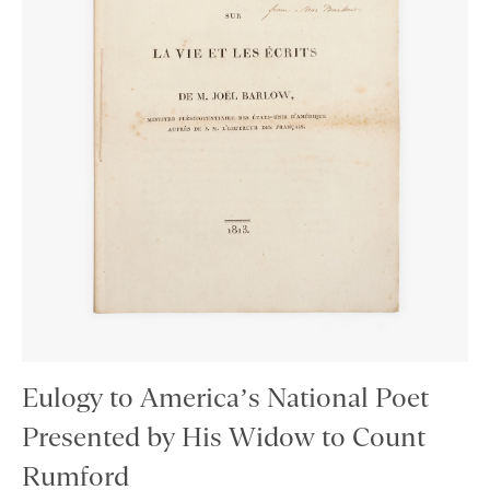
Eulogy to America’s National Poet
Presented by His Widow to Count
Rumford