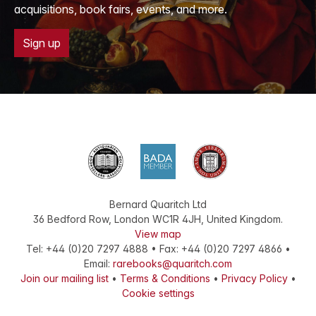
acquisitions, book fairs, events, and more.
Sign up
Bernard Quaritch Ltd
36 Bedford Row
,
London
WC1R 4JH
,
United Kingdom
.
View map
Tel:
+44 (0)20 7297 4888
•
Fax
:
+44 (0)20 7297 4866
•
Email:
rarebooks@quaritch.com
Join our mailing list
•
Terms & Conditions
•
Privacy Policy
•
Cookie settings