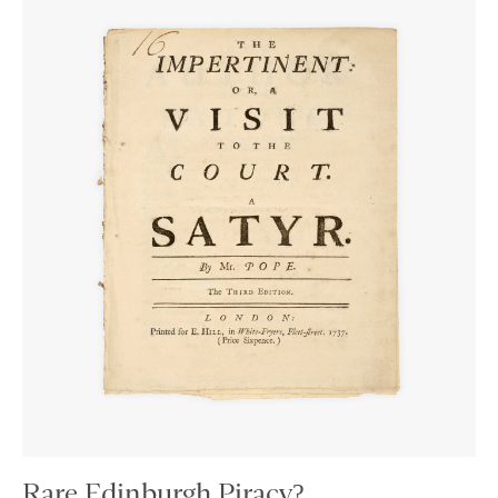
Rare Edinburgh Piracy?