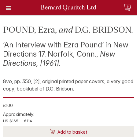
0
POUND, Ezra,
and
D.G. BRIDSON.
‘An Interview with Ezra Pound’ in New
Directions 17. Norfolk, Conn.,
New
Directions, [1961].
8vo, pp. 350, [2]; original printed paper covers; a very good
copy; booklabel of D.G. Bridson.
£100
Approximately:
US $135
€114
Add to basket