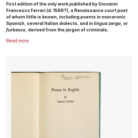
First edition of the only work published by Giovanni
Francesco Ferrari (d. 1588?), a Renaissance court poet
of whom little is known, including poems in macaronic
Spanish, several Italian dialects, and in
lingua zerga
, or
furbesco
, derived from the jargon of criminals.
Read more