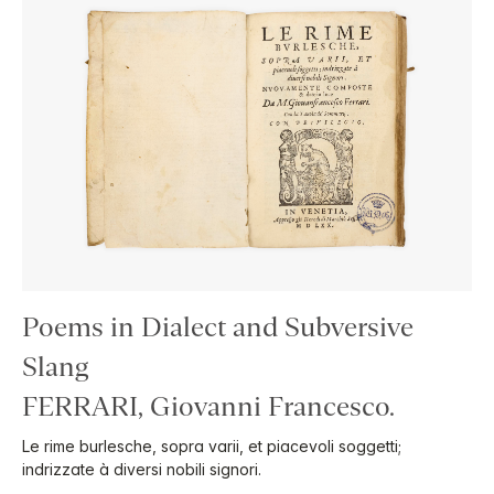
Poems in Dialect and Subversive
Slang
FERRARI, Giovanni Francesco.
Le rime burlesche, sopra varii, et piacevoli soggetti;
indrizzate à diversi nobili signori.