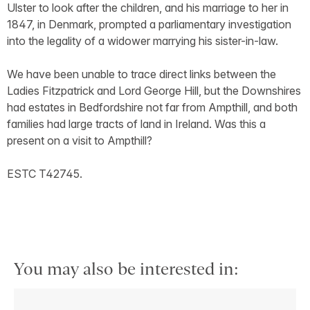
Ulster to look after the children, and his marriage to her in
1847, in Denmark, prompted a parliamentary investigation
into the legality of a widower marrying his sister-in-law.
We have been unable to trace direct links between the
Ladies Fitzpatrick and Lord George Hill, but the Downshires
had estates in Bedfordshire not far from Ampthill, and both
families had large tracts of land in Ireland. Was this a
present on a visit to Ampthill?
ESTC T42745.
You may also be interested in: