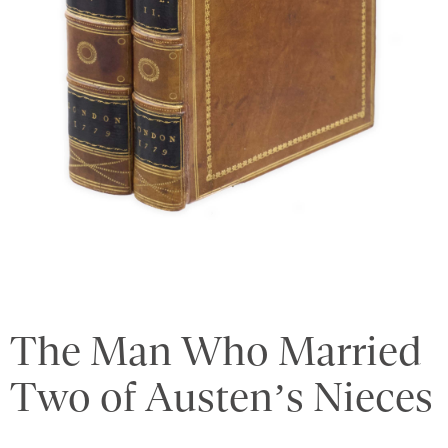
The Man Who Married
Two of Austen’s Nieces