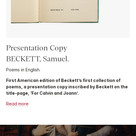
Presentation Copy
BECKETT, Samuel.
Poems in English.
First American edition of Beckett’s first collection of
poems, a presentation copy inscribed by Beckett on the
title-page, ‘For Calvin and Joann’.
Read more