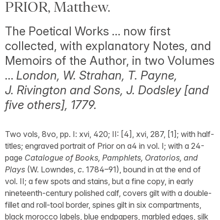
PRIOR, Matthew.
The Poetical Works … now first
collected, with explanatory Notes, and
Memoirs of the Author, in two Volumes
…
London, W. Strahan, T. Payne,
J. Rivington and Sons, J. Dodsley [and
five others], 1779.
Two vols, 8vo, pp. I: xvi, 420; II: [4], xvi, 287, [1]; with half-
titles; engraved portrait of Prior on a4 in vol. I; with a 24-
page
Catalogue of Books, Pamphlets, Oratorios, and
Plays
(W. Lowndes,
c
. 1784–91), bound in at the end of
vol. II; a few spots and stains, but a fine copy, in early
nineteenth-century polished calf, covers gilt with a double-
fillet and roll-tool border, spines gilt in six compartments,
black morocco labels, blue endpapers, marbled edges, silk