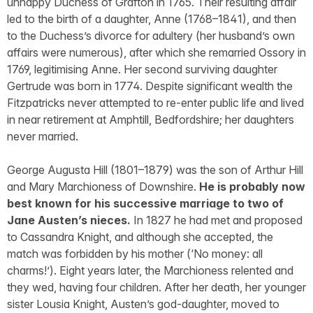
unhappy Duchess of Grafton in 1765. Their resulting affair
led to the birth of a daughter, Anne (1768–1841), and then
to the Duchess’s divorce for adultery (her husband’s own
affairs were numerous), after which she remarried Ossory in
1769, legitimising Anne. Her second surviving daughter
Gertrude was born in 1774. Despite significant wealth the
Fitzpatricks never attempted to re-enter public life and lived
in near retirement at Amphtill, Bedfordshire; her daughters
never married.
George Augusta Hill (1801–1879) was the son of Arthur Hill
and Mary Marchioness of Downshire.
He is probably now
best known for his successive marriage to two of
Jane Austen’s nieces.
In 1827 he had met and proposed
to Cassandra Knight, and although she accepted, the
match was forbidden by his mother (‘No money: all
charms!’). Eight years later, the Marchioness relented and
they wed, having four children. After her death, her younger
sister Lousia Knight, Austen’s god-daughter, moved to