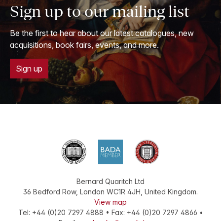
Sign up to our mailing list
Be the first to hear about our latest catalogues, new
acquisitions, book fairs, events, and more.
Sign up
Bernard Quaritch Ltd
36 Bedford Row
,
London
WC1R 4JH
,
United Kingdom
.
View map
Tel:
+44 (0)20 7297 4888
•
Fax
:
+44 (0)20 7297 4866
•