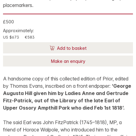
placemarkers.
£500
Approximately:
US $673
€583
Add to basket
Make an enquiry
A handsome copy of this collected edition of Prior, edited
by Thomas Evans, inscribed on a front endpaper:
‘George
Augusta Hill given him by Ladies Anne and Gertrude
Fitz-Patrick, out of the Library of the late Earl of
Upper Ossory Ampthill Park who died Feb 1st 1818’.
The said Earl was John FitzPatrick (1745–1818), MP, a
friend of Horace Walpole, who introduced him to the