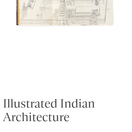
Illustrated Indian
Architecture