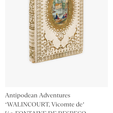
Antipodean Adventures
‘WALINCOURT, Vicomte de’