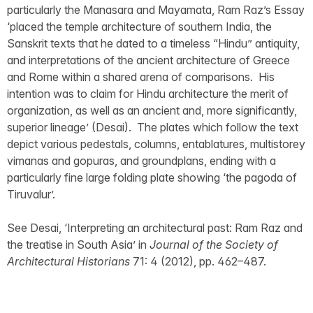
particularly the Manasara and Mayamata, Ram Raz’s Essay
‘placed the temple architecture of southern India, the
Sanskrit texts that he dated to a timeless “Hindu” antiquity,
and interpretations of the ancient architecture of Greece
and Rome within a shared arena of comparisons. His
intention was to claim for Hindu architecture the merit of
organization, as well as an ancient and, more significantly,
superior lineage’ (Desai). The plates which follow the text
depict various pedestals, columns, entablatures, multistorey
vimanas and gopuras, and groundplans, ending with a
particularly fine large folding plate showing ‘the pagoda of
Tiruvalur’.
See Desai, ‘Interpreting an architectural past: Ram Raz and
the treatise in South Asia’ in
Journal of the Society of
Architectural Historians
71: 4 (2012), pp. 462–487.