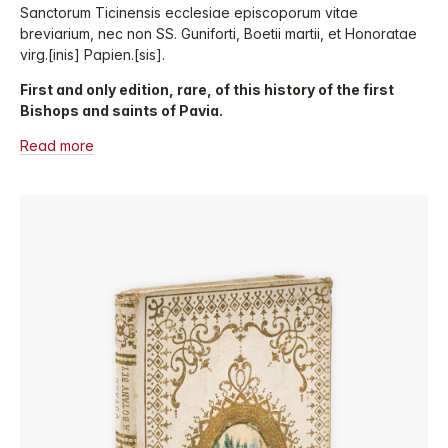
Sanctorum Ticinensis ecclesiae episcoporum vitae
breviarium, nec non SS. Guniforti, Boetii martii, et Honoratae
virg.[inis] Papien.[sis].
First and only edition, rare, of this history of the first
Bishops and saints of Pavia.
Read more