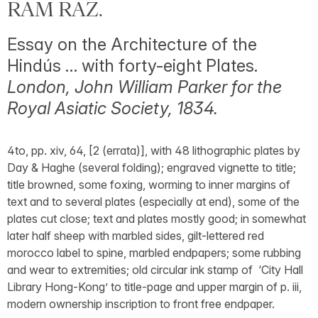
RAM RAZ.
Essay on the Architecture of the
Hindús … with forty-eight Plates.
London, John William Parker for the
Royal Asiatic Society, 1834.
4to, pp. xiv, 64, [2 (errata)], with 48 lithographic plates by
Day & Haghe (several folding); engraved vignette to title;
title browned, some foxing, worming to inner margins of
text and to several plates (especially at end), some of the
plates cut close; text and plates mostly good; in somewhat
later half sheep with marbled sides, gilt-lettered red
morocco label to spine, marbled endpapers; some rubbing
and wear to extremities; old circular ink stamp of ‘City Hall
Library Hong-Kong’ to title-page and upper margin of p. iii,
modern ownership inscription to front free endpaper.