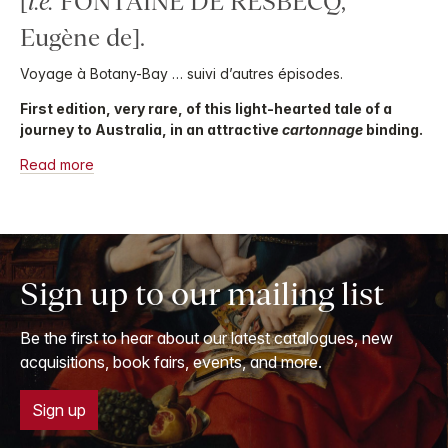
[
i.e.
FONTAINE DE RESBECQ,
Eugène de].
Voyage à Botany-Bay … suivi d’autres épisodes.
First edition, very rare, of this light-hearted tale of a
journey to Australia, in an attractive
cartonnage
binding.
Read more
Sign up to our mailing list
Be the first to hear about our latest catalogues, new
acquisitions, book fairs, events, and more.
Sign up