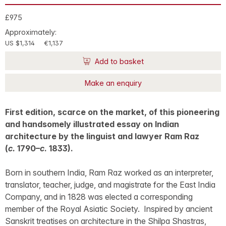
£975
Approximately:
US $1,314
€1,137
Add to basket
Make an enquiry
First edition, scarce on the market, of this pioneering
and handsomely illustrated essay on Indian
architecture by the linguist and lawyer Ram Raz
(
c.
1790–
c
. 1833).
Born in southern India, Ram Raz worked as an interpreter,
translator, teacher, judge, and magistrate for the East India
Company, and in 1828 was elected a corresponding
member of the Royal Asiatic Society. Inspired by ancient
Sanskrit treatises on architecture in the Shilpa Shastras,