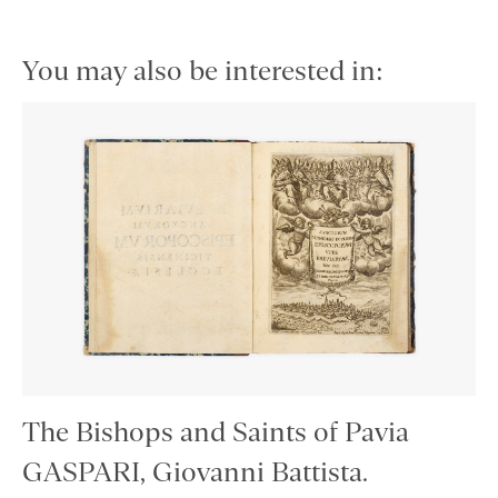
You may also be interested in:
The Bishops and Saints of Pavia
GASPARI, Giovanni Battista.