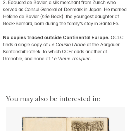
2. Édouard de Bavier, a silk merchant from Zurich who
served as Consul General of Denmark in Japan. He married
Hélène de Bavier (
née
Beck), the youngest daughter of
Beck-Bernard, born during the family’s stay in Santa Fe.
No copies traced outside Continental Europe.
OCLC
finds a single copy of
Le Cousin l’Abbé
at the Aargauer
Kantonsbibliothek, to which CCFr adds another at
Grenoble, and none of
Le Vieux Troupier
.
You may also be interested in: