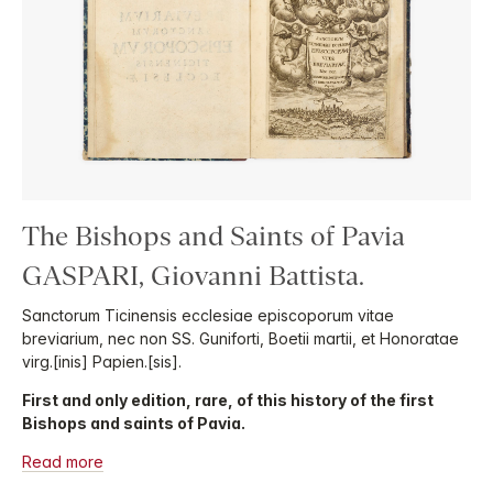
The Bishops and Saints of Pavia
GASPARI, Giovanni Battista.
Sanctorum Ticinensis ecclesiae episcoporum vitae
breviarium, nec non SS. Guniforti, Boetii martii, et Honoratae
virg.[inis] Papien.[sis].
First and only edition, rare, of this history of the first
Bishops and saints of Pavia.
Read more