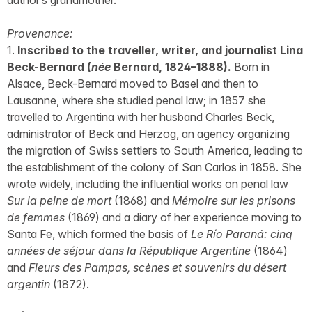
author’s grandmother.
Provenance:
1.
Inscribed to the traveller, writer, and journalist Lina
Beck-Bernard (
née
Bernard, 1824–1888).
Born in
Alsace, Beck-Bernard moved to Basel and then to
Lausanne, where she studied penal law; in 1857 she
travelled to Argentina with her husband Charles Beck,
administrator of Beck and Herzog, an agency organizing
the migration of Swiss settlers to South America, leading to
the establishment of the colony of San Carlos in 1858. She
wrote widely, including the influential works on penal law
Sur la peine de mort
(1868) and
Mémoire sur les prisons
de femmes
(1869) and a diary of her experience moving to
Santa Fe, which formed the basis of
Le Río Paraná: cinq
années de séjour dans la République Argentine
(1864)
and
Fleurs des Pampas, scènes et souvenirs du désert
argentin
(1872).