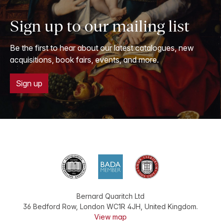
Sign up to our mailing list
Be the first to hear about our latest catalogues, new
acquisitions, book fairs, events, and more.
Sign up
Bernard Quaritch Ltd
36 Bedford Row
,
London
WC1R 4JH
,
United Kingdom
.
View map