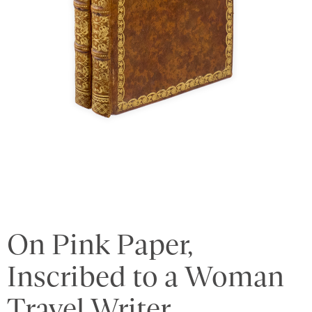
On Pink Paper,
Inscribed to a Woman
Travel Writer