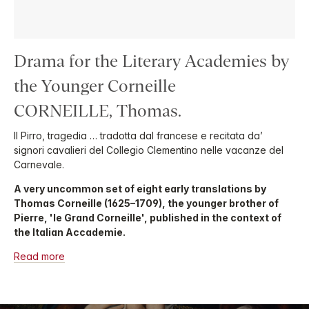
Drama for the Literary Academies by
the Younger Corneille
CORNEILLE, Thomas.
Il Pirro, tragedia … tradotta dal francese e recitata da’
signori cavalieri del Collegio Clementino nelle vacanze del
Carnevale.
A very uncommon set of eight early translations by
Thomas Corneille (1625–1709), the younger brother of
Pierre, 'le Grand Corneille', published in the context of
the Italian Accademie.
Read more