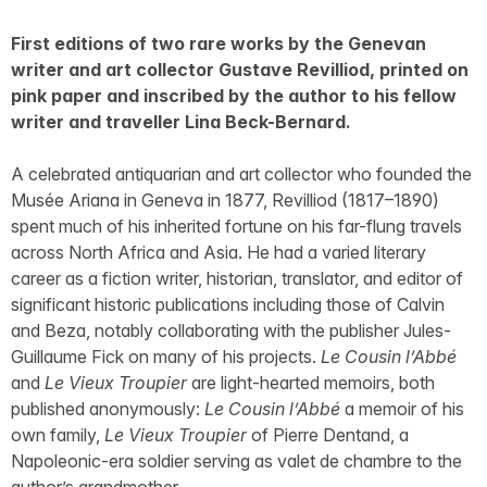
First editions of two rare works by the Genevan
writer and art collector Gustave Revilliod, printed on
pink paper and inscribed by the author to his fellow
writer and traveller Lina Beck-Bernard.
A celebrated antiquarian and art collector who founded the
Musée Ariana in Geneva in 1877, Revilliod (1817–1890)
spent much of his inherited fortune on his far-flung travels
across North Africa and Asia. He had a varied literary
career as a fiction writer, historian, translator, and editor of
significant historic publications including those of Calvin
and Beza, notably collaborating with the publisher Jules-
Guillaume Fick on many of his projects.
Le Cousin l’Abbé
and
Le Vieux Troupier
are light-hearted memoirs, both
published anonymously:
Le Cousin l’Abbé
a memoir of his
own family,
Le Vieux Troupier
of Pierre Dentand, a
Napoleonic-era soldier serving as valet de chambre to the