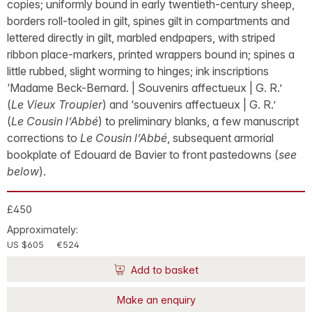
copies; uniformly bound in early twentieth-century sheep,
borders roll-tooled in gilt, spines gilt in compartments and
lettered directly in gilt, marbled endpapers, with striped
ribbon place-markers, printed wrappers bound in; spines a
little rubbed, slight worming to hinges; ink inscriptions
‘Madame Beck-Bernard. | Souvenirs affectueux | G. R.’
(
Le Vieux Troupier
) and ‘souvenirs affectueux | G. R.’
(
Le Cousin l’Abbé
) to preliminary blanks, a few manuscript
corrections to
Le Cousin l’Abbé
, subsequent armorial
bookplate of Edouard de Bavier to front pastedowns (
see
below
).
£450
Approximately:
US $605
€524
Add to basket
Make an enquiry