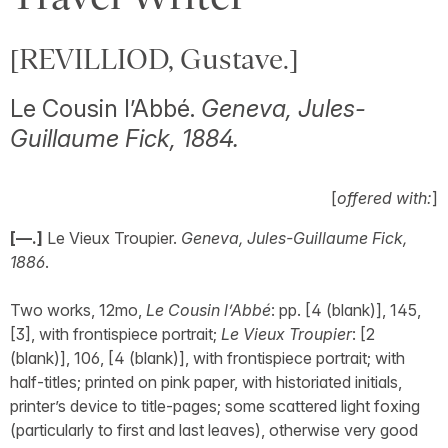
[REVILLIOD, Gustave.]
Le Cousin l’Abbé.
Geneva, Jules-
Guillaume Fick, 1884.
[
offered with:
]
[—.]
Le Vieux Troupier.
Geneva, Jules-Guillaume Fick,
1886
.
Two works, 12mo,
Le Cousin l’Abbé
: pp. [4 (blank)], 145,
[3], with frontispiece portrait;
Le Vieux Troupier
: [2
(blank)], 106, [4 (blank)], with frontispiece portrait; with
half-titles; printed on pink paper, with historiated initials,
printer’s device to title-pages; some scattered light foxing
(particularly to first and last leaves), otherwise very good