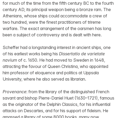
for much of the time from the fifth century BC to the fourth
century AD, its principal weapon being a bronze ram. The
Athenians, whose ships could accommodate a crew of
two hundred, were the finest practitioners of trireme
warfare. The exact arrangement of the oarsmen has long
been a subject of controversy and is dealt with here.
Scheffer had a longstanding interest in ancient ships, one
of his earliest works being his
Dissertatio de varietate
navium
of c. 1650. He had moved to Sweden in 1648,
attracting the favour of Queen Christina, who appointed
him professor of eloquence and politics at Uppsala
University, where he also served as librarian.
Provenance
: from the library of the distinguished French
savant and bishop Pierre-Daniel Huet (1630–1721), famous
as the originator of the Delphin Classics, for his influential
attacks on Descartes, and for his support of fideism. He
amassed a library of some 8000 books, many now