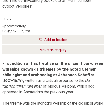
title, nineteenth-century bookplate of ‘Henri Lambert
avocat Versailles’.
£875
Approximately:
US $1,176
€1,020
Add to basket
Make an enquiry
First edition of this treatise on the ancient oar-driven
warships known as triremes by the noted German
philologist and archaeologist Johannes Scheffer
(1621–1679),
written as a critical response to the
De
fabrica triremium liber
of Marcus Meibom, which had
appeared in Amsterdam the previous year.
The trireme was the standard warship of the classical world