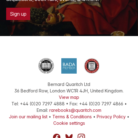
Sign up
Bernard Quaritch Ltd
36 Bedford Row
,
London
WC1R 4JH
,
United Kingdom
.
View map
Tel:
+44 (0)20 7297 4888
•
Fax
:
+44 (0)20 7297 4866
•
Email:
rarebooks@quaritch.com
Join our mailing list
•
Terms & Conditions
•
Privacy Policy
•
Cookie settings