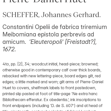
SCHEFFER, Johannes Gerhard.
Constantini Opelii de fabrica triremium
Meibomiana epistola perbrevis ad
amicum.
‘Eleuteropoli’ [Freistadt?],
1672.
4to, pp. [2], 34; woodcut initial, head-piece; browned;
otherwise good in contemporary calf over thick boards,
rebacked with new lettering-piece, board edges gilt, red
edges; a little marked and worn; gilt arms of Pierre-Daniel
Huet to covers, shelfmark labels to front pastedown,
printed slip pasted at foot of title-page ‘Ne extra hanc
Bibliothecam efferatur. Ex obedentia.’, ink inscriptions to
front endpapers (including ‘D. de S. 607’) and at head of