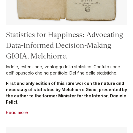
Statistics for Happiness: Advocating
Data-Informed Decision-Making
GIOIA, Melchiorre.
Indole, estensione, vantaggi della statistica. Confutazione
dell’ opuscolo che ha per titolo: Del fine delle statistiche.
First and only edition of this rare work on the nature and
necessity of statistics by Melchiorre Gioia, presented by
the author to the former Minister for the Interior, Daniele
Felici.
Read more