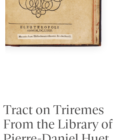
Tract on Triremes
From the Library of
Pierre-Daniel Huet