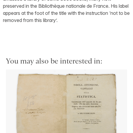
preserved in the Bibliothèque nationale de France. His label
appears at the foot of the title with the instruction ‘not to be
removed from this library’.
You may also be interested in: