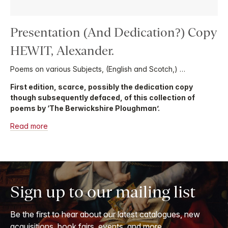
Presentation (And Dedication?) Copy
HEWIT, Alexander.
Poems on various Subjects, (English and Scotch,) …
First edition, scarce, possibly the dedication copy
though subsequently defaced, of this collection of
poems by ‘The Berwickshire Ploughman’.
Read more
Sign up to our mailing list
Be the first to hear about our latest catalogues, new
acquisitions, book fairs, events, and more.