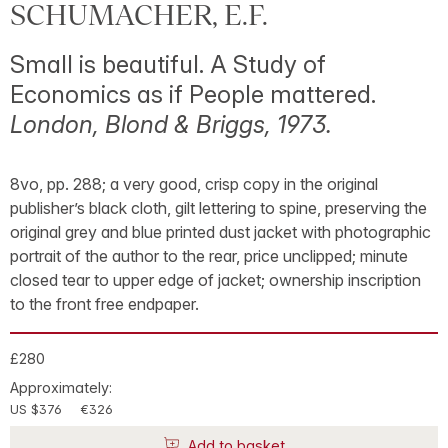
SCHUMACHER, E.F.
Small is beautiful. A Study of
Economics as if People mattered.
London, Blond & Briggs, 1973.
8vo, pp. 288; a very good, crisp copy in the original
publisher’s black cloth, gilt lettering to spine, preserving the
original grey and blue printed dust jacket with photographic
portrait of the author to the rear, price unclipped; minute
closed tear to upper edge of jacket; ownership inscription
to the front free endpaper.
£280
Approximately:
US $376
€326
Add to basket