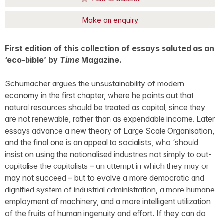
Make an enquiry
First edition of this collection of essays saluted as an
‘eco-bible’ by
Time
Magazine.
Schumacher argues the unsustainability of modern
economy in the first chapter, where he points out that
natural resources should be treated as capital, since they
are not renewable, rather than as expendable income. Later
essays advance a new theory of Large Scale Organisation,
and the final one is an appeal to socialists, who ‘should
insist on using the nationalised industries not simply to out-
capitalise the capitalists – an attempt in which they may or
may not succeed – but to evolve a more democratic and
dignified system of industrial administration, a more humane
employment of machinery, and a more intelligent utilization
of the fruits of human ingenuity and effort. If they can do