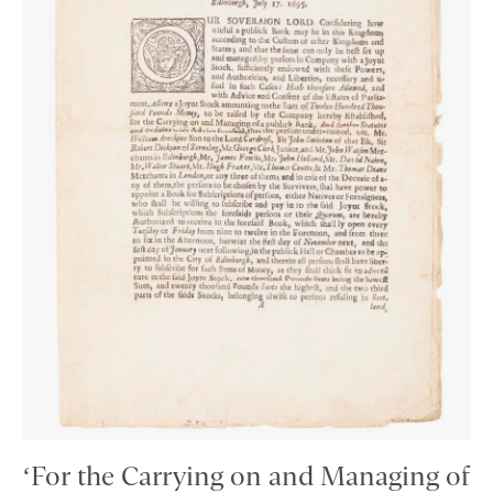
‘For the Carrying on and Managing of