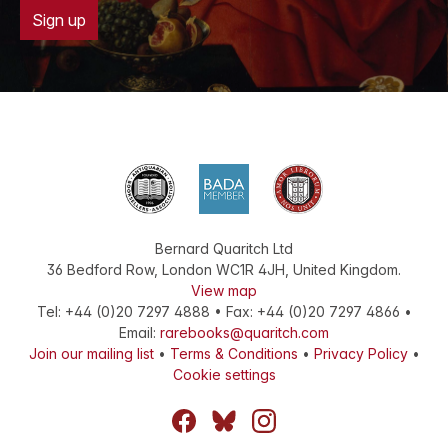
Sign up
Bernard Quaritch Ltd
36 Bedford Row
,
London
WC1R 4JH
,
United Kingdom
.
View map
Tel:
+44 (0)20 7297 4888
•
Fax
:
+44 (0)20 7297 4866
•
Email:
rarebooks@quaritch.com
Join our mailing list
•
Terms & Conditions
•
Privacy Policy
•
Cookie settings