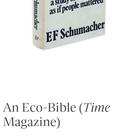
An Eco-Bible (
Time
Magazine)