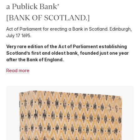
a Publick Bank’
[BANK OF SCOTLAND.]
Act of Parliament for erecting a Bank in Scotland. Edinburgh,
July 17 1695.
Very rare edition of the Act of Parliament establishing
Scotland’s first and oldest bank, founded just one year
after the Bank of England.
Read more