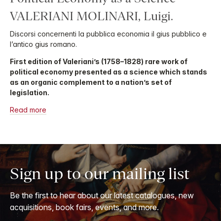
VALERIANI MOLINARI, Luigi.
Discorsi concernenti la pubblica economia il gius pubblico e
l’antico gius romano.
First edition of Valeriani’s (1758–1828) rare work of
political economy presented as a science which stands
as an organic complement to a nation’s set of
legislation.
Read more
Sign up to our mailing list
Be the first to hear about our latest catalogues, new
acquisitions, book fairs, events, and more.