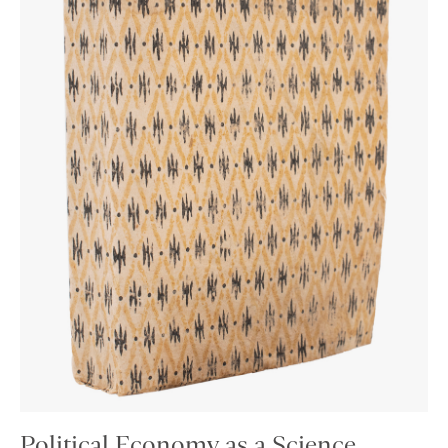
Political Economy as a Science