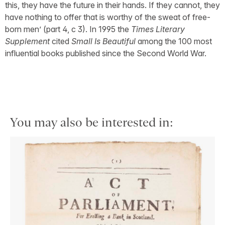
this, they have the future in their hands. If they cannot, they
have nothing to offer that is worthy of the sweat of free-
born men’ (part 4, c 3). In 1995 the
Times Literary
Supplement
cited
Small Is Beautiful
among the 100 most
influential books published since the Second World War.
You may also be interested in: