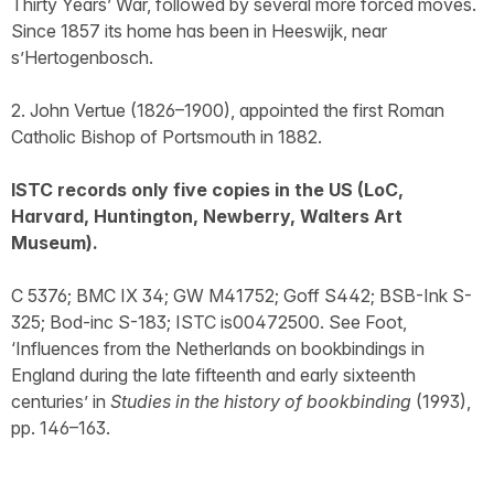
Thirty Years’ War, followed by several more forced moves.
Since 1857 its home has been in Heeswijk, near
s’Hertogenbosch.
2. John Vertue (1826–1900), appointed the first Roman
Catholic Bishop of Portsmouth in 1882.
ISTC records only five copies in the US (LoC,
Harvard, Huntington, Newberry, Walters Art
Museum).
C 5376; BMC IX 34; GW M41752; Goff S442; BSB-Ink S-
325; Bod-inc S-183; ISTC is00472500. See Foot,
‘Influences from the Netherlands on bookbindings in
England during the late fifteenth and early sixteenth
centuries’ in
Studies in the history of bookbinding
(1993),
pp. 146–163.