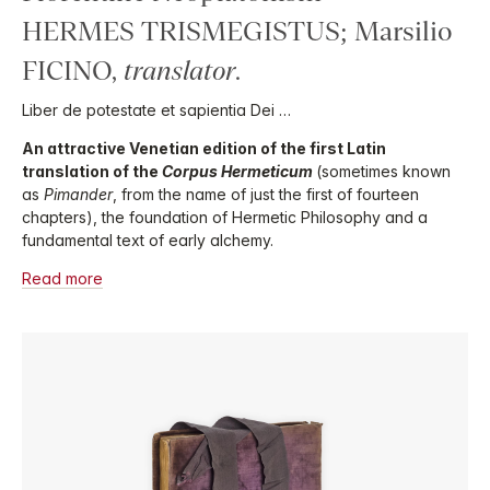
HERMES TRISMEGISTUS; Marsilio
FICINO,
translator
.
Liber de potestate et sapientia Dei …
An attractive Venetian edition of the first Latin
translation of the
Corpus Hermeticum
(sometimes known
as
Pimander
, from the name of just the first of fourteen
chapters), the foundation of Hermetic Philosophy and a
fundamental text of early alchemy.
Read more