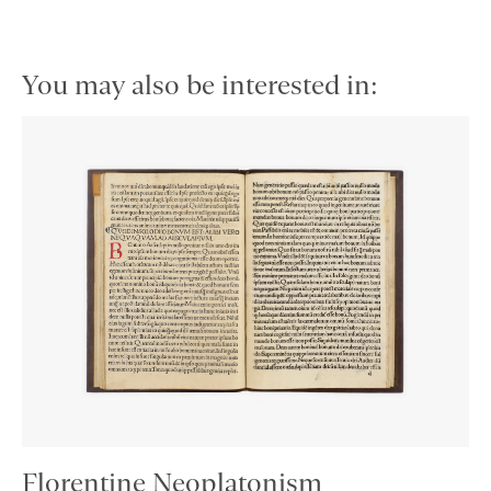
You may also be interested in:
Florentine Neoplatonism