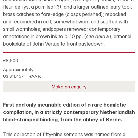
fleur-de-lys, a palm leaf(?), and a larger outlined leafy tool,
brass catches to fore-edge (clasps perished); rebacked
and recornered in calf, somewhat worn and scuffed with
small wormholes, endpapers renewed; contemporary
annotations in brown ink to
c
. 10 pp. (
see below
), armorial
bookplate of John Vertue to front pastedown.
£8,500
Approximately:
US $11,457
€9,916
Make an enquiry
First and only incunable edition of a rare homiletic
compilation, in a strictly contemporary Netherlandish
blind-stamped binding, from the abbey of Berne.
This collection of fifty-nine sermons was named from a