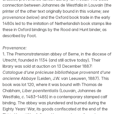
connection between Johannes de Westfalia in Louvain (the
printer of the other text originally bound in this volume;
see
provenance below
) and the Oxford book trade in the early
1480s led to the imitation of Netherlandish book stamps like
these in Oxford bindings by the Rood and Hunt binder, as
described by Foot.
Provenance:
1. The Premonstratensian abbey of Berne, in the diocese of
Utrecht, founded in 1134 (and still active today). Their
library was sold at auction on 13 December 1887:
Catalogue d’une précieuse bibliothèque provenant d’une
ancienne Abbaye
(Leiden, J.W. van Leeuwen, 1887). This
book was lot 120, where it was bound with Thomas de
Chabham,
Liber poenitentialis
(Louvain, Johannes de
Westfalia,
c
. 1483–1485) in a contemporary stamped calf
binding. The abbey was plundered and burned during the
Eighty Years’ War, its goods confiscated at the end of the