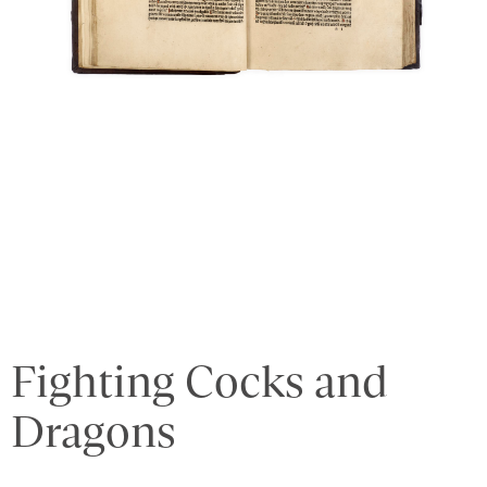
Fighting Cocks and
Dragons