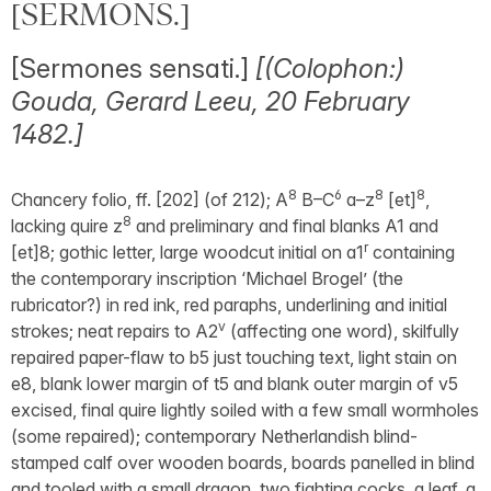
[SERMONS.]
[Sermones sensati.]
[(Colophon:)
Gouda, Gerard Leeu, 20 February
1482.]
8
6
8
8
Chancery folio, ff. [202] (of 212); A
B–C
a–z
[et]
,
8
lacking quire z
and preliminary and final blanks A1 and
r
[et]8; gothic letter, large woodcut initial on a1
containing
the contemporary inscription ‘Michael Brogel’ (the
rubricator?) in red ink, red paraphs, underlining and initial
v
strokes; neat repairs to A2
(affecting one word), skilfully
repaired paper-flaw to b5 just touching text, light stain on
e8, blank lower margin of t5 and blank outer margin of v5
excised, final quire lightly soiled with a few small wormholes
(some repaired); contemporary Netherlandish blind-
stamped calf over wooden boards, boards panelled in blind
and tooled with a small dragon, two fighting cocks, a leaf, a