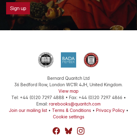
Sign up
Bernard Quaritch Ltd
36 Bedford Row
,
London
WC1R 4JH
,
United Kingdom
.
View map
Tel:
+44 (0)20 7297 4888
•
Fax
:
+44 (0)20 7297 4866
•
Email:
rarebooks@quaritch.com
Join our mailing list
•
Terms & Conditions
•
Privacy Policy
•
Cookie settings