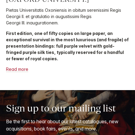
Pietas Universitatis Oxoniensis in obitum serenissimi Regis
Georgii II. et gratulatio in augustissimi Regis
Georgii III. inaugurationem.
First edition, one of fifty copies on large paper, an
exceptional survival in the most luxurious (and fragile) of
presentation bindings: full purple velvet with gold-
fringed purple silk ties, typically reserved for a handful
or fewer of royal copies.
Read more
Sign up to our mailing list
Be the first to hear about our latest catalogues, new
acquisitions, book fairs, events, and more.