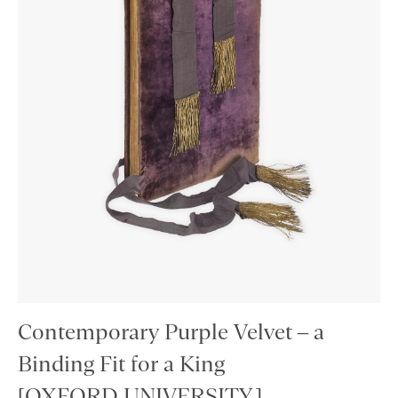
Contemporary Purple Velvet – a
Binding Fit for a King
[OXFORD UNIVERSITY.]