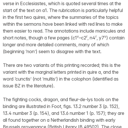
verse in Ecclesiastes, which is quoted several times at the
start of the text on a1. The rubrication is particularly helpful
in the first two quires, where the summaries of the topics
within the sermons have been linked with red lines to make
them easier to read. The annotations include manicules and
v
r
r
v
short notes, though a few pages (c1
–c2
, n4
, y7
) contain
longer and more detailed comments, many of which
(beginning ‘non’) seem to disagree with the text.
There are two variants of this printing recorded; this is the
variant with the marginal letters printed in quire a, and the
word ‘cunctis’ (not ‘multis’) in the colophon (identified as
issue BZ in the literature).
The fighting cocks, dragon, and fleur-de-lys tools on the
binding are illustrated in Foot, figs. 13.2 number 3 (p. 152),
13.4 number 3 (p. 154), and 13.6 number 1 (p. 157); they are
all found together on a Netherlandish binding with early
Brussels provenance (British Library IB.49502). The close