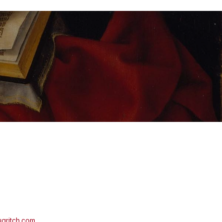
aritch.com