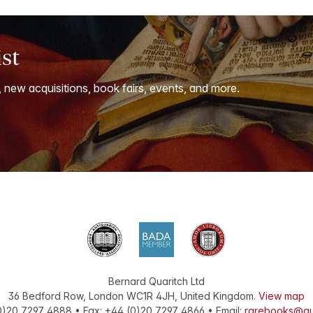
ist
, new acquisitions, book fairs, events, and more.
Bernard Quaritch Ltd
36 Bedford Row
,
London
WC1R 4JH
,
United Kingdom
.
View map
0)20 7297 4888
•
Fax
:
+44 (0)20 7297 4866
• Email:
rarebooks@qu