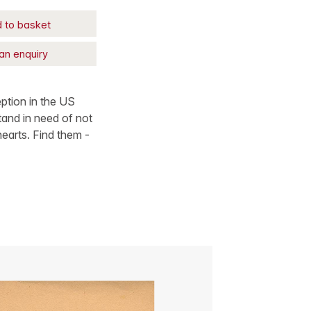
 to basket
an enquiry
ption in the US
tand in need of not
hearts. Find them -