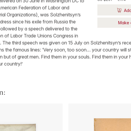
delivered on 30 June in Washington DC to
merican Federation of Labor and
Add
ial Organizations), was Solzhenitsyn’s
ddress since his exile from Russia the
Make 
 followed by a speech delivered to the
n of Labor Trade Unions Congress in
 The third speech was given on 15 July on Solzhenitsyn’s rece
s the famous lines: ‘Very soon, too soon… your country will s
n but of great men. Find them in your souls. Find them in your 
ur country!’
n: