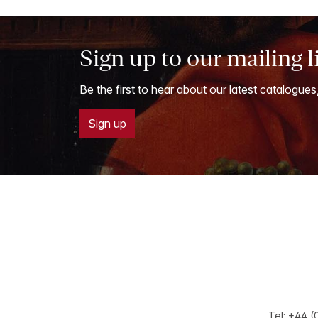
Sign up to our mailing l
Be the first to hear about our latest catalogues
Sign up
Tel:
+44 (