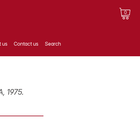
0
 us
Contact us
Search
, 1975.