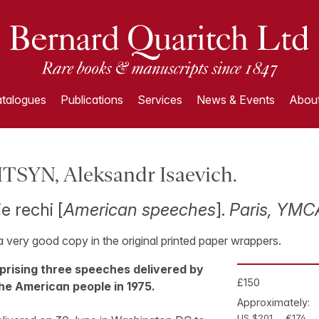
talogues
Publications
Services
News & Events
About
SYN, Aleksandr Isaevich.
e rechi [
American speeches
].
Paris, YMCA
 a very good copy in the original printed paper wrappers.
mprising three speeches delivered by
£150
he American people in 1975.
Approximately:
US $201
€174