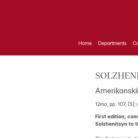
Home
Departments
Ca
SOLZHENIT
Amerikanskii
12mo, pp. 107, [5];
First edition, co
Solzhenitsyn to t