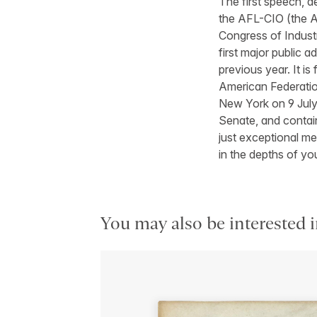
The first speech, 
the AFL-CIO (the A
Congress of Industr
first major public a
previous year. It is
American Federatio
New York on 9 July.
Senate, and contain
just exceptional me
in the depths of yo
You may also be interested i