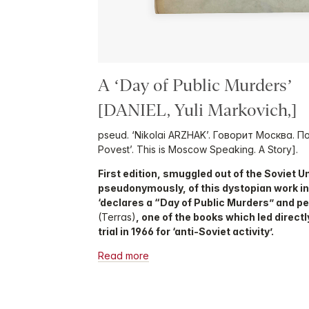
A ‘Day of Public Murders’
[DANIEL, Yuli Markovich,]
pseud. ‘Nikolai ARZHAK’. Говорит Москва. П
Povest’. This is Moscow Speaking. A Story].
First edition, smuggled out of the Soviet 
pseudonymously, of this dystopian work i
‘declares a “Day of Public Murders” and 
(Terras)
, one of the books which led direct
trial in 1966 for ‘anti-Soviet activity’.
Read more