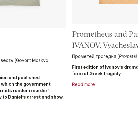
Prometheus and Pa
IVANOV, Vyacheslav
Прометей трагедия [
Prometei 
овесть [Govorit Moskva.
First edition of Ivanov’s dra
form of Greek tragedy.
Union and published
n which the government
Read more
permits random murder’
ly to Daniel’s arrest and show