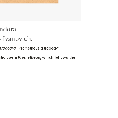
ndora
 Ivanovich.
tragediia
; ‘Prometheus a tragedy’].
matic poem
Prometheus
, which follows the