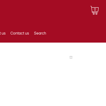
0
 us
Contact us
Search