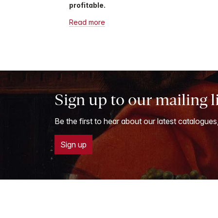
profitable.
Read more
Sign up to our mailing l
Be the first to hear about our latest catalogues
Sign up