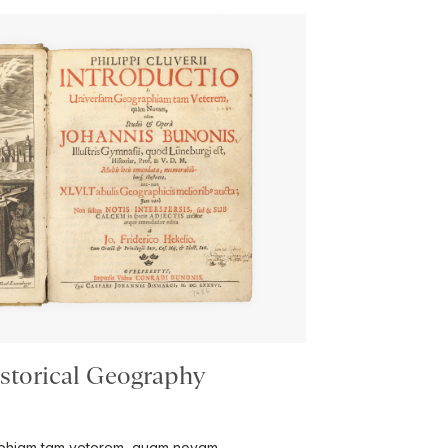
istorical Geography
raphiam tam veterem, quam novam …