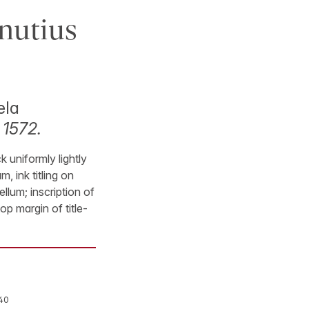
nutius
ela
 1572.
k uniformly lightly
, ink titling on
llum; inscription of
op margin of title-
40