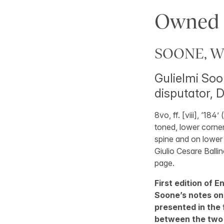
Owned b
SOONE, Wi
Gulielmi Soo
disputator, D
8vo, ff. [viii], ‘184’ (
toned, lower corner
spine and on lower 
Giulio Cesare Ballino
page.
First edition of E
Soone’s notes on
presented in the 
between the two