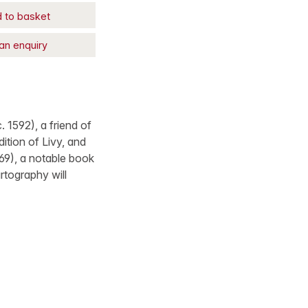
 to basket
an enquiry
 1592), a friend of
ition of Livy, and
69), a notable book
rtography will