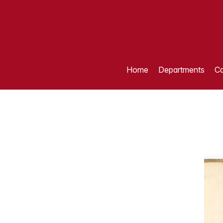
Home
Departments
Ca