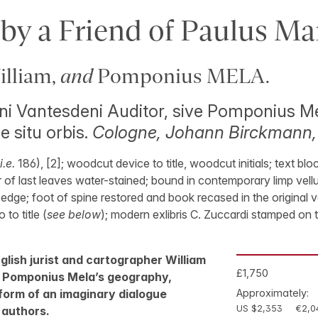
y a Friend of Paulus Ma
lliam,
and
Pomponius MELA.
ni Vantesdeni Auditor, sive Pomponius M
e situ orbis.
Cologne, Johann Birckmann,
i.e.
186), [2]; woodcut device to title, woodcut initials; text bloc
 of last leaves water-stained; bound in contemporary limp vellum
edge; foot of spine restored and book recased in the original ve
 to title (
see below
); modern exlibris C. Zuccardi stamped on t
nglish jurist and cartographer William
£1,750
 Pomponius Mela’s geography,
form of an imaginary dialogue
Approximately:
US $2,353
€2,0
 authors.