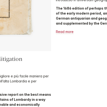
The 1686 edition of perhaps 
of the early modern period, an
German antiquarian and geogr
and supplemented by the Ge
Read more
itigation
igliore e più facile maniera per
ell’alta Lombardia e per
sive report on the best means
ntains of Lombardy in a way
inable and economically