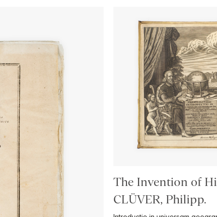
The Invention of H
CLÜVER, Philipp.
Introductio in universam geog