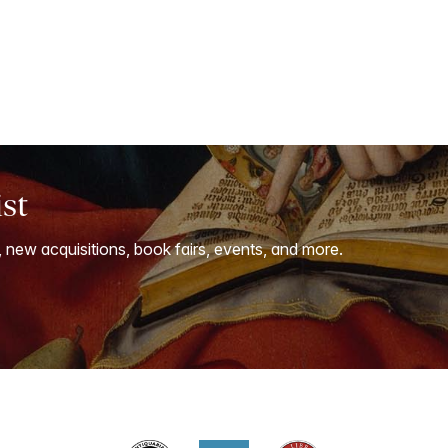
ist
, new acquisitions, book fairs, events, and more.