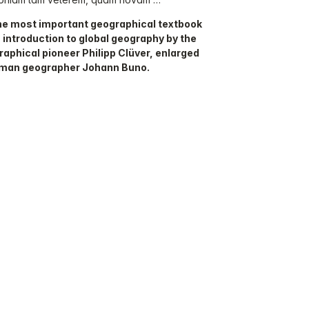
the most important geographical textbook
 introduction to global geography by the
aphical pioneer Philipp Clüver, enlarged
rman geographer Johann Buno.