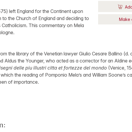
Add
75) left England for the Continent upon
m to the Church of England and deciding to
Make 
s Catholicism. This commentary on Mela
ologne.
m the library of the Venetian lawyer Giulio Cesare Ballino (d. c.
 Aldus the Younger, who acted as a corrector for an Aldine ed
isegni delle piu illustri citta et fortezze del mondo
(Venice, 15
r which the reading of Pomponio Mela’s and William Soone’s ca
een of importance.
n: