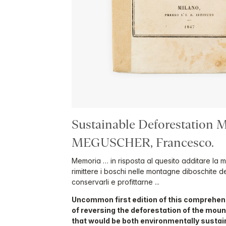
Sustainable Deforestation M
MEGUSCHER, Francesco.
Memoria … in risposta al quesito additare la m
rimittere i boschi nelle montagne diboschite d
conservarli e profittarne ...
Uncommon first edition of this comprehen
of reversing the deforestation of the mou
that would be both environmentally susta