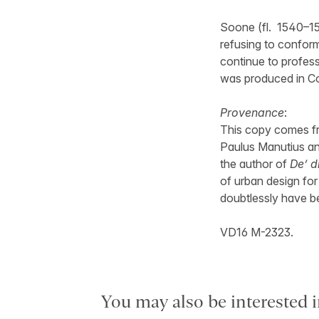
Soone (fl. 1540–15
refusing to confor
continue to profes
was produced in C
Provenance
:
This copy comes fro
Paulus Manutius and
the author of
De’ d
of urban design fo
doubtlessly have b
VD16 M-2323.
You may also be interested i