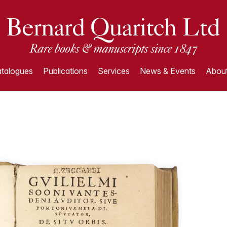
talogues
Publications
Services
News & Events
About