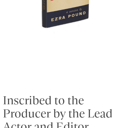
Inscribed to the
Producer by the Lead
Actor and Editor