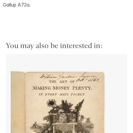
Gallup A72a.
You may also be interested in: