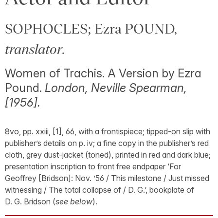
SOPHOCLES; Ezra POUND,
translator
.
Women of Trachis. A Version by Ezra
Pound.
London, Neville Spearman,
[1956].
8vo, pp. xxiii, [1], 66, with a frontispiece; tipped-on slip with
publisher’s details on p. iv; a fine copy in the publisher’s red
cloth, grey dust-jacket (toned), printed in red and dark blue;
presentation inscription to front free endpaper ‘For
Geoffrey [Bridson]: Nov. ’56 / This milestone / Just missed
witnessing / The total collapse of / D. G.’, bookplate of
D. G. Bridson (
see below
).