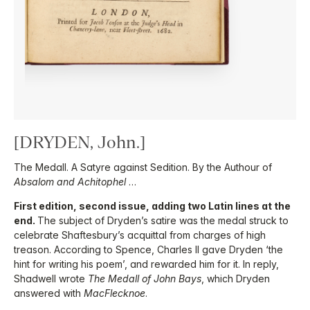
[DRYDEN, John.]
The Medall. A Satyre against Sedition. By the Authour of
Absalom and Achitophel
…
First edition, second issue, adding two Latin lines at the
end.
The subject of Dryden’s satire was the medal struck to
celebrate Shaftesbury’s acquittal from charges of high
treason. According to Spence, Charles II gave Dryden ‘the
hint for writing his poem’, and rewarded him for it. In reply,
Shadwell wrote
The Medall of John Bays
, which Dryden
answered with
MacFlecknoe
.