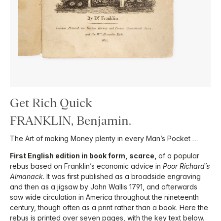
Get Rich Quick
FRANKLIN, Benjamin.
The Art of making Money plenty in every Man’s Pocket …
First English edition in book form, scarce,
of a popular
rebus based on Franklin’s economic advice in
Poor Richard’s
Almanack
. It was first published as a broadside engraving
and then as a jigsaw by John Wallis 1791, and afterwards
saw wide circulation in America throughout the nineteenth
century, though often as a print rather than a book. Here the
rebus is printed over seven pages, with the key text below.