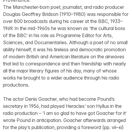
Provenance:
The Manchester-born poet, journalist, and radio producer
Douglas Geoffrey Bridson (1910–1980) was responsible for
over 800 broadcasts during his career at the BBC, 1933–
1969. In the mid-1960s he was known as ‘the cultural boss
of the BBC’ in his role as Programme Editor for Arts,
Sciences, and Documentaries. Although a poet of no small
ability himself, it was his tireless and democratic promotion
of modern British and American literature on the airwaves
that led to correspondence and then friendship with nearly
all the major literary figures of his day, many of whose
works he brought to a wider audience through his radio
productions.
The actor Denis Goacher, who had become Pound’s
secretary in 1956, had played Heracles’ son Hyllus in the
radio production – ‘I am so glad to have got Goacher for it’
wrote Pound in anticipation. Goacher afterwards arranged
for the play’s publication, providing a foreword (pp. vii–xi)