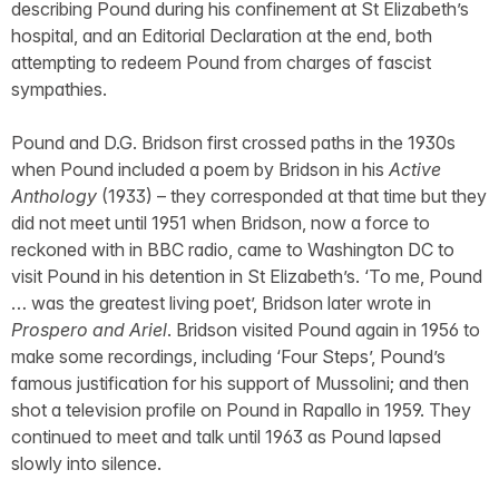
describing Pound during his confinement at St Elizabeth’s
hospital, and an Editorial Declaration at the end, both
attempting to redeem Pound from charges of fascist
sympathies.
Pound and D.G. Bridson first crossed paths in the 1930s
when Pound included a poem by Bridson in his
Active
Anthology
(1933) – they corresponded at that time but they
did not meet until 1951 when Bridson, now a force to
reckoned with in BBC radio, came to Washington DC to
visit Pound in his detention in St Elizabeth’s. ‘To me, Pound
… was the greatest living poet’, Bridson later wrote in
Prospero and Ariel
. Bridson visited Pound again in 1956 to
make some recordings, including ‘Four Steps’, Pound’s
famous justification for his support of Mussolini; and then
shot a television profile on Pound in Rapallo in 1959. They
continued to meet and talk until 1963 as Pound lapsed
slowly into silence.