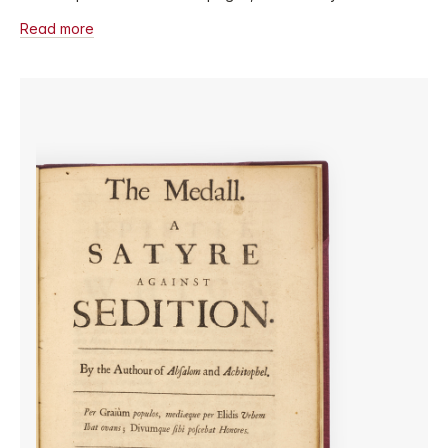
Read more