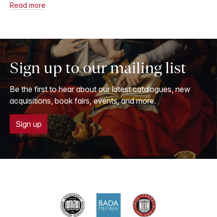
Read more
Sign up to our mailing list
Be the first to hear about our latest catalogues, new
acquisitions, book fairs, events, and more.
Sign up