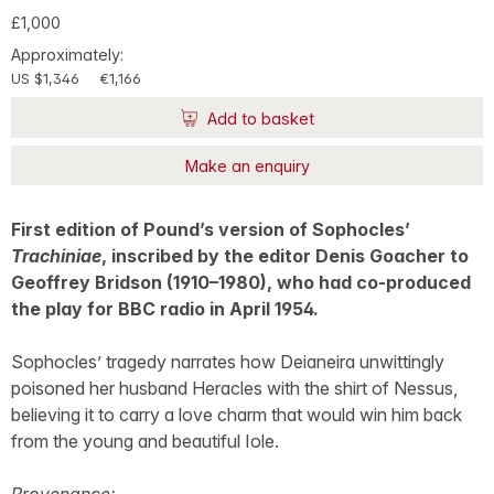
£1,000
Approximately:
US $1,346
€1,166
Add to basket
Make an enquiry
First edition of Pound’s version of Sophocles’
Trachiniae
, inscribed by the editor Denis Goacher to
Geoffrey Bridson (1910–1980), who had co-produced
the play for BBC radio in April 1954.
Sophocles’ tragedy narrates how Deianeira unwittingly
poisoned her husband Heracles with the shirt of Nessus,
believing it to carry a love charm that would win him back
from the young and beautiful Iole.