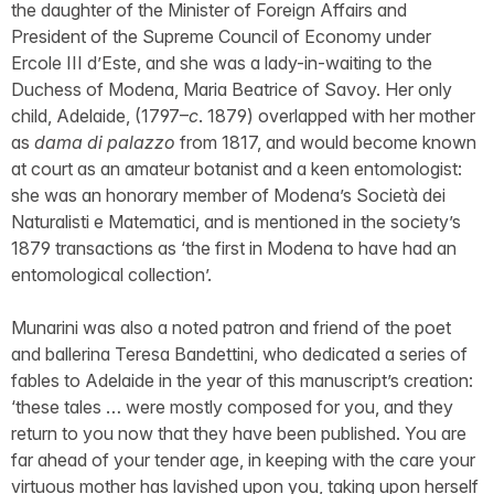
the daughter of the Minister of Foreign Affairs and
President of the Supreme Council of Economy under
Ercole III d’Este, and she was a lady-in-waiting to the
Duchess of Modena, Maria Beatrice of Savoy. Her only
child, Adelaide, (1797–
c
. 1879) overlapped with her mother
as
dama di palazzo
from 1817, and would become known
at court as an amateur botanist and a keen entomologist:
she was an honorary member of Modena’s Società dei
Naturalisti e Matematici, and is mentioned in the society’s
1879 transactions as ‘the first in Modena to have had an
entomological collection’.
Munarini was also a noted patron and friend of the poet
and ballerina Teresa Bandettini, who dedicated a series of
fables to Adelaide in the year of this manuscript’s creation:
‘these tales … were mostly composed for you, and they
return to you now that they have been published. You are
far ahead of your tender age, in keeping with the care your
virtuous mother has lavished upon you, taking upon herself