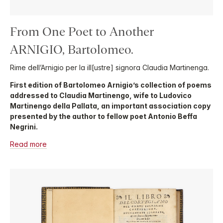
From One Poet to Another
ARNIGIO, Bartolomeo.
Rime dell’Arnigio per la ill[ustre] signora Claudia Martinenga.
First edition of Bartolomeo Arnigio’s collection of poems
addressed to Claudia Martinengo, wife to Ludovico
Martinengo della Pallata, an important association copy
presented by the author to fellow poet Antonio Beffa
Negrini.
Read more