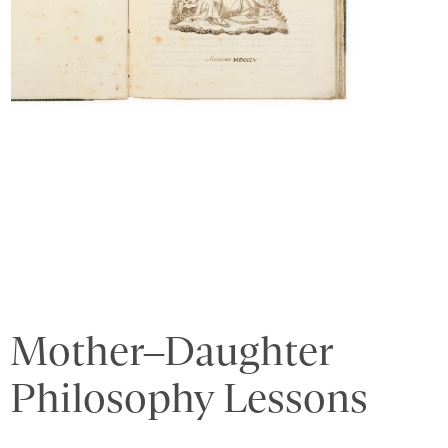
Mother–Daughter
Philosophy Lessons