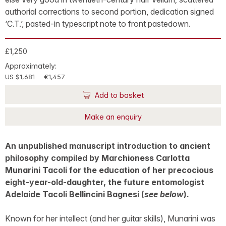
authorial corrections to second portion, dedication signed
‘C.T.’, pasted-in typescript note to front pastedown.
£1,250
Approximately:
US $1,681
€1,457
Add to basket
Make an enquiry
An unpublished manuscript introduction to ancient
philosophy compiled by Marchioness Carlotta
Munarini Tacoli for the education of her precocious
eight-year-old-daughter, the future entomologist
Adelaide Tacoli Bellincini Bagnesi (
see below
).
Known for her intellect (and her guitar skills), Munarini was