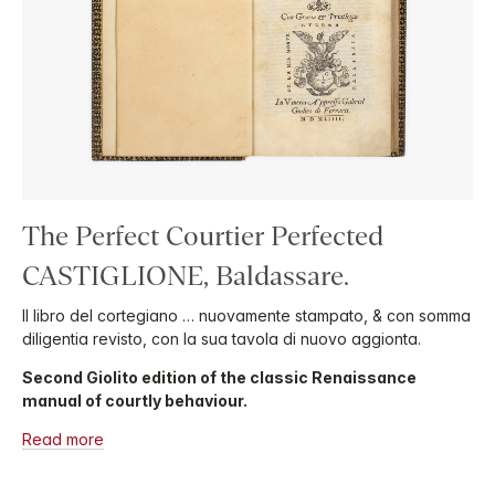
The Perfect Courtier Perfected
CASTIGLIONE, Baldassare.
Il libro del cortegiano … nuovamente stampato, & con somma
diligentia revisto, con la sua tavola di nuovo aggionta.
Second Giolito edition of the classic Renaissance
manual of courtly behaviour.
Read more