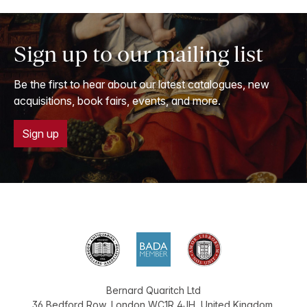
Sign up to our mailing list
Be the first to hear about our latest catalogues, new
acquisitions, book fairs, events, and more.
Sign up
Bernard Quaritch Ltd
36 Bedford Row
,
London
WC1R 4JH
,
United Kingdom
.