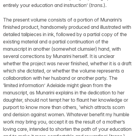
entirely your education and instruction’ (
trans
.).
The present volume consists of a portion of Munarini’s
finished product, handsomely produced and illustrated with
detailed tailpieces in ink, followed by a partial copy of the
existing material and a partial continuation of the
manuscript in another (somewhat clumsier) hand, with
several corrections by Munarini herself. It is unclear
whether the project was never finished, whether it is a draft
which she dictated, or whether the volume represents a
collaboration with her husband or another party. The
‘limited information’ Adelaide might glean from the
manuscript, as Munarini explains in the dedication to her
daughter, should not tempt her to flaunt her knowledge or
purport to know more than others, ‘which attracts scorn
and derision against women. Whatever benefit my humble
work may bring you, accept it as the result of a mother’s
loving care, intended to shorten the path of your education