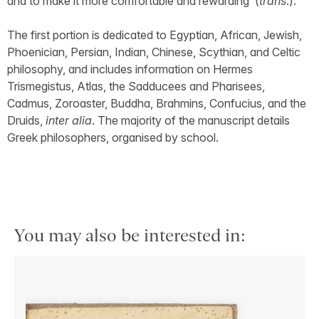
and to make it more comfortable and rewarding’ (
trans
.).
The first portion is dedicated to Egyptian, African, Jewish,
Phoenician, Persian, Indian, Chinese, Scythian, and Celtic
philosophy, and includes information on Hermes
Trismegistus, Atlas, the Sadducees and Pharisees,
Cadmus, Zoroaster, Buddha, Brahmins, Confucius, and the
Druids,
inter alia
. The majority of the manuscript details
Greek philosophers, organised by school.
You may also be interested in: