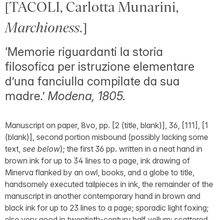
[TACOLI, Carlotta Munarini,
Marchioness
.]
‘Memorie riguardanti la storia
filosofica per istruzione elementare
d’una fanciulla compilate da sua
madre.’
Modena, 1805.
Manuscript on paper, 8vo, pp. [2 (title, blank)], 36, [111], [1
(blank)], second portion misbound (possibly lacking some
text,
see below
); the first 36 pp. written in a neat hand in
brown ink for up to 34 lines to a page, ink drawing of
Minerva flanked by an owl, books, and a globe to title,
handsomely executed tailpieces in ink, the remainder of the
manuscript in another contemporary hand in brown and
black ink for up to 23 lines to a page; sporadic light foxing;
else very good in twentieth-century half vellum; scattered