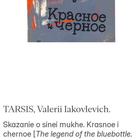
TARSIS, Valerii Iakovlevich.
Skazanie o sinei mukhe. Krasnoe i
chernoe [
The legend of the bluebottle.