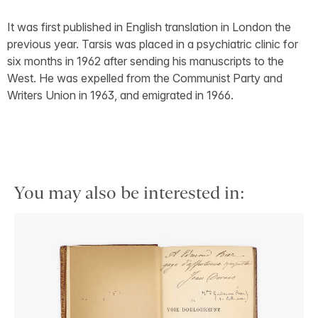
It was first published in English translation in London the
previous year. Tarsis was placed in a psychiatric clinic for
six months in 1962 after sending his manuscripts to the
West. He was expelled from the Communist Party and
Writers Union in 1963, and emigrated in 1966.
You may also be interested in: