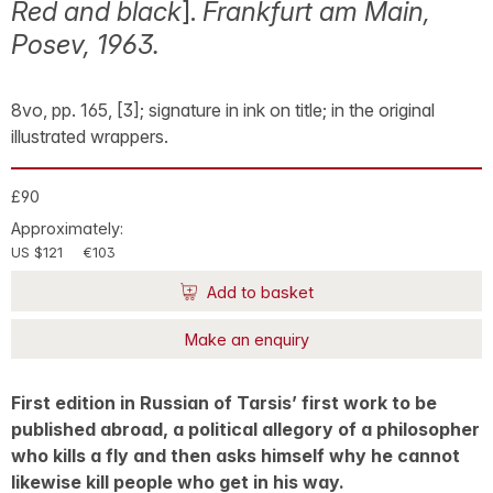
Red and black
].
Frankfurt am Main,
Posev, 1963.
8vo, pp. 165, [3]; signature in ink on title; in the original
illustrated wrappers.
£90
Approximately:
US $121
€103
Add to basket
Make an enquiry
First edition in Russian of Tarsis’ first work to be
published abroad, a political allegory of a philosopher
who kills a fly and then asks himself why he cannot
likewise kill people who get in his way.