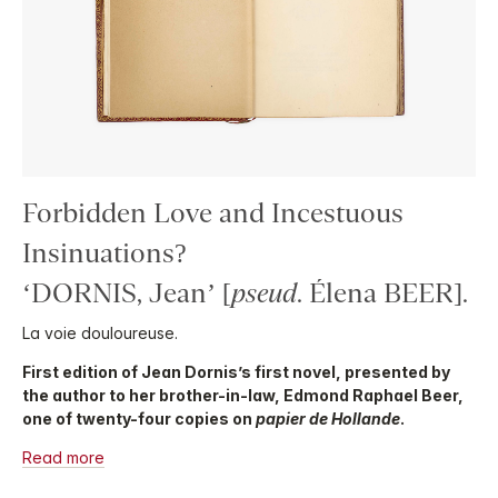
Forbidden Love and Incestuous
Insinuations?
‘DORNIS, Jean’ [
pseud
. Élena BEER].
La voie douloureuse.
First edition of Jean Dornis’s first novel, presented by
the author to her brother-in-law, Edmond Raphael Beer,
one of twenty-four copies on
papier de Hollande
.
Read more