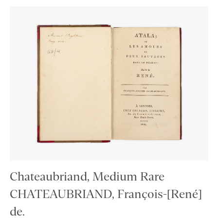
Chateaubriand, Medium Rare
CHATEAUBRIAND, François-[René]
de.