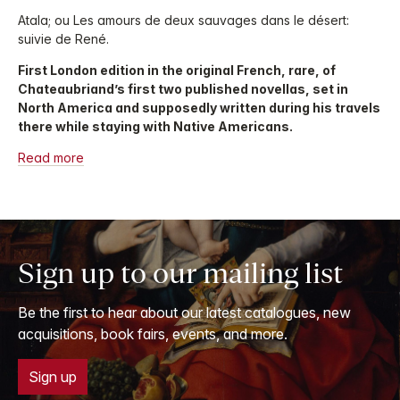
Atala; ou Les amours de deux sauvages dans le désert:
suivie de René.
First London edition in the original French, rare, of
Chateaubriand’s first two published novellas, set in
North America and supposedly written during his travels
there while staying with Native Americans.
Read more
Sign up to our mailing list
Be the first to hear about our latest catalogues, new
acquisitions, book fairs, events, and more.
Sign up