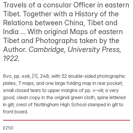
Travels of a consular Officer in eastern
Tibet. Together with a History of the
Relations between China, Tibet and
India … With original Maps of eastern
Tibet and Photographs taken by the
Author.
Cambridge, University Press,
1922.
8vo, pp. xxiii, [1], 248, with 32 double-sided photographic
plates, 7 maps, and one large folding map in rear pocket;
small closed tears to upper margins of pp. v–viii; a very
good, clean copy in the original green cloth, spine lettered
in gilt; crest of Nottingham High School stamped in gilt to
front board.
£250