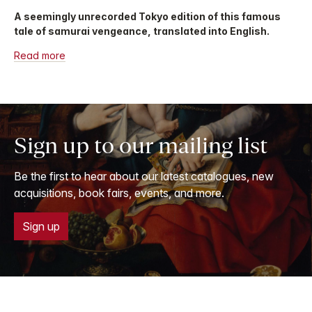
A seemingly unrecorded Tokyo edition of this famous
tale of samurai vengeance, translated into English.
Read more
Sign up to our mailing list
Be the first to hear about our latest catalogues, new
acquisitions, book fairs, events, and more.
Sign up