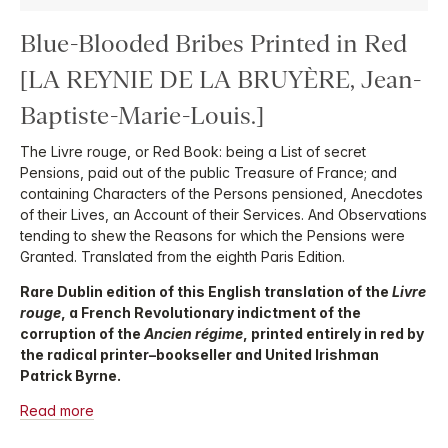
Blue-Blooded Bribes Printed in Red
[LA REYNIE DE LA BRUYÈRE, Jean-
Baptiste-Marie-Louis.]
The Livre rouge, or Red Book: being a List of secret
Pensions, paid out of the public Treasure of France; and
containing Characters of the Persons pensioned, Anecdotes
of their Lives, an Account of their Services. And Observations
tending to shew the Reasons for which the Pensions were
Granted. Translated from the eighth Paris Edition.
Rare Dublin edition of this English translation of the
Livre
rouge
, a French Revolutionary indictment of the
corruption of the
Ancien régime
, printed entirely in red by
the radical printer–bookseller and United Irishman
Patrick Byrne.
Read more