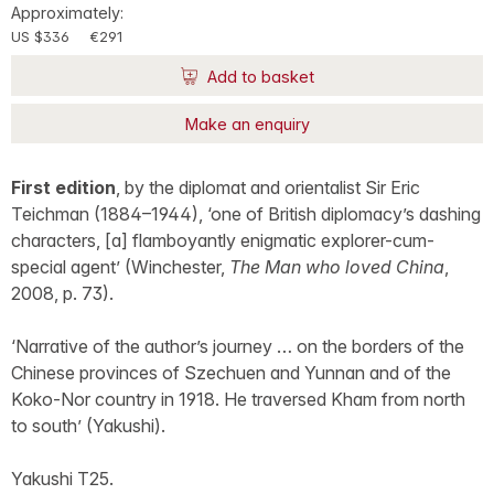
Approximately:
US $336
€291
Add to basket
Make an enquiry
First edition
, by the diplomat and orientalist Sir Eric
Teichman (1884–1944), ‘one of British diplomacy’s dashing
characters, [a] flamboyantly enigmatic explorer-cum-
special agent’ (Winchester,
The Man who loved China
,
2008, p. 73).
‘Narrative of the author’s journey … on the borders of the
Chinese provinces of Szechuen and Yunnan and of the
Koko-Nor country in 1918. He traversed Kham from north
to south’ (Yakushi).
Yakushi T25.