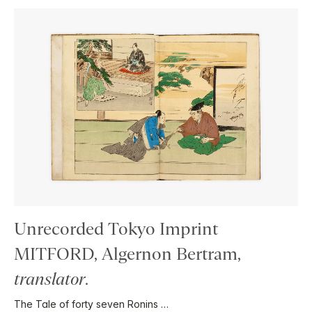
Unrecorded Tokyo Imprint
MITFORD, Algernon Bertram,
translator
.
The Tale of forty seven Ronins …