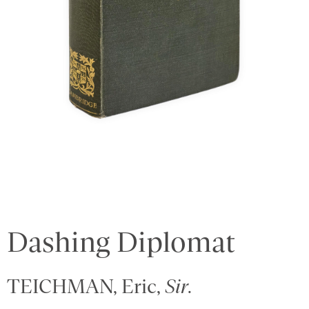
Dashing Diplomat
TEICHMAN, Eric,
Sir
.