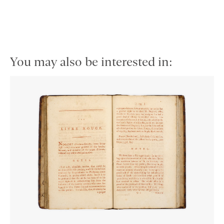
You may also be interested in: