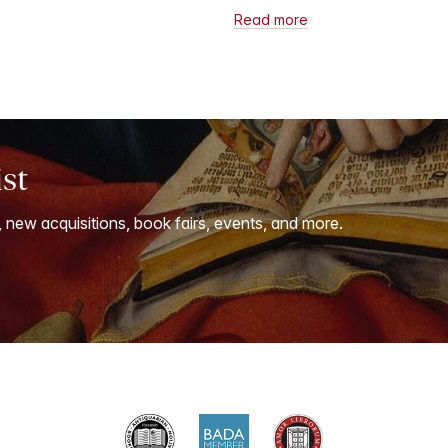
Read more
ist
, new acquisitions, book fairs, events, and more.