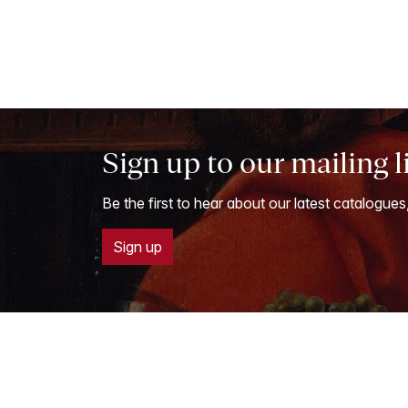
Sign up to our mailing l
Be the first to hear about our latest catalogues
Sign up