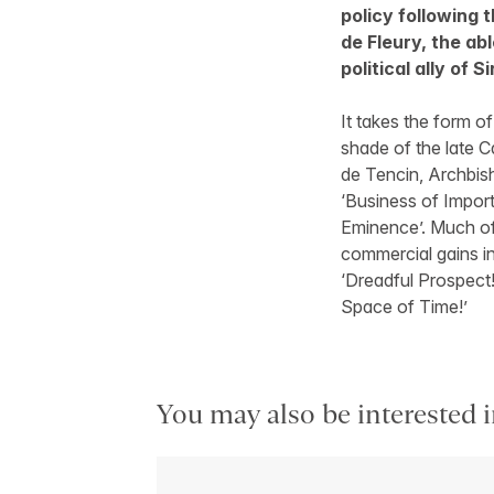
policy following 
de Fleury, the ab
political ally of 
It takes the form o
shade of the late Ca
de Tencin, Archbish
‘Business of Import
Eminence’. Much of 
commercial gains in
‘Dreadful Prospect
Space of Time!’
You may also be interested i