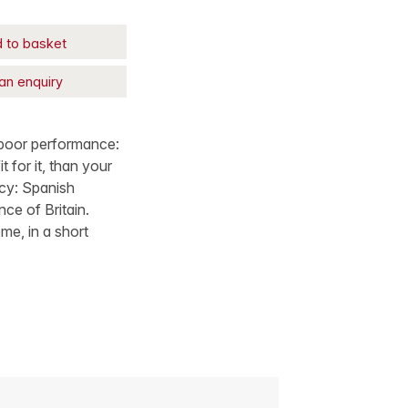
 to basket
an enquiry
 poor performance:
 for it, than your
icy: Spanish
ce of Britain.
me, in a short