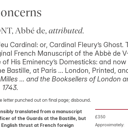
Concerns
T, Abbé de,
attributed
.
eu Cardinal: or, Cardinal Fleury’s Ghost. 
ginal French Manuscript of the Abbè de V-
 of His Eminency’s Domesticks: and now 
he Bastille, at Paris … London, Printed, an
.
Milles … and the Booksellers of London 
 1743.
ne letter punched out on final page; disbound.
tensibly translated from a manuscript
£350
icer of the Guards at the Bastille, but
l English thrust at French foreign
Approximately: