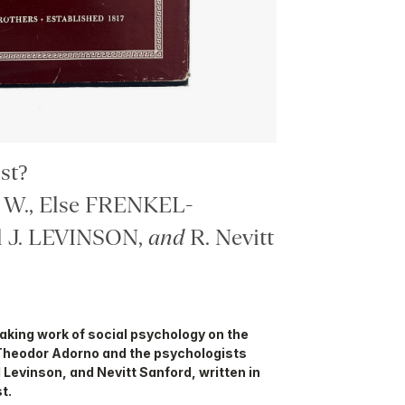
st?
W., Else FRENKEL-
 J. LEVINSON,
and
R. Nevitt
eaking work of social psychology on the
Theodor Adorno and the psychologists
 Levinson, and Nevitt Sanford, written in
t.