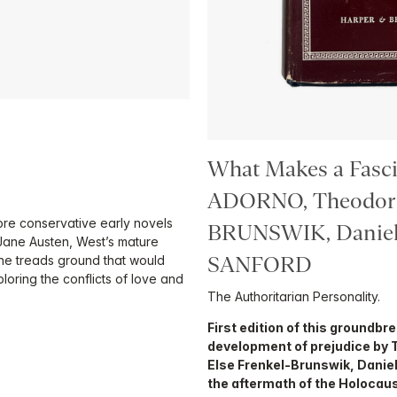
What Makes a Fasci
ADORNO, Theodor 
re conservative early novels
BRUNSWIK, Daniel
 Jane Austen, West’s mature
SANFORD
she treads ground that would
loring the conflicts of love and
The Authoritarian Personality.
First edition of this groundbr
development of prejudice by 
Else Frenkel-Brunswik, Daniel
the aftermath of the Holocaus