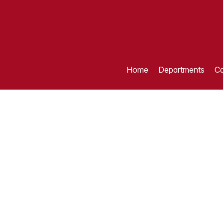
Home
Departments
Ca