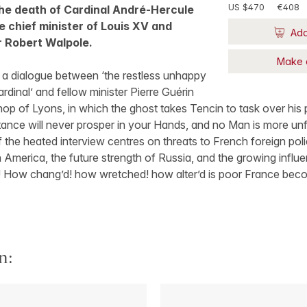
US $470
€408
the death of Cardinal André-Hercule
le chief minister of Louis XV and
Add
Sir Robert Walpole.
Make 
f a dialogue between ‘the restless unhappy
rdinal’ and fellow minister Pierre Guérin
op of Lyons, in which the ghost takes Tencin to task over his
ance will never prosper in your Hands, and no Man is more unfit
the heated interview centres on threats to French foreign pol
 America, the future strength of Russia, and the growing influen
! How chang’d! how wretched! how alter’d is poor France beco
n: