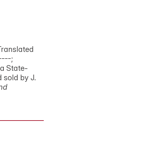
Translated
---;
a State-
d sold by J.
and