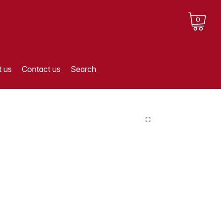
0
 us
Contact us
Search