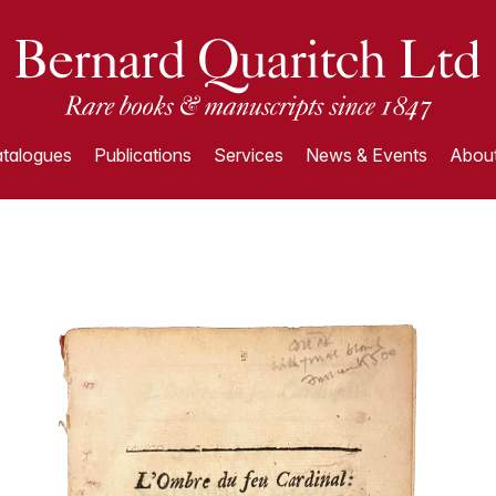
talogues
Publications
Services
News & Events
About