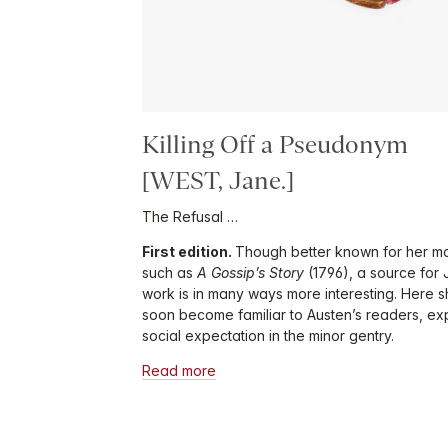
Killing Off a Pseudonym
[WEST, Jane.]
The Refusal …
First edition.
Though better known for her mo
such as
A Gossip’s Story
(1796), a source for
work is in many ways more interesting. Here 
soon become familiar to Austen’s readers, exp
social expectation in the minor gentry.
Read more