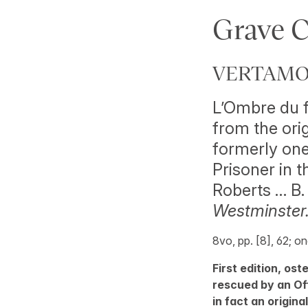
Grave 
VERTAMON
L’Ombre du f
from the ori
formerly one
Prisoner in t
Roberts … B
Westminster.
8vo, pp. [8], 62; o
First edition, os
rescued by an Off
in fact an origina