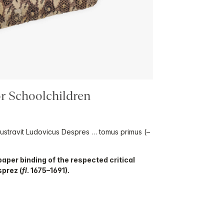
for Schoolchildren
illustravit Ludovicus Despres … tomus primus (–
aper binding of the respected critical
sprez (
fl
. 1675–1691).