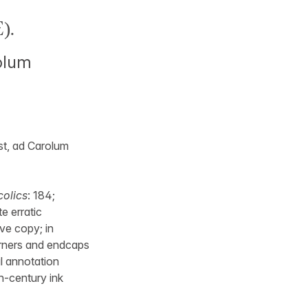
).
rolum
st, ad Carolum
colics
: 184;
e erratic
ive copy; in
corners and endcaps
al annotation
h-century ink