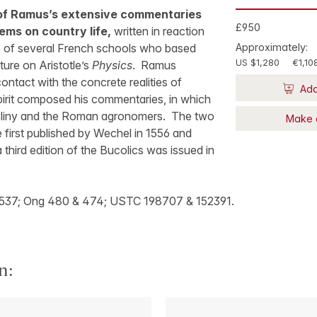
of Ramus’s extensive commentaries
£950
oems on country life,
written in reaction
es of several French schools who based
Approximately:
US $1,280
€1,10
ture on Aristotle’s
Physics
. Ramus
ontact with the concrete realities of
Add
spirit composed his commentaries, in which
 Pliny and the Roman agronomers. The two
Make 
first published by Wechel in 1556 and
 third edition of the Bucolics was issued in
537; Ong 480 & 474; USTC 198707 & 152391.
n: