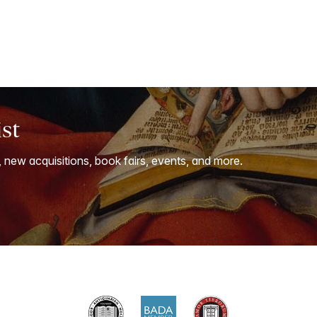
ist
, new acquisitions, book fairs, events, and more.