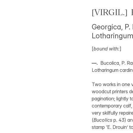
[VIRGIL.] 
Georgica, P.
Lotharingum
[
bound with:
]
—.
Bucolica, P. Ra
Lotharingum cardin
Two works in one v
woodcut printers de
pagination; lightly 
contemporary calf, 
very skilfully repai
(
Bucolics
p. 43) an
stamp ‘E. Drouin’ t