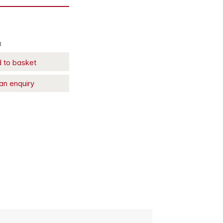
8
 to basket
an enquiry