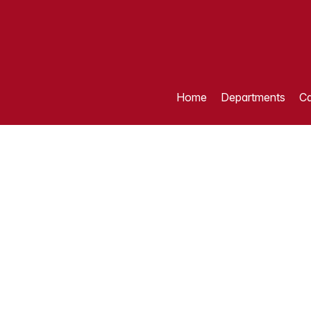
Home
Departments
Ca