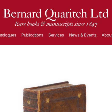
talogues
Publications
Services
News & Events
About