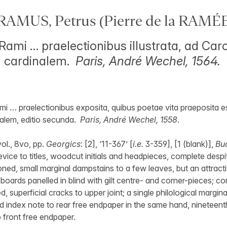
RAMUS, Petrus (Pierre de la RAMÉE
 Rami … praelectionibus illustrata, ad Ca
 cardinalem.
Paris, André Wechel, 1564.
mi … praelectionibus exposita, quibus poetae vita praeposita e
alem, editio secunda.
Paris, André Wechel, 1558
.
ol., 8vo, pp.
Georgics
: [2], ‘11-367’ [
i.e.
3-359], [1 (blank)],
Bu
vice to titles, woodcut initials and headpieces, complete despit
toned, small marginal dampstains to a few leaves, but an attract
boards panelled in blind with gilt centre- and corner-pieces; 
red, superficial cracks to upper joint; a single philological margin
d index note to rear free endpaper in the same hand, nineteent
o front free endpaper.