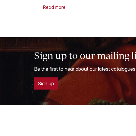
Read more
Sign up to our mailing l
Be the first to hear about our latest catalogues
Sign up