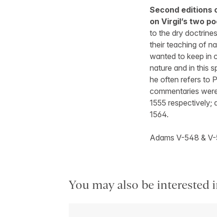
Second editions 
on Virgil’s two p
to the dry doctrin
their teaching of na
wanted to keep in c
nature and in this 
he often refers to
commentaries were 
1555 respectively; a
1564.
Adams V-548 & V-
You may also be interested i