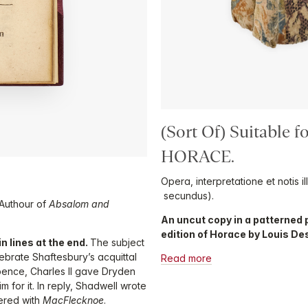
(Sort Of) Suitable 
HORACE.
Opera, interpretatione et notis 
secundus).
 Authour of
Absalom and
An uncut copy in a patterned p
edition of Horace by Louis De
n lines at the end.
The subject
ebrate Shaftesbury’s acquittal
Read more
pence, Charles II gave Dryden
m for it. In reply, Shadwell wrote
ered with
MacFlecknoe
.