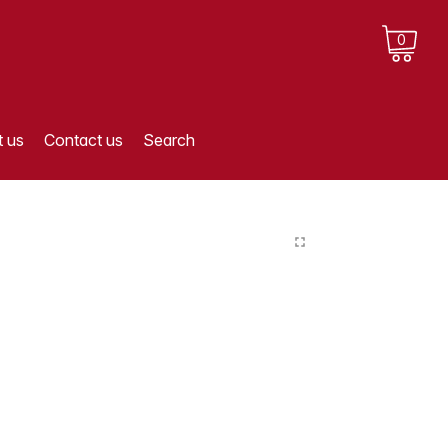
0
 us
Contact us
Search