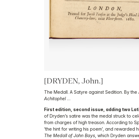
[DRYDEN, John.]
The Medall. A Satyre against Sedition. By the
Achitophel
…
First edition, second issue, adding two Lati
of Dryden’s satire was the medal struck to cel
from charges of high treason. According to S
‘the hint for writing his poem’, and rewarded hi
The Medall of John Bays
, which Dryden answ