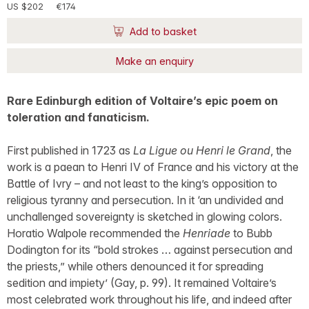
US $202
€174
Add to basket
Make an enquiry
Rare Edinburgh edition of Voltaire’s epic poem on
toleration and fanaticism.
First published in 1723 as
La Ligue ou Henri le Grand
, the
work is a paean to Henri IV of France and his victory at the
Battle of Ivry – and not least to the king’s opposition to
religious tyranny and persecution. In it ‘an undivided and
unchallenged sovereignty is sketched in glowing colors.
Horatio Walpole recommended the
Henriade
to Bubb
Dodington for its “bold strokes … against persecution and
the priests,” while others denounced it for spreading
sedition and impiety’ (Gay, p. 99). It remained Voltaire’s
most celebrated work throughout his life, and indeed after