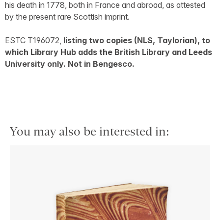
his death in 1778, both in France and abroad, as attested
by the present rare Scottish imprint.
ESTC T196072,
listing two copies (NLS, Taylorian), to
which Library Hub adds the British Library and Leeds
University only. Not in Bengesco.
You may also be interested in: