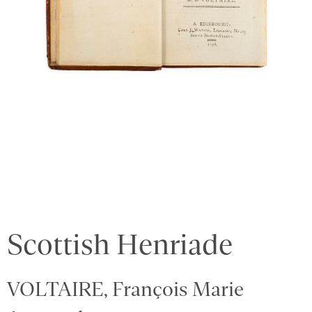
Scottish Henriade
VOLTAIRE, François Marie