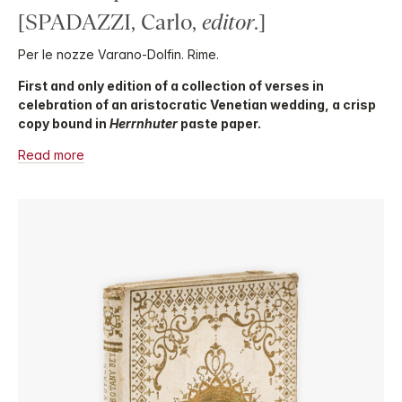
[SPADAZZI, Carlo,
editor
.]
Per le nozze Varano-Dolfin. Rime.
First and only edition of a collection of verses in
celebration of an aristocratic Venetian wedding, a crisp
copy bound in
Herrnhuter
paste paper.
Read more