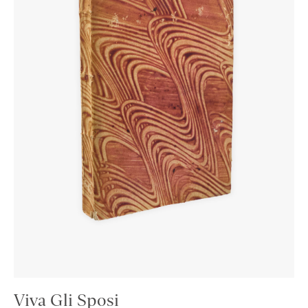
Viva Gli Sposi