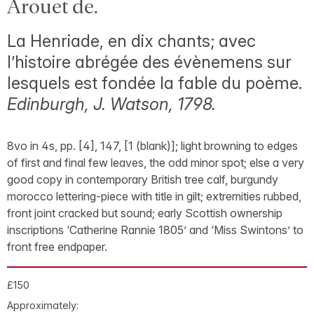
Arouet de.
La Henriade, en dix chants; avec
l’histoire abrégée des évènemens sur
lesquels est fondée la fable du poème.
Edinburgh, J. Watson, 1798.
8vo in 4s, pp. [4], 147, [1 (blank)]; light browning to edges
of first and final few leaves, the odd minor spot; else a very
good copy in contemporary British tree calf, burgundy
morocco lettering-piece with title in gilt; extremities rubbed,
front joint cracked but sound; early Scottish ownership
inscriptions ‘Catherine Rannie 1805’ and ‘Miss Swintons’ to
front free endpaper.
£150
Approximately: