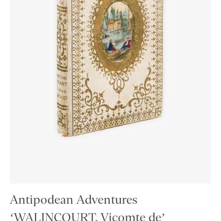
Antipodean Adventures
‘WALINCOURT, Vicomte de’