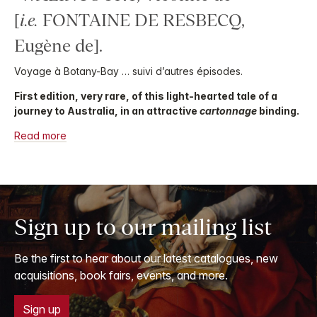
[
i.e.
FONTAINE DE RESBECQ,
Eugène de].
Voyage à Botany-Bay … suivi d’autres épisodes.
First edition, very rare, of this light-hearted tale of a
journey to Australia, in an attractive
cartonnage
binding.
Read more
Sign up to our mailing list
Be the first to hear about our latest catalogues, new
acquisitions, book fairs, events, and more.
Sign up