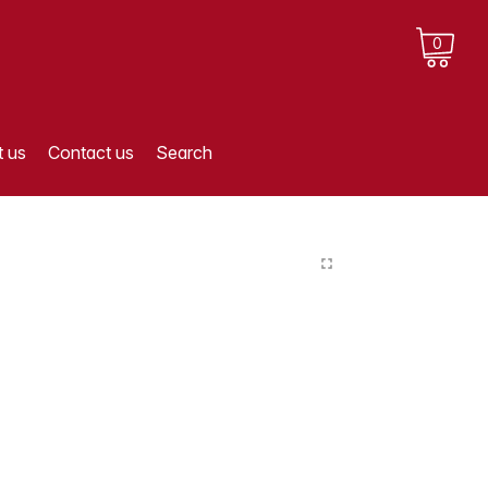
0
 us
Contact us
Search