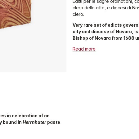
Editti per le sagre ordinationi, 
clero della città, e diocesi di No
clero.
Very rare set of edicts governi
city and diocese of Novara, is
Bishop of Novara from 1688 unt
Read more
ses in celebration of an
py bound in
Herrnhuter
paste