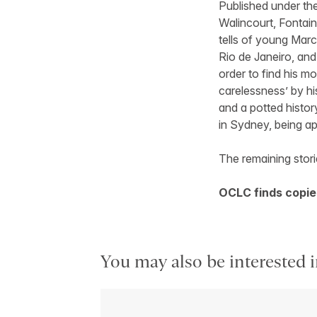
Published under t
Walincourt, Fontai
tells of young Marc
Rio de Janeiro, and
order to find his m
carelessness’ by hi
and a potted history
in Sydney, being ap
The remaining storie
OCLC finds copies
You may also be interested i