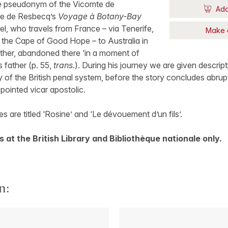
he pseudonym of the Vicomte de
Add
ne de Resbecq’s
Voyage à Botany-Bay
el, who travels from France – via Tenerife,
Make 
 the Cape of Good Hope – to Australia in
other, abandoned there ‘in a moment of
s father (p. 55,
trans
.). During his journey we are given descri
 of the British penal system, before the story concludes abruptl
pointed vicar apostolic.
s are titled ‘Rosine’ and ‘Le dévouement d’un fils’.
 at the British Library and Bibliothèque nationale only.
n: