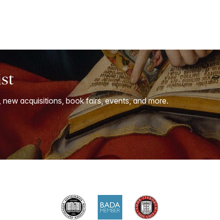
ist
, new acquisitions, book fairs, events, and more.