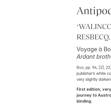
Antipo
‘WALINCOU
RESBECQ, 
Voyage à Bot
Ardant broth
8vo, pp. 94, [2], 23
publisher’s white
c
very slightly darke
First edition, ver
journey to Austra
binding.