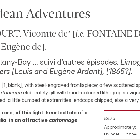
dean Adventures
RT, Vicomte de’ [
i.e.
FONTAINE 
Eugène de].
any-Bay … suivi d’autres épisodes.
Limog
ers [Louis and Eugène Ardant], [1865?].
, [1, blank], with steel-engraved frontispiece; a few scattered s
artonnage
elaborately gilt with hand-coloured lithographic vigne
ned, a little bumped at extremities, endcaps chipped, else a ver
y rare, of this light-hearted tale of a
£475
lia, in an attractive
cartonnage
Approximately:
US $640
€554