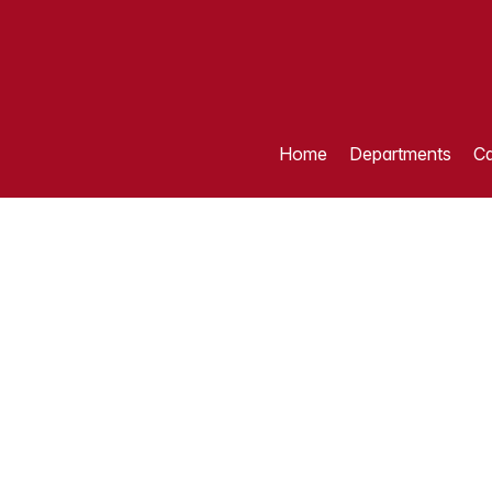
Home
Departments
Ca