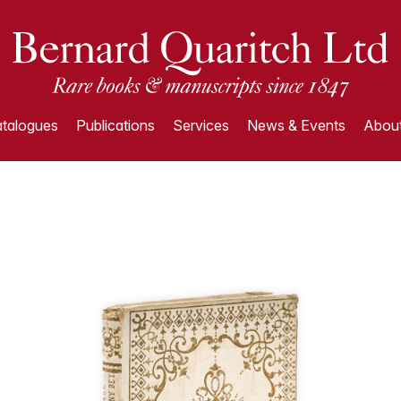
talogues
Publications
Services
News & Events
About