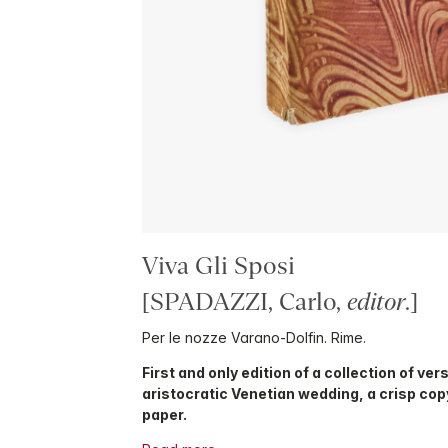
Viva Gli Sposi
[SPADAZZI, Carlo,
editor
.]
Per le nozze Varano-Dolfin. Rime.
First and only edition of a collection of ver
aristocratic Venetian wedding, a crisp co
paper.