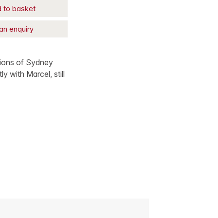
 to basket
an enquiry
ptions of Sydney
y with Marcel, still