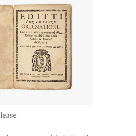
lease