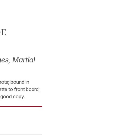
DE
es, Martial
pots; bound in
tte to front board;
y good copy.