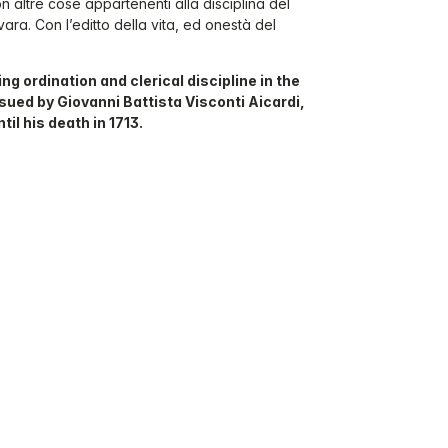
con altre cose appartenenti alla disciplina del
vara. Con l’editto della vita, ed onestà del
ng ordination and clerical discipline in the
sued by Giovanni Battista Visconti Aicardi,
il his death in 1713.