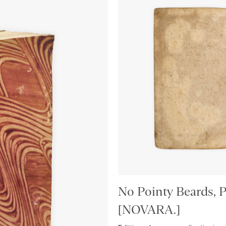
No Pointy Beards, P
[NOVARA.]