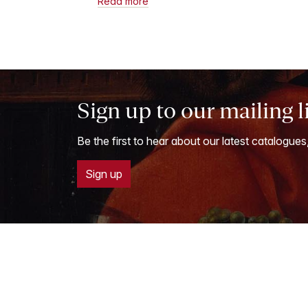
Read more
Sign up to our mailing l
Be the first to hear about our latest catalogues
Sign up