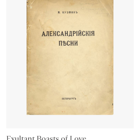
Exultant Boasts of Love