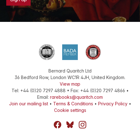
Bernard Quaritch Ltd
36 Bedford Row
,
London
WC1R 4JH
,
United Kingdom
.
View map
Tel:
+44 (0)20 7297 4888
•
Fax
:
+44 (0)20 7297 4866
•
Email:
rarebooks@quaritch.com
Join our mailing list
•
Terms & Conditions
•
Privacy Policy
•
Cookie settings