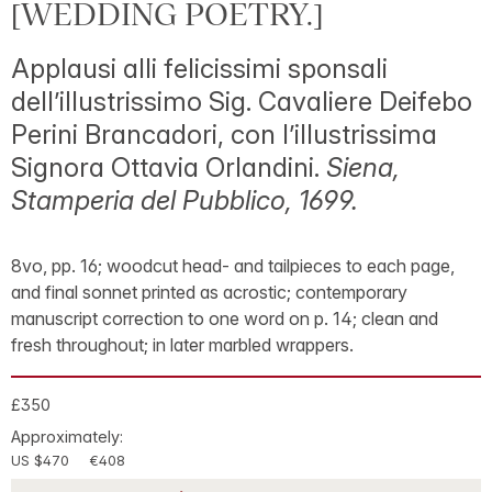
[WEDDING POETRY.]
Applausi alli felicissimi sponsali
dell’illustrissimo Sig. Cavaliere Deifebo
Perini Brancadori, con l’illustrissima
Signora Ottavia Orlandini.
Siena,
Stamperia del Pubblico, 1699.
8vo, pp. 16; woodcut head- and tailpieces to each page,
and final sonnet printed as acrostic; contemporary
manuscript correction to one word on p. 14; clean and
fresh throughout; in later marbled wrappers.
£350
Approximately:
US $470
€408