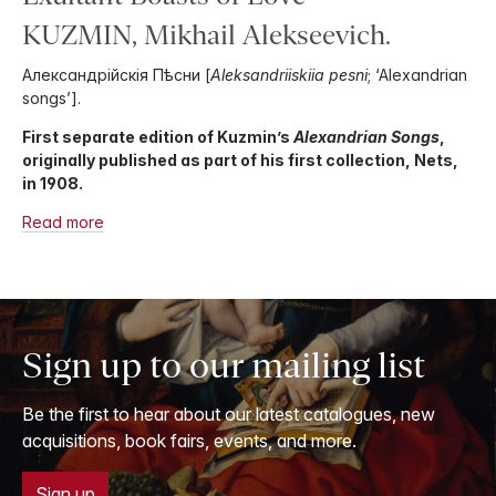
KUZMIN, Mikhail Alekseevich.
Александрійскія Пѣсни [
Aleksandriiskiia pesni
; ‘Alexandrian
songs’].
First separate edition of Kuzmin’s
Alexandrian Songs
,
originally published as part of his first collection, Nets,
in 1908.
Read more
Sign up to our mailing list
Be the first to hear about our latest catalogues, new
acquisitions, book fairs, events, and more.
Sign up