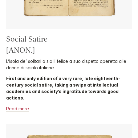
Social Satire
[ANON.]
L’Isola de’ solitari o sia il felice a suo dispetto operetta alle
donne di spirito italiane.
First and only edition of a very rare, late eighteenth-
century social satire, taking a swipe at intellectual
academies and society’s ingratitude towards good
actions.
Read more