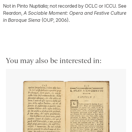
Not in Pinto Nuptialia; not recorded by OCLC or ICCU. See
Reardon,
A Sociable Moment: Opera and Festive Culture
in Baroque Siena
(OUP, 2006).
You may also be interested in: