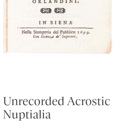
Unrecorded Acrostic
Nuptialia