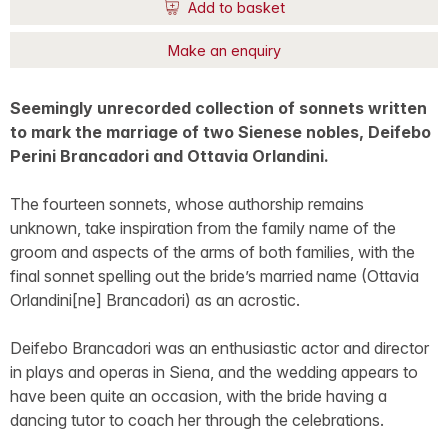
Add to basket
Make an enquiry
Seemingly unrecorded collection of sonnets written
to mark the marriage of two Sienese nobles, Deifebo
Perini Brancadori and Ottavia Orlandini.
The fourteen sonnets, whose authorship remains
unknown, take inspiration from the family name of the
groom and aspects of the arms of both families, with the
final sonnet spelling out the bride’s married name (Ottavia
Orlandini[ne] Brancadori) as an acrostic.
Deifebo Brancadori was an enthusiastic actor and director
in plays and operas in Siena, and the wedding appears to
have been quite an occasion, with the bride having a
dancing tutor to coach her through the celebrations.