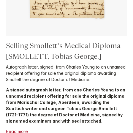
Selling Smollett’s Medical Diploma
[SMOLLETT, Tobias George.]
Autograph letter, signed, from Charles Young to an unnamed
recipient offering for sale the original diploma awarding
Smollett the degree of Doctor of Medicine.
A signed autograph letter, from one Charles Young to an
unnamed recipient offering for sale the original diploma
from Marischal College, Aberdeen, awarding the
Scottish writer and surgeon Tobias George Smollett
(1721–1771) the degree of Doctor of Medicine, signed by
six named examiners and with seal attached.
Read more