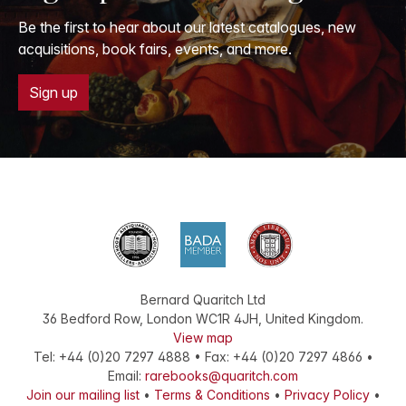
Be the first to hear about our latest catalogues, new
acquisitions, book fairs, events, and more.
Sign up
Bernard Quaritch Ltd
36 Bedford Row
,
London
WC1R 4JH
,
United Kingdom
.
View map
Tel:
+44 (0)20 7297 4888
•
Fax
:
+44 (0)20 7297 4866
•
Email:
rarebooks@quaritch.com
Join our mailing list
•
Terms & Conditions
•
Privacy Policy
•