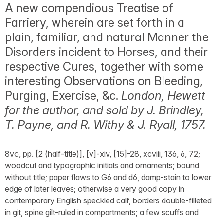
A new compendious Treatise of
Farriery, wherein are set forth in a
plain, familiar, and natural Manner the
Disorders incident to Horses, and their
respective Cures, together with some
interesting Observations on Bleeding,
Purging, Exercise, &c.
London, Hewett
for the author, and sold by J. Brindley,
T. Payne, and R. Withy & J. Ryall, 1757.
8vo, pp. [2 (half-title)], [v]-xiv, [15]-28, xcviii, 136, 6, 72;
woodcut and typographic initials and ornaments; bound
without title; paper flaws to G6 and d6, damp-stain to lower
edge of later leaves; otherwise a very good copy in
contemporary English speckled calf, borders double-filleted
in git, spine gilt-ruled in compartments; a few scuffs and