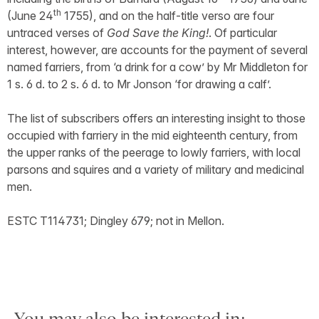
th
(June 24
1755), and on the half-title verso are four
untraced verses of
God Save the King!
. Of particular
interest, however, are accounts for the payment of several
named farriers, from ‘a drink for a cow’ by Mr Middleton for
1 s. 6 d. to 2 s. 6 d. to Mr Jonson ‘for drawing a calf’.
The list of subscribers offers an interesting insight to those
occupied with farriery in the mid eighteenth century, from
the upper ranks of the peerage to lowly farriers, with local
parsons and squires and a variety of military and medicinal
men.
ESTC T114731; Dingley 679; not in Mellon.
You may also be interested in: