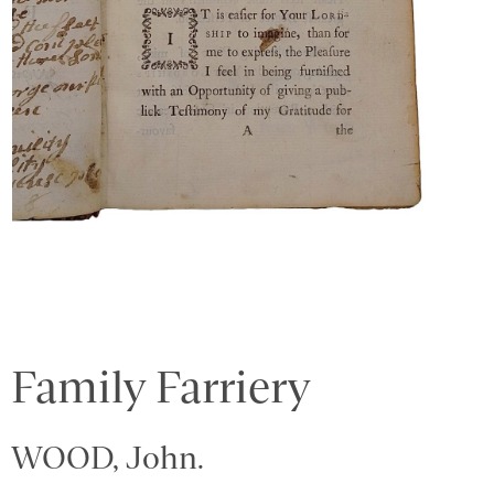
Family Farriery
WOOD, John.