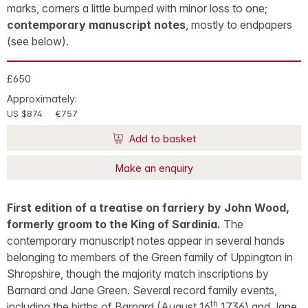
marks, corners a little bumped with minor loss to one;
contemporary manuscript notes
, mostly to endpapers
(see below).
£650
Approximately:
US $874
€757
Add to basket
Make an enquiry
First edition of a treatise on farriery by John Wood,
formerly groom to the King of Sardinia.
The
contemporary manuscript notes appear in several hands
belonging to members of the Green family of Uppington in
Shropshire, though the majority match inscriptions by
Barnard and Jane Green. Several record family events,
th
including the births of Barnard (August 16
1736) and Jane