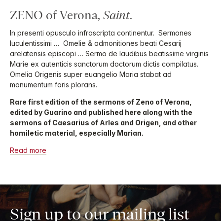
ZENO of Verona,
Saint
.
In presenti opusculo infrascripta continentur. Sermones
luculentissimi … Omelie & admonitiones beati Cesarij
arelatensis episcopi … Sermo de laudibus beatissime virginis
Marie ex autenticis sanctorum doctorum dictis compilatus.
Omelia Origenis super euangelio Maria stabat ad
monumentum foris plorans.
Rare first edition of the sermons of Zeno of Verona,
edited by Guarino and published here along with the
sermons of Caesarius of Arles and Origen, and other
homiletic material, especially Marian.
Read more
Sign up to our mailing list