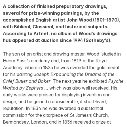
A collection of finished preparatory drawings,
several for prize-winning paintings, by the
accomplished English artist John Wood (1801–1870),
with Biblical, Classical, and historical subjects.
According to Artnet, no album of Wood’s drawings
has appeared at auction since 1994 (Sotheby’s).
The son of an artist and drawing-master, Wood ‘studied in
Henry Sass’s academy and, from 1819, at the Royal
Academy, where in 1825 he was awarded the gold medal
for his painting
Joseph Expounding the Dreams of the
Chief Butler and Baker
. The next year he exhibited
Psyche
Wafted by Zephyrs
… which was also well received. His
early works were praised for displaying invention and
design, and he gained a considerable, if short-lived,
reputation. In 1834 he was awarded a substantial
commission for the altarpiece of St James’s Church,
Bermondsey, London, and in 1836 received a prize at