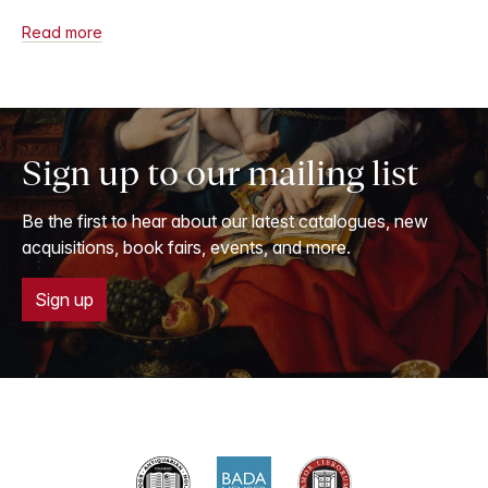
Read more
Sign up to our mailing list
Be the first to hear about our latest catalogues, new
acquisitions, book fairs, events, and more.
Sign up