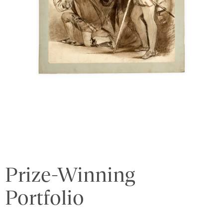
Prize-Winning
Portfolio