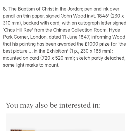
8. The Baptism of Christ in the Jordan; pen and ink over
pencil on thin paper, signed ‘John Wood invt. 1846’ (230 x
310 mm), backed with card; with an autograph letter signed
‘Chas Hill Ree’ from the Chinese Collection Room, Hyde
Park Corner, London, dated 11 June 1847, informing Wood
that his painting has been awarded the £1000 prize for ‘the
best picture … in the Exhibition’ (1 p., 230 x 185 mm);
mounted on card (720 x 520 mm); sketch partly detached,
some light marks to mount.
You may also be interested in: