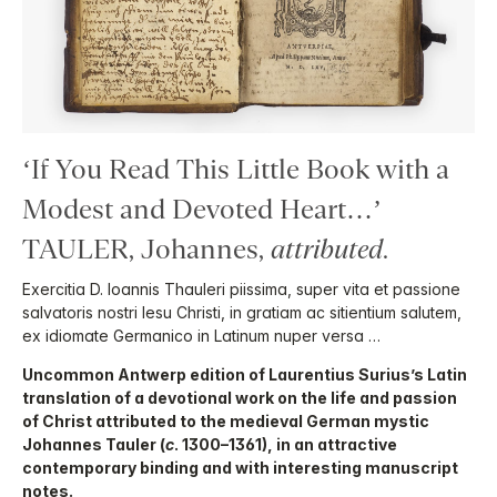
‘If You Read This Little Book with a
Modest and Devoted Heart…’
TAULER, Johannes,
attributed
.
Exercitia D. Ioannis Thauleri piissima, super vita et passione
salvatoris nostri Iesu Christi, in gratiam ac sitientium salutem,
ex idiomate Germanico in Latinum nuper versa …
Uncommon Antwerp edition of Laurentius Surius’s Latin
translation of a devotional work on the life and passion
of Christ attributed to the medieval German mystic
Johannes Tauler (
c
. 1300–1361), in an attractive
contemporary binding and with interesting manuscript
notes.