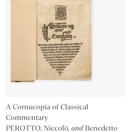
A Cornucopia of Classical
Commentary
PEROTTO, Niccolò,
and
Benedetto