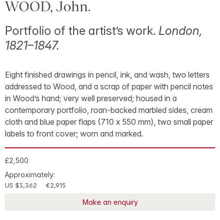
WOOD, John.
Portfolio of the artist’s work.
London,
1821–1847.
Eight finished drawings in pencil, ink, and wash, two letters
addressed to Wood, and a scrap of paper with pencil notes
in Wood’s hand; very well preserved; housed in a
contemporary portfolio, roan-backed marbled sides, cream
cloth and blue paper flaps (710 x 550 mm), two small paper
labels to front cover; worn and marked.
£2,500
Approximately:
US $3,362
€2,915
Make an enquiry