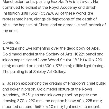
Manchester for his painting
Elizabeth in the Tower
. He
continued to exhibit at the Royal Academy and British
Institution until 1862’ (
ODNB
). All of these works are
represented here, alongside depictions of the death of
Abel, the baptism of Christ, and an attractive self-portrait of
the artist.
Contents:
1. ‘Adam and Eve lamenting over the dead body of Abel.
Gold medal model at the Society of Arts, 1822’; pencil and
ink on paper, signed ‘John Wood Sculpt. 1821’ (410 x 290
mm); mounted on card (500 x 375 mm); a little light foxing.
The painting is at Shipley Art Gallery.
2. ‘Joseph expounding the dreams of Pharaoh’s chief butler
and baker in prison. Gold medal picture at the Royal
Academy, 1825’; pen and ink over pencil on paper (the
drawing 370 x 290 mm, the caption below 60 x 225 mm);
mounted on card (565 x 440 mm); light marks to mount.