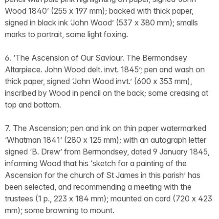
Wood 1840’ (255 x 197 mm); backed with thick paper,
signed in black ink ‘John Wood’ (537 x 380 mm); smalls
marks to portrait, some light foxing.
6. ‘The Ascension of Our Saviour. The Bermondsey
Altarpiece. John Wood delt. invt. 1845’; pen and wash on
thick paper, signed ‘John Wood invt.’ (600 x 353 mm),
inscribed by Wood in pencil on the back; some creasing at
top and bottom.
7. The Ascension; pen and ink on thin paper watermarked
‘Whatman 1841’ (280 x 125 mm); with an autograph letter
signed ‘B. Drew’ from Bermondsey, dated 9 January 1845,
informing Wood that his ‘sketch for a painting of the
Ascension for the church of St James in this parish’ has
been selected, and recommending a meeting with the
trustees (1 p., 223 x 184 mm); mounted on card (720 x 423
mm); some browning to mount.