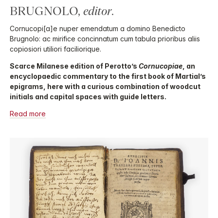
BRUGNOLO,
editor
.
Cornucopi[a]e nuper emendatum a domino Benedicto
Brugnolo: ac mirifice concinnatum cum tabula prioribus aliis
copiosiori utiliori faciliorique.
Scarce Milanese edition of Perotto’s
Cornucopiae
, an
encyclopaedic commentary to the first book of Martial’s
epigrams, here with a curious combination of woodcut
initials and capital spaces with guide letters.
Read more