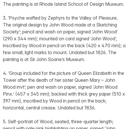
The painting is at Rhode Island School of Design Museum.
3. ‘Psyche wafted by Zephyrs to the Valley of Pleasure.
The original design by John Wood made at a Sketching
Society’; pencil and wash on paper, signed ‘John Wood’
(290 x 344 mm); mounted on card signed ‘John Wood’,
inscribed by Wood in pencil on the back (420 x 470 mm); a
few small, light marks to mount. Undated but 1826. The
painting is at Sir John Soane’s Museum.
4. ‘Group included for the picture of Queen Elizabeth in the
Tower after the death of her sister Queen Mary – John
Wood invt’; pen and wash on paper, signed ‘John Wood
Pinx.’ (457 x 345 mm); backed with thick grey paper (510 x
397 mm), inscribed by Wood in pencil on the back;
horizontal, central crease. Undated but 1836.
5. Self-portrait of Wood, seated, three-quarter length;
pencil with pale pink highlighting on paper, signed ‘John