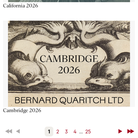
California 2026
Cambridge 2026
First
Back
1
2
3
4
...
25
Next
Last