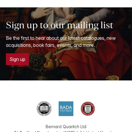
Sign up to our mailing list
Be the first to hear about our latest catalogues, new
acquisitions, book fairs, events, and more.
Sign up
Bernard Quaritch Ltd