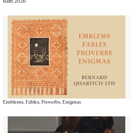
Bath 2026
Emblems, Fables, Proverbs, Enigmas