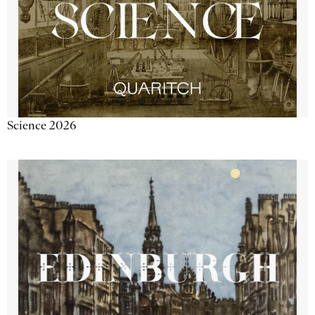
Science 2026