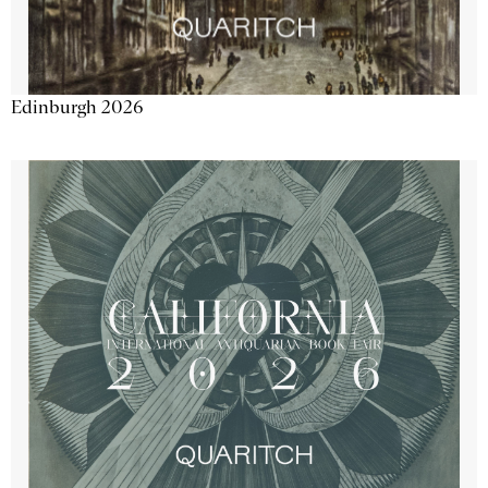
Edinburgh 2026