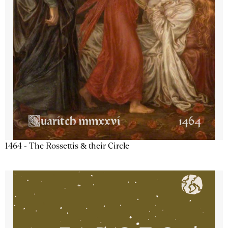
1464 - The Rossettis & their Circle