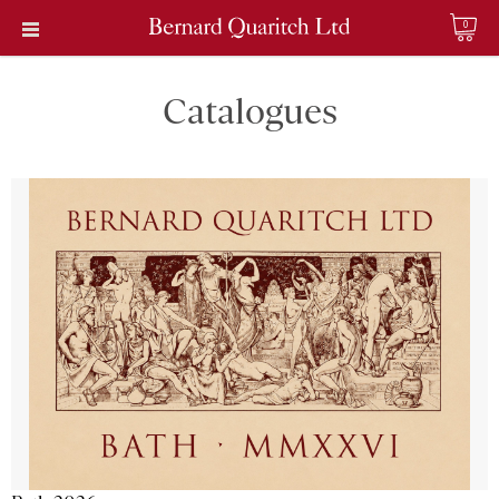
0
Catalogues