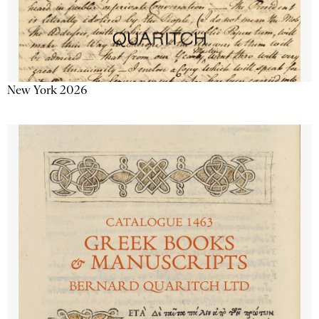
New York 2026