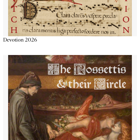
Devotion 2026