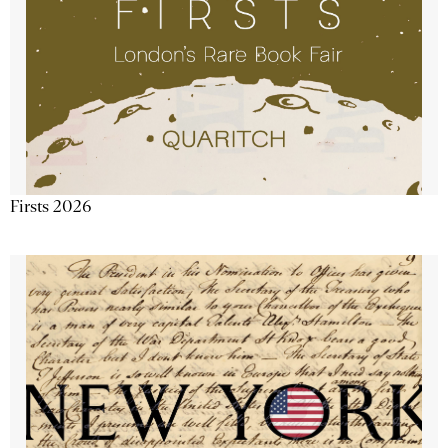
Firsts 2026