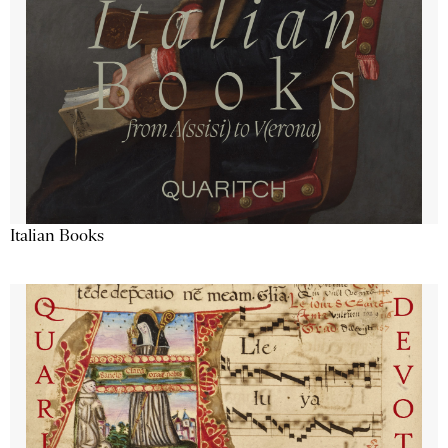
Italian Books