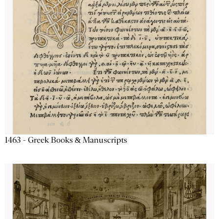
1463 - Greek Books & Manuscripts