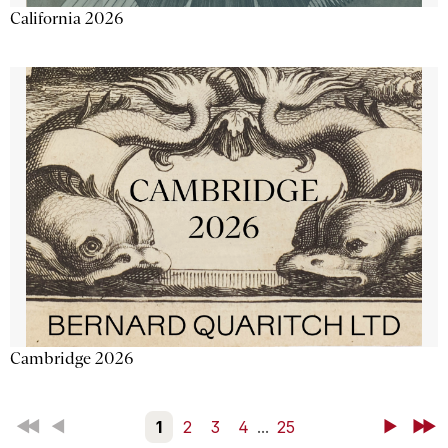
California 2026
Cambridge 2026
First
Back
1
2
3
4
...
25
Next
Last