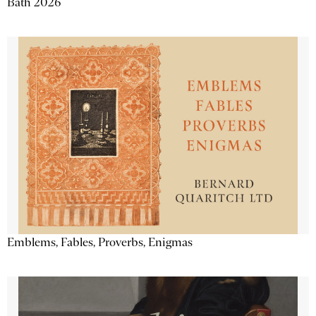
Bath 2026
Emblems, Fables, Proverbs, Enigmas