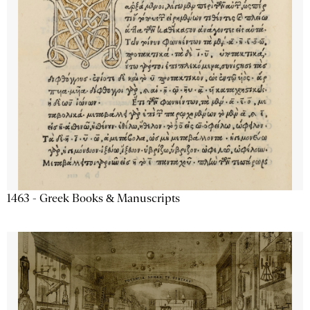
1463 - Greek Books & Manuscripts