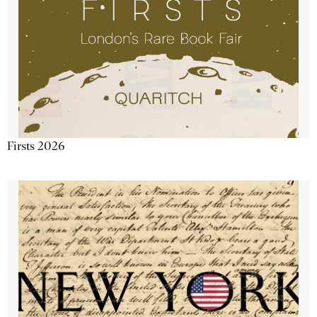
Firsts 2026