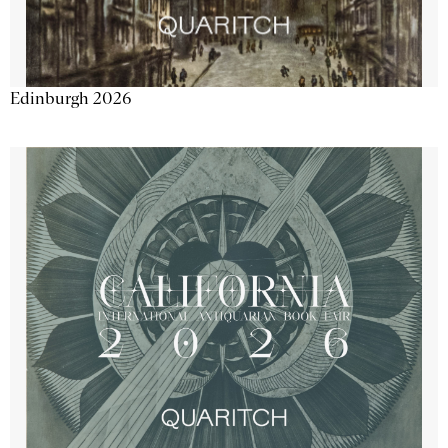
Edinburgh 2026