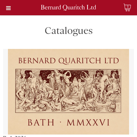
0
Catalogues