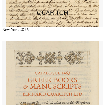
New York 2026