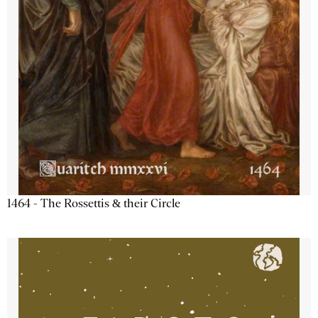
1464 - The Rossettis & their Circle