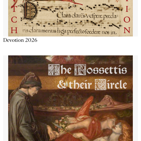
Devotion 2026