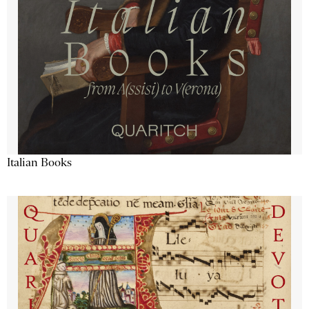
Italian Books