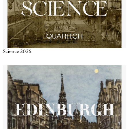
Science 2026