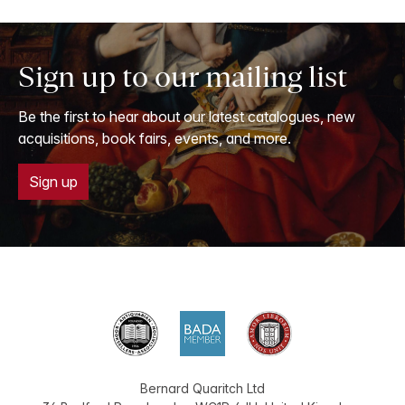
Sign up to our mailing list
Be the first to hear about our latest catalogues, new
acquisitions, book fairs, events, and more.
Sign up
Bernard Quaritch Ltd