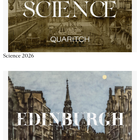
Science 2026