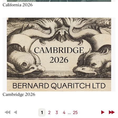
California 2026
Cambridge 2026
First
Back
1
2
3
4
...
25
Next
Last