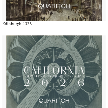
Edinburgh 2026