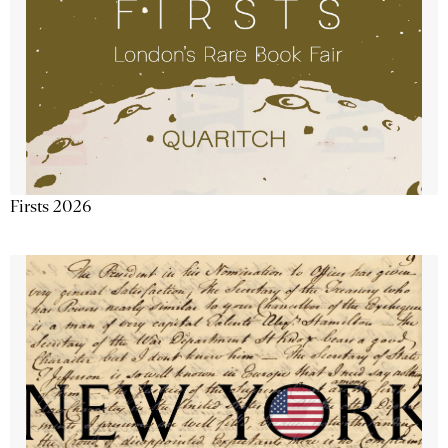
Firsts 2026