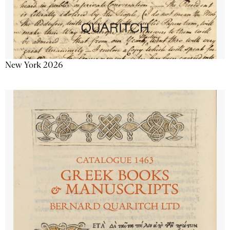
New York 2026