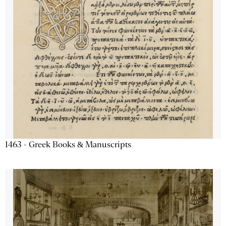
1463 - Greek Books & Manuscripts