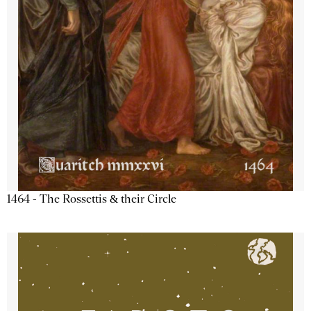
1464 - The Rossettis & their Circle