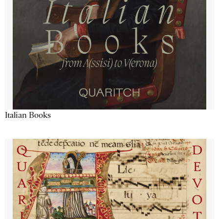
Italian Books