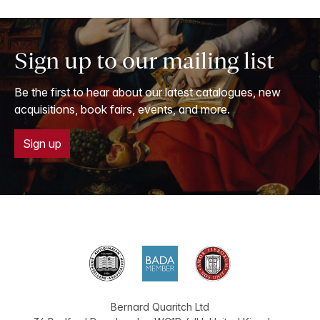
Sign up to our mailing list
Be the first to hear about our latest catalogues, new
acquisitions, book fairs, events, and more.
Sign up
Bernard Quaritch Ltd