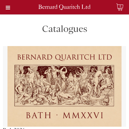
0
Catalogues