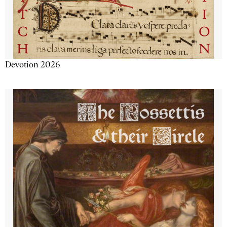
Devotion 2026