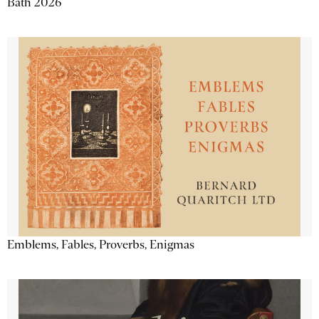
Bath 2026
Emblems, Fables, Proverbs, Enigmas