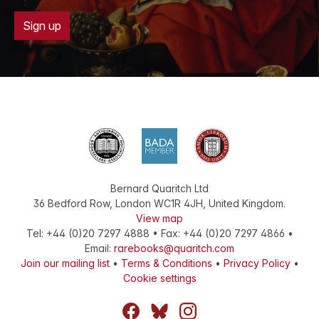
Sign up
Bernard Quaritch Ltd
36 Bedford Row
,
London
WC1R 4JH
,
United Kingdom
.
View map
Tel:
+44 (0)20 7297 4888
•
Fax
:
+44 (0)20 7297 4866
•
Email:
rarebooks@quaritch.com
Join our mailing list
•
Terms & Conditions
•
Privacy Policy
•
Cookie settings