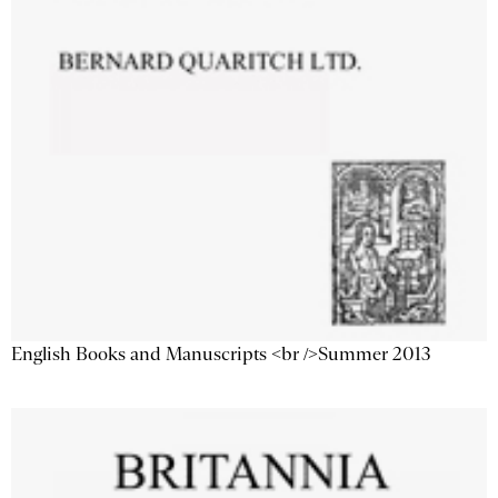
English Books and Manuscripts <br />Summer 2013