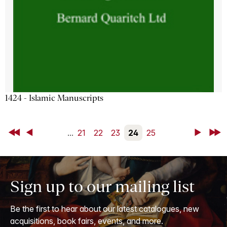
1424 - Islamic Manuscripts
First
Back
...
21
22
23
24
25
Next
Last
Sign up to our mailing list
Be the first to hear about our latest catalogues, new
acquisitions, book fairs, events, and more.