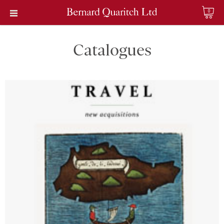
0
Catalogues