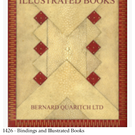
1426 - Bindings and Illustrated Books