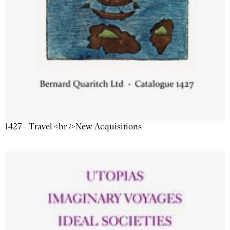
1427 - Travel <br />New Acquisitions