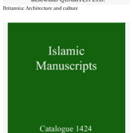
Britannia: Architecture and culture