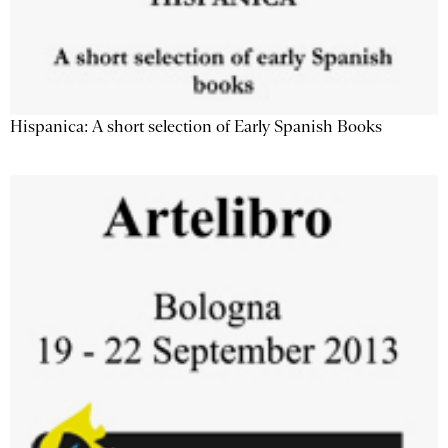
Hispanica: A short selection of Early Spanish Books