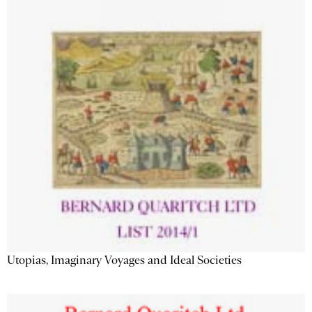
Utopias, Imaginary Voyages and Ideal Societies