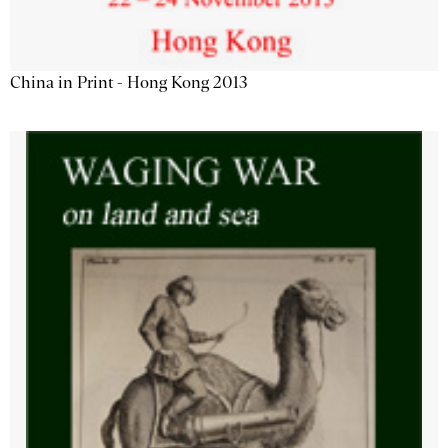
China in Print - Hong Kong 2013