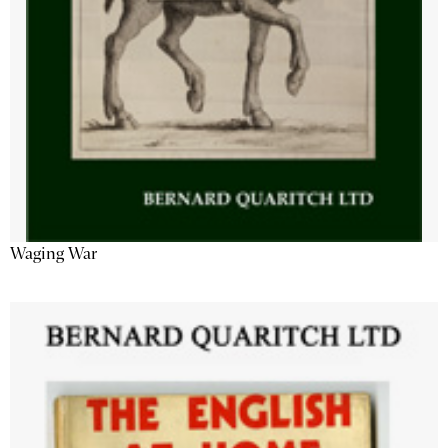
Waging War