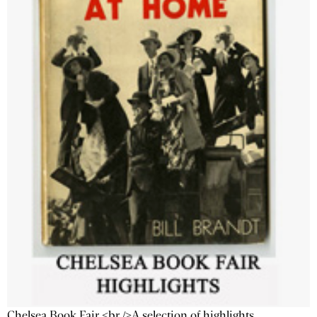
Chelsea Book Fair <br />A selection of highlights