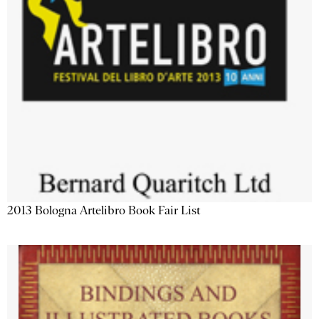
2013 Bologna Artelibro Book Fair List