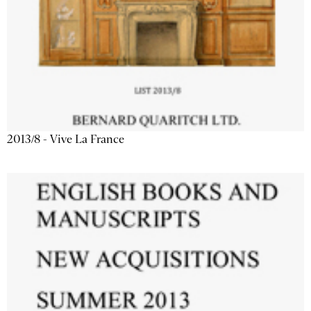
2013/8 - Vive La France