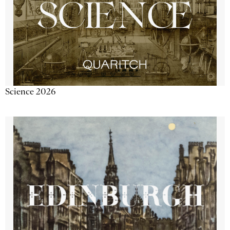
Science 2026