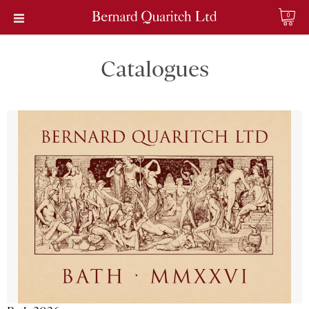
0
Catalogues