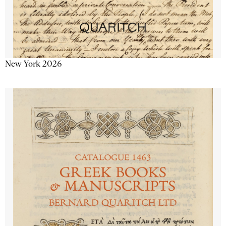
New York 2026