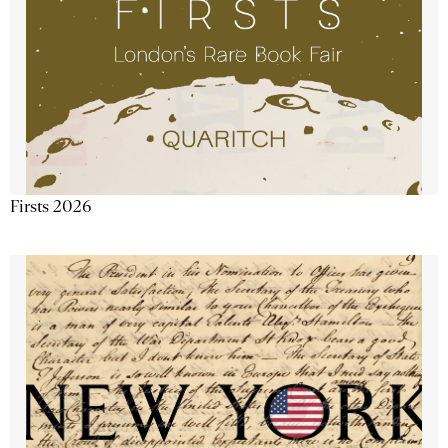
Firsts 2026