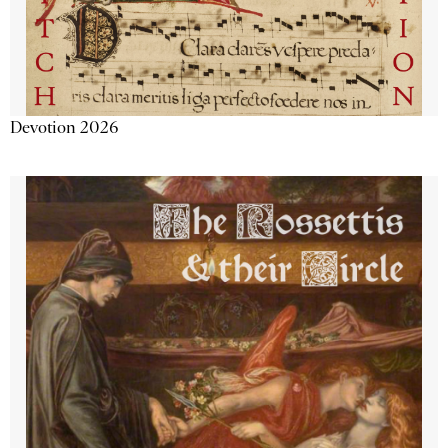
Devotion 2026