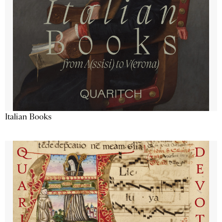
Italian Books