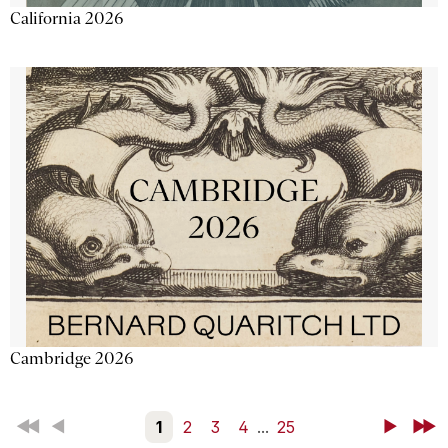
California 2026
Cambridge 2026
First
Back
1
2
3
4
...
25
Next
Last