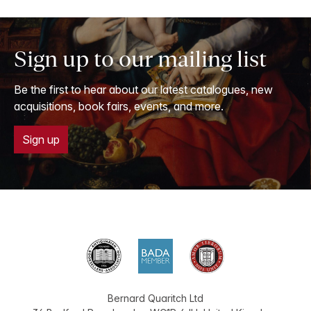
Sign up to our mailing list
Be the first to hear about our latest catalogues, new
acquisitions, book fairs, events, and more.
Sign up
Bernard Quaritch Ltd