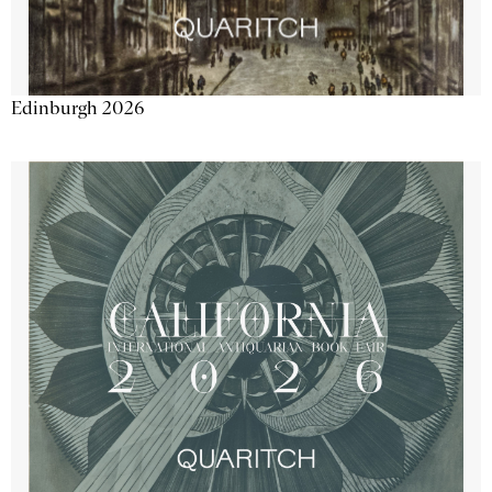
Edinburgh 2026