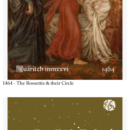
1464 - The Rossettis & their Circle