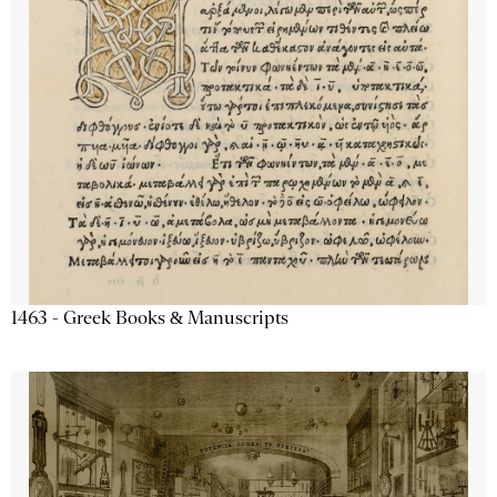
1463 - Greek Books & Manuscripts