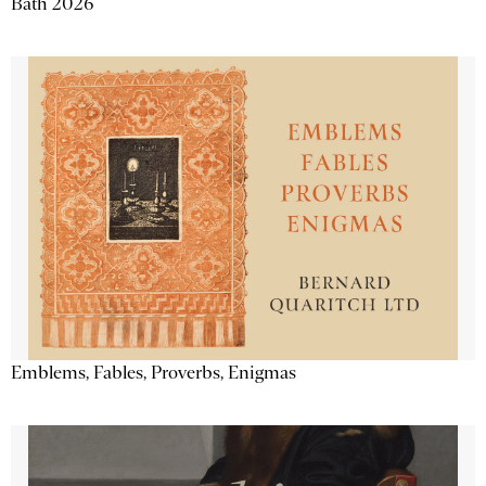
Bath 2026
Emblems, Fables, Proverbs, Enigmas