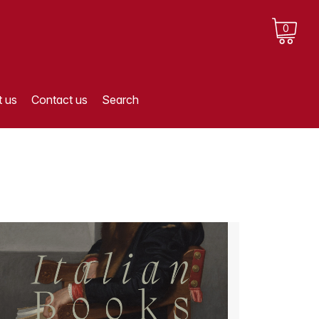
0
 us
Contact us
Search