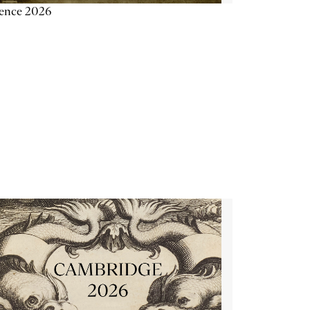
ience 2026