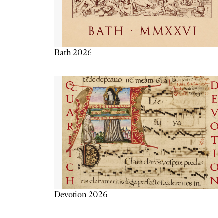
Bath 2026
Devotion 2026