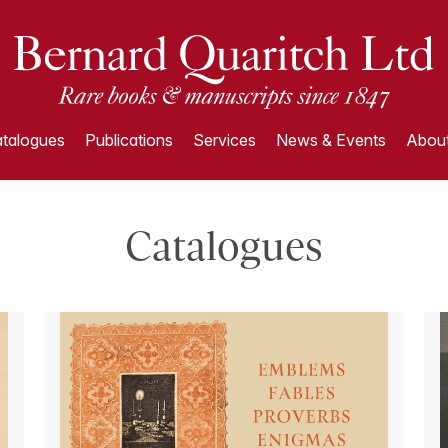
talogues
Publications
Services
News & Events
About
Catalogues