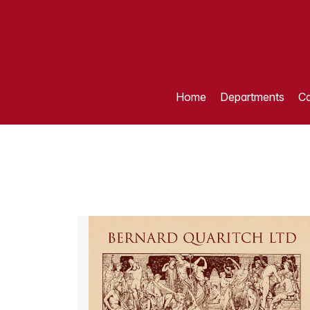
Home
Departments
Ca