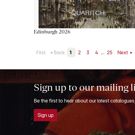
Edinburgh 2026
First
Back
1
2
3
4
...
25
Next
Sign up to our mailing l
Be the first to hear about our latest catalogues
Sign up