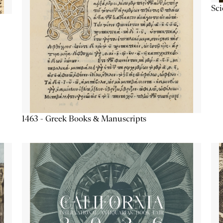
Sc
1463 - Greek Books & Manuscripts