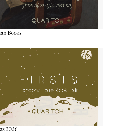
lian Books
sts 2026