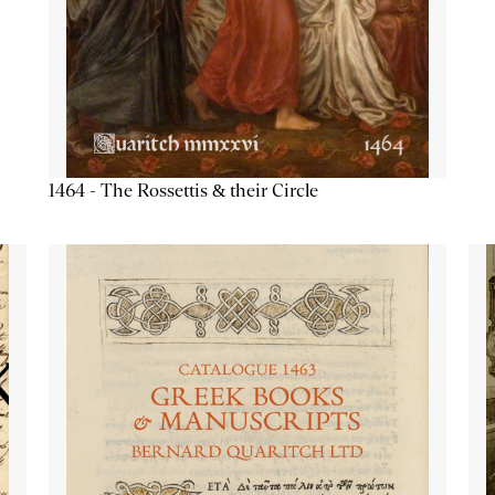
1464 - The Rossettis & their Circle