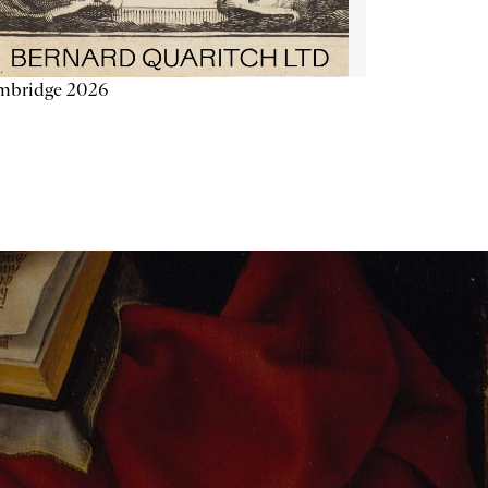
mbridge 2026