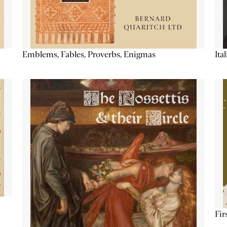
Emblems, Fables, Proverbs, Enigmas
Ita
Fir