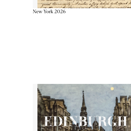
New York 2026