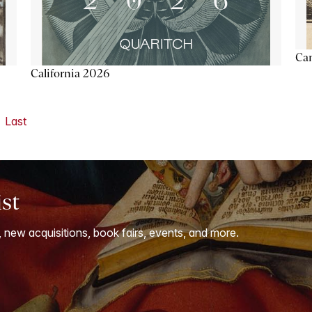
Ca
California 2026
Last
ist
, new acquisitions, book fairs, events, and more.