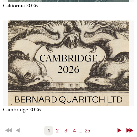
California 2026
Cambridge 2026
First
Back
1
2
3
4
...
25
Next
Last