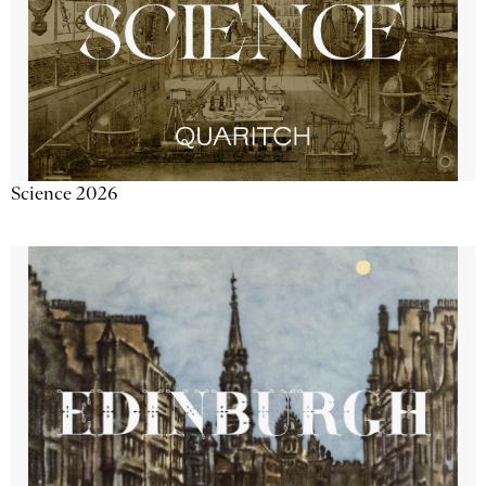
Science 2026