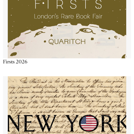
Firsts 2026