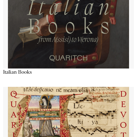
Italian Books