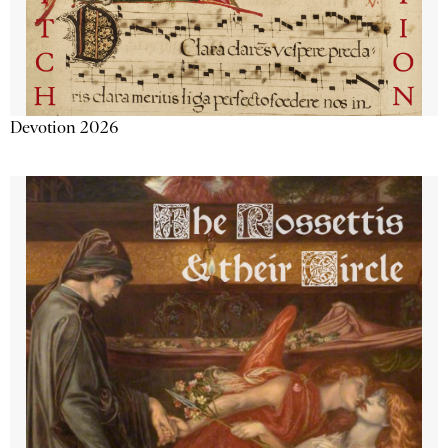
Devotion 2026