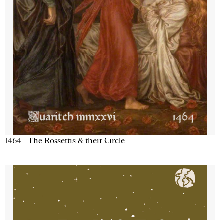
1464 - The Rossettis & their Circle