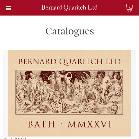
0
Catalogues