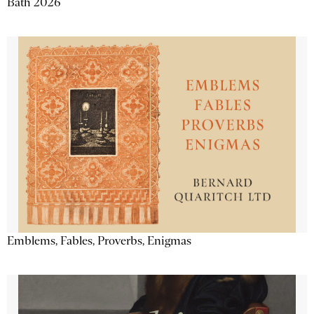
Bath 2026
Emblems, Fables, Proverbs, Enigmas