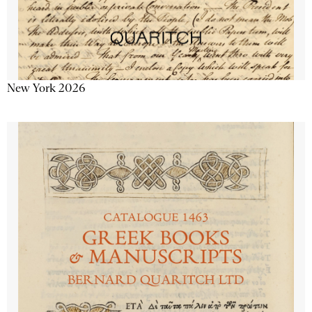
New York 2026