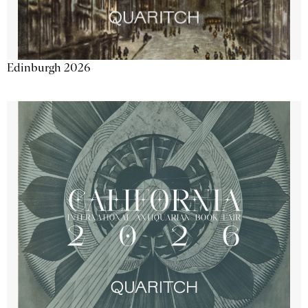
Edinburgh 2026