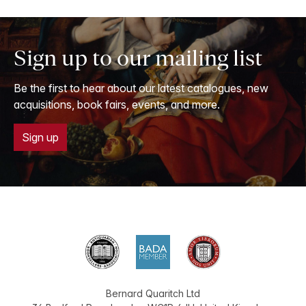
Sign up to our mailing list
Be the first to hear about our latest catalogues, new
acquisitions, book fairs, events, and more.
Sign up
Bernard Quaritch Ltd