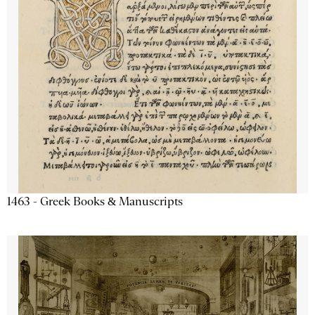
1463 - Greek Books & Manuscripts