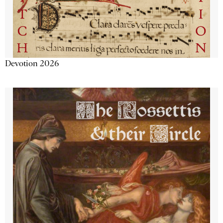
Devotion 2026