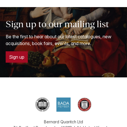
Sign up to our mailing list
Be the first to hear about our latest catalogues, new
acquisitions, book fairs, events, and more.
Sign up
Bernard Quaritch Ltd