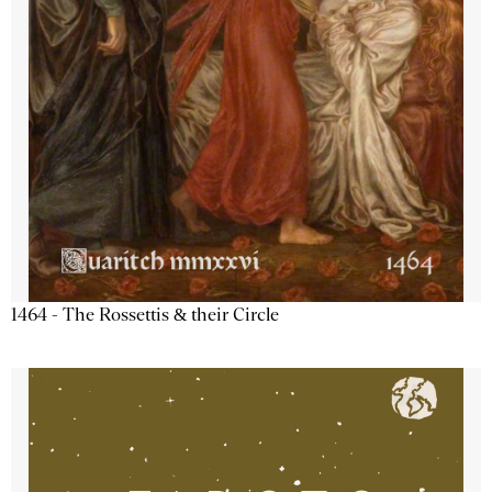
1464 - The Rossettis & their Circle