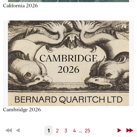
California 2026
Cambridge 2026
First
Back
1
2
3
4
...
25
Next
Last