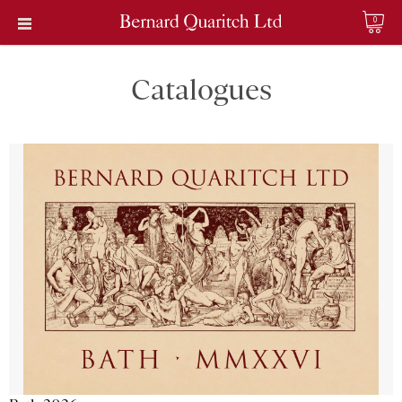
0
Catalogues