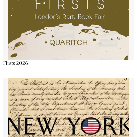
Firsts 2026