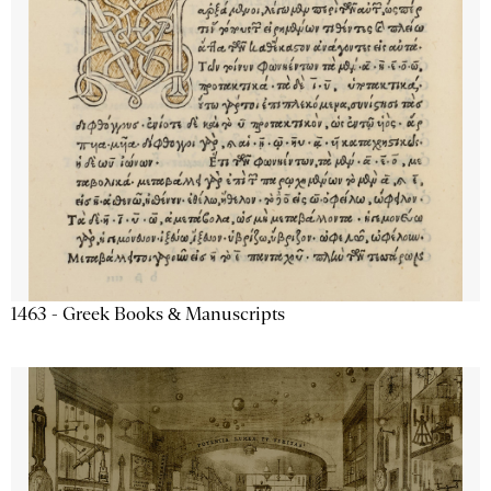
1463 - Greek Books & Manuscripts