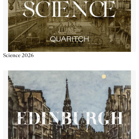
Science 2026