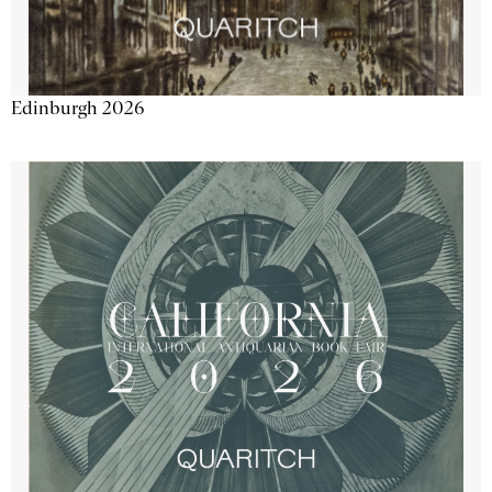
Edinburgh 2026