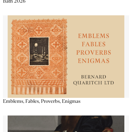
Bath 2026
Emblems, Fables, Proverbs, Enigmas