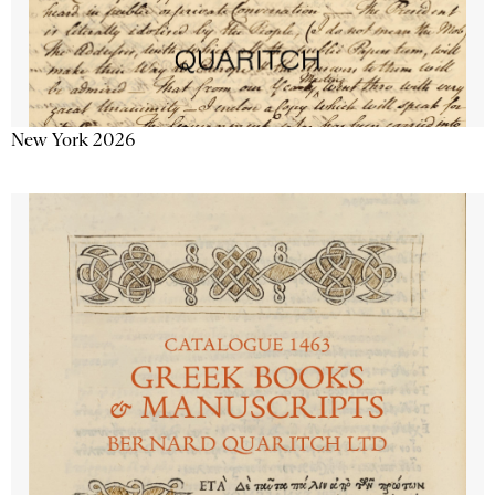
New York 2026