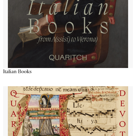
Italian Books