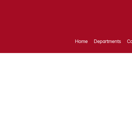
Home
Departments
Ca