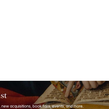
ist
, new acquisitions, book fairs, events, and more.