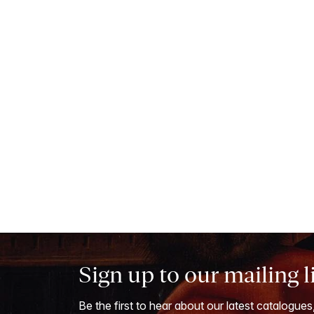
Sign up to our mailing l
Be the first to hear about our latest catalogues