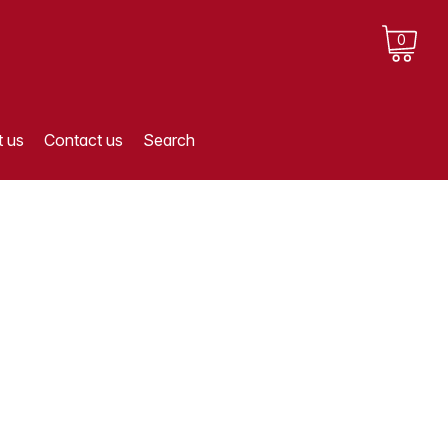
0
 us
Contact us
Search