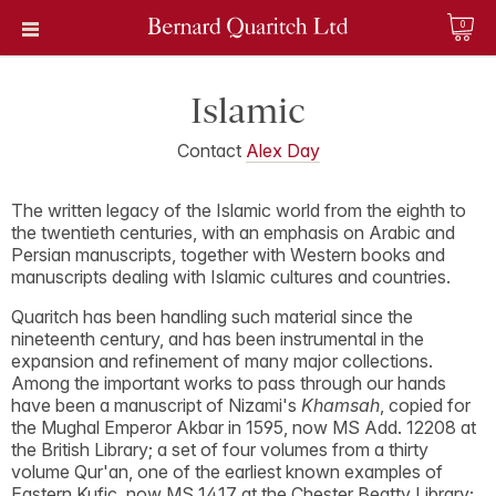
0
Islamic
Contact
Alex Day
The written legacy of the Islamic world from the eighth to
the twentieth centuries, with an emphasis on Arabic and
Persian manuscripts, together with Western books and
manuscripts dealing with Islamic cultures and countries.
Quaritch has been handling such material since the
nineteenth century, and has been instrumental in the
expansion and refinement of many major collections.
Among the important works to pass through our hands
have been a manuscript of Nizami's
Khamsah
, copied for
the Mughal Emperor Akbar in 1595, now MS Add. 12208 at
the British Library; a set of four volumes from a thirty
volume Qur'an, one of the earliest known examples of
Eastern Kufic, now MS 1417 at the Chester Beatty Library;