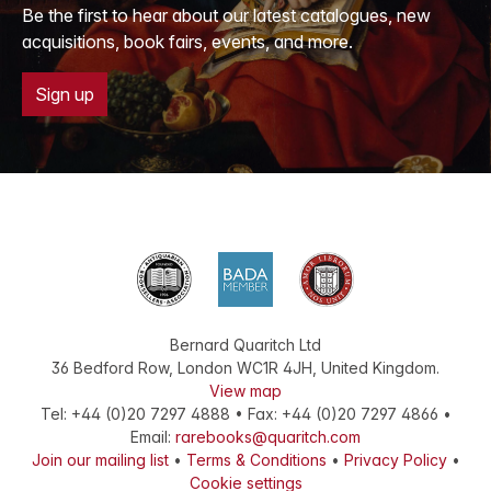
Be the first to hear about our latest catalogues, new
acquisitions, book fairs, events, and more.
Sign up
Bernard Quaritch Ltd
36 Bedford Row
,
London
WC1R 4JH
,
United Kingdom
.
View map
Tel:
+44 (0)20 7297 4888
•
Fax
:
+44 (0)20 7297 4866
•
Email:
rarebooks@quaritch.com
Join our mailing list
•
Terms & Conditions
•
Privacy Policy
•
Cookie settings