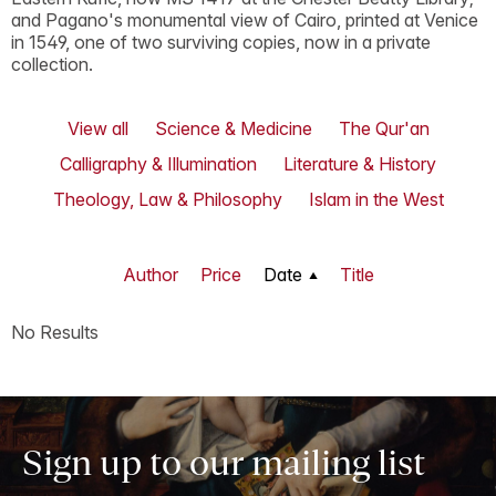
and Pagano's monumental view of Cairo, printed at Venice
in 1549, one of two surviving copies, now in a private
collection.
View all
Science & Medicine
The Qur'an
Calligraphy & Illumination
Literature & History
Theology, Law & Philosophy
Islam in the West
Author
Price
Date
Title
No Results
Sign up to our mailing list