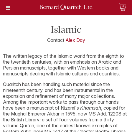
0
Islamic
Contact
Alex Day
The written legacy of the Islamic world from the eighth to
the twentieth centuries, with an emphasis on Arabic and
Persian manuscripts, together with Western books and
manuscripts dealing with Islamic cultures and countries.
Quaritch has been handling such material since the
nineteenth century, and has been instrumental in the
expansion and refinement of many major collections.
Among the important works to pass through our hands
have been a manuscript of Nizami's
Khamsah
, copied for
the Mughal Emperor Akbar in 1595, now MS Add. 12208 at
the British Library; a set of four volumes from a thirty
volume Qur'an, one of the earliest known examples of
Eastern Kufic, now MS 1417 at the Chester Beatty Library;