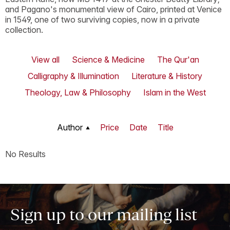
and Pagano's monumental view of Cairo, printed at Venice
in 1549, one of two surviving copies, now in a private
collection.
View all
Science & Medicine
The Qur'an
Calligraphy & Illumination
Literature & History
Theology, Law & Philosophy
Islam in the West
Author
Price
Date
Title
No Results
Sign up to our mailing list