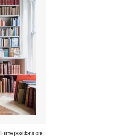
l-time positions are