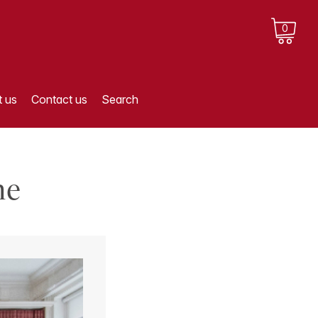
0
 us
Contact us
Search
me