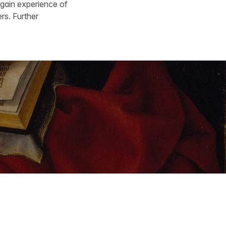
 gain experience of
rs. Further