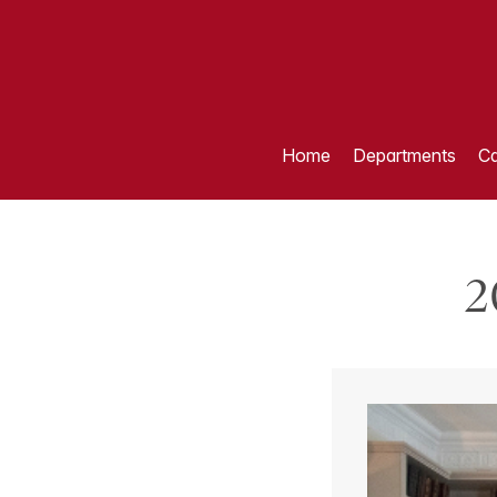
Home
Departments
Ca
2