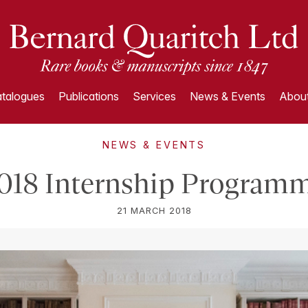
talogues
Publications
Services
News & Events
About
NEWS & EVENTS
018 Internship Program
21 MARCH 2018