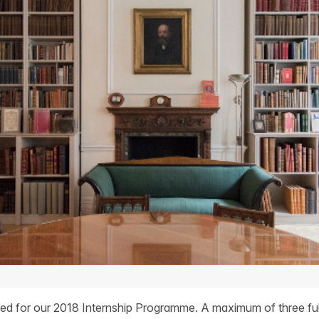
ited for our 2018 Internship Programme. A maximum of three ful