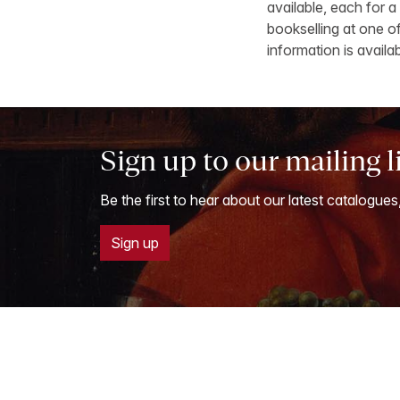
available, each for a
bookselling at one of
information is availa
Sign up to our mailing l
Be the first to hear about our latest catalogues
Sign up