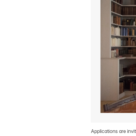
Applications are inv