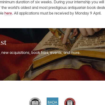
 minimum duration of six weeks. During your internship you will
 the world’s oldest and most prestigious antiquarian book deale
ble
here
. All applications must be received by Monday 9 April.
ist
, new acquisitions, book fairs, events, and more.