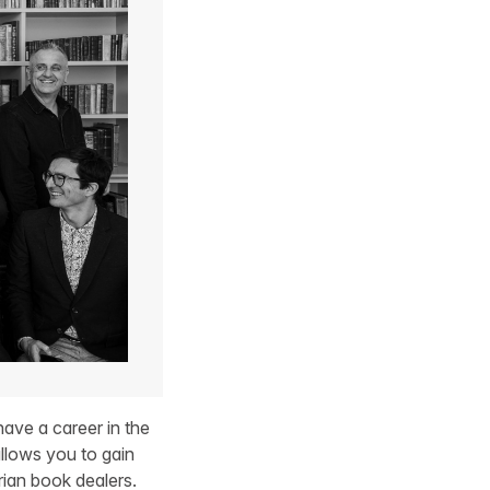
ave a career in the
llows you to gain
rian book dealers.