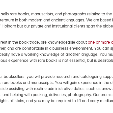
sells rare books, manuscripts, and photographs relating to the 
 literature in both modern and ancient languages. We are based
 Holborn but our private and institutional clients span the globe
rest in the book trade, are knowledgeable about
one or more o
cher, and are comfortable in a business environment. You can s
 ideally have a working knowledge of another language. You mus
ous experience with rare books is not essential, but is desirabl
r booksellers, you will provide research and cataloguing suppo
 rare books and manuscripts. You will gain experience in the 
gside assisting with routine administrative duties, such as answ
s, and helping with packing, deliveries, photography. Our premi
flights of stairs, and you may be required to lift and carry mediu