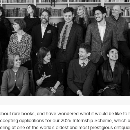
bout rare books, and have wondered what it would be like to h
cepting applications for our 2026 Internship Scheme, which a
lling at one of the world’s oldest and most prestigious antiqua