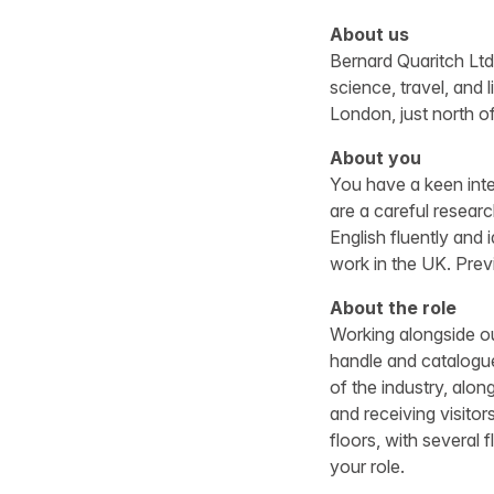
About us
Bernard Quaritch Ltd 
science, travel, and
London, just north of
About you
You have a keen inte
are a careful resear
English fluently and
work in the UK. Previ
About the role
Working alongside ou
handle and catalogue
of the industry, alon
and receiving visitor
floors, with several 
your role.