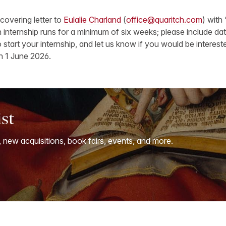
covering letter to
Eulalie Charland
(
office@quaritch.com
) with 
ch internship runs for a minimum of six weeks; please include d
 start your internship, and let us know if you would be intereste
n 1 June 2026.
ist
, new acquisitions, book fairs, events, and more.