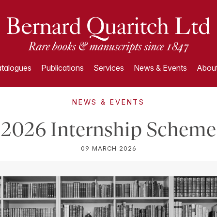
talogues
Publications
Services
News & Events
About
NEWS & EVENTS
2026 Internship Scheme
09 MARCH 2026