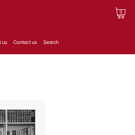
0
 us
Contact us
Search