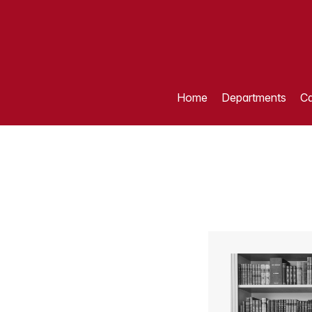
Home
Departments
Ca