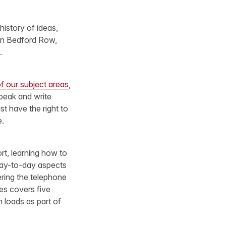
history of ideas,
 in Bedford Row,
.
f our subject areas
,
peak and write
t have the right to
e.
rt, learning how to
day-to-day aspects
ering the telephone
ses covers five
m loads as part of