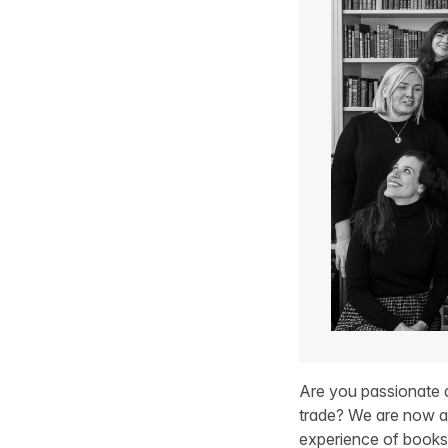
Are you passionate a
trade? We are now ac
experience of bookse