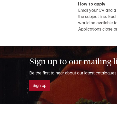
How to apply
Email your CV and a 
the subject line. Ea
would be available to
Applications close o
Sign up to our mailing l
Be the first to hear about our latest catalogues
Sign up