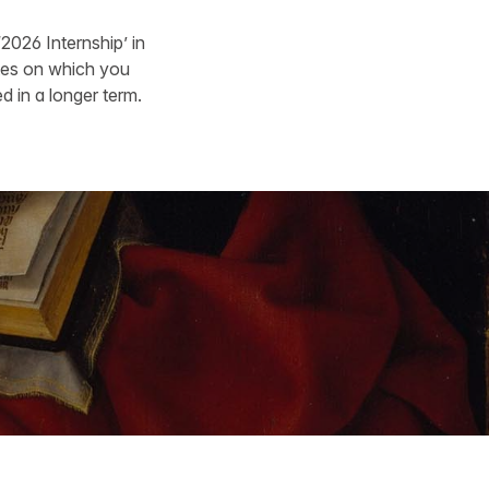
‘2026 Internship’ in
ates on which you
d in a longer term.