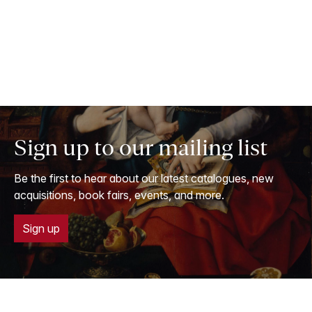
Sign up to our mailing list
Be the first to hear about our latest catalogues, new
acquisitions, book fairs, events, and more.
Sign up