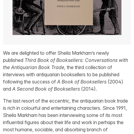
We are delighted to offer
Sheila
Markham’s newly
published
Third Book of Booksellers: Conversations with
the Antiquarian Book Trade,
the third collection of
interviews with antiquarian booksellers to be published
following the success of
A Book of Booksellers
(2004)
and
A Second Book of Booksellers
(2014).
The last resort of the eccentric, the antiquarian book trade
is rich in colourful and entertaining characters. Since 1991,
Sheila Markham has been interviewing some of its most
influential figures about their life and work in perhaps the
most humane, sociable, and absorbing branch of