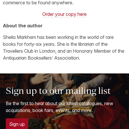
commerce to be found anywhere.
Order your copy here
About the author
Sheila Markham has been working in the world of rare
books for forty-six years. She is the librarian of the
Travellers Club in London, and an Honorary Member of the
Antiquarian Booksellers’ Association.
Sign up to our mailing list
Be the first to hear about our latest catalogues, new
acquisitions, book fairs, events, and more.
Sign up