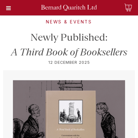
0
NEWS & EVENTS
Newly Published:
A Third Book of Booksellers
12 DECEMBER 2025