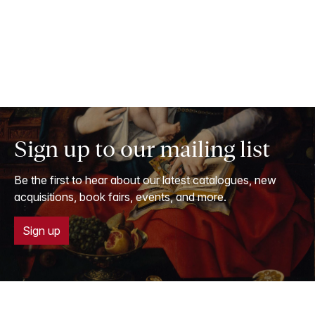
Sign up to our mailing list
Be the first to hear about our latest catalogues, new
acquisitions, book fairs, events, and more.
Sign up