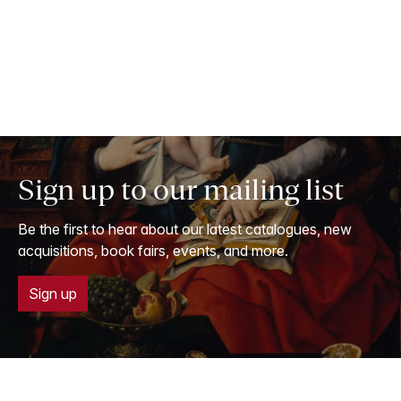
Sign up to our mailing list
Be the first to hear about our latest catalogues, new
acquisitions, book fairs, events, and more.
Sign up