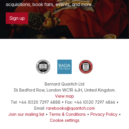
acquisitions, book fairs, events, and more.
Sign up
Bernard Quaritch Ltd
36 Bedford Row
,
London
WC1R 4JH
,
United Kingdom
.
View map
Tel:
+44 (0)20 7297 4888
•
Fax
:
+44 (0)20 7297 4866
•
Email:
rarebooks@quaritch.com
Join our mailing list
•
Terms & Conditions
•
Privacy Policy
•
Cookie settings