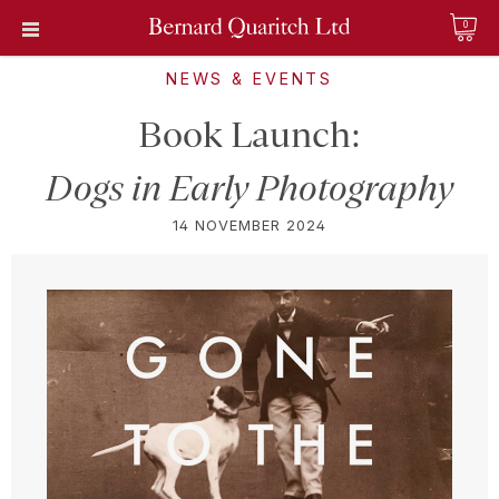
0
NEWS & EVENTS
Book Launch:
Dogs in Early Photography
14 NOVEMBER 2024