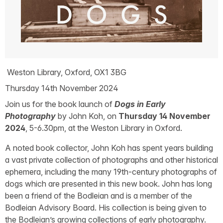
Weston Library, Oxford, OX1 3BG
Thursday 14th November 2024
Join us for the book launch of
Dogs in Early
Photography
by John Koh, on
Thursday 14 November
2024
, 5-6.30pm, at the Weston Library in Oxford.
A noted book collector, John Koh has spent years building
a vast private collection of photographs and other historical
ephemera, including the many 19th-century photographs of
dogs which are presented in this new book. John has long
been a friend of the Bodleian and is a member of the
Bodleian Advisory Board. His collection is being given to
the Bodleian’s growing collections of early photography.