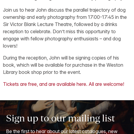
Join us to hear John discuss the parallel trajectory of dog
ownership and early photography from 17:00-17:45 in the
Sir Victor Blank Lecture Theatre, followed by a drinks
reception to celebrate. Don’t miss this opportunity to
engage with fellow photography enthusiasts – and dog
lovers!
During the reception, John will be signing copies of his
book, which will be available for purchase in the Weston
Library book shop prior to the event.
Tickets are free, and are available here. All are welcome!
Sign up to our mailing list
Be the first to hear about our latest catalogues, new