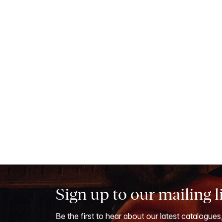
Sign up to our mailing l
Be the first to hear about our latest catalogues