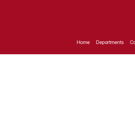
Home
Departments
Ca