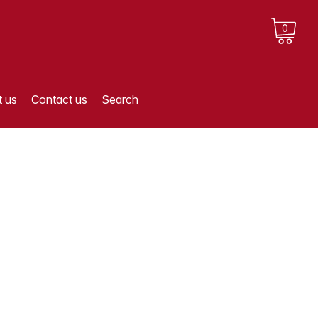
0
 us
Contact us
Search