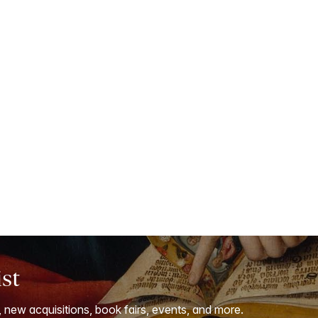
ist
, new acquisitions, book fairs, events, and more.